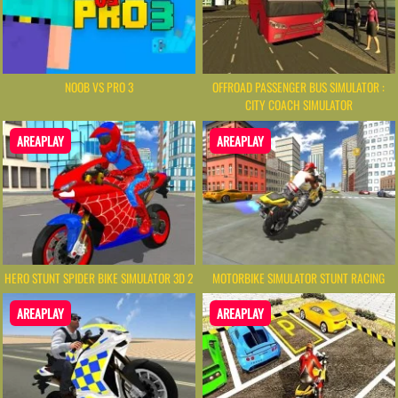
NOOB VS PRO 3
OFFROAD PASSENGER BUS SIMULATOR :
CITY COACH SIMULATOR
AREAPLAY
AREAPLAY
HERO STUNT SPIDER BIKE SIMULATOR 3D 2
MOTORBIKE SIMULATOR STUNT RACING
AREAPLAY
AREAPLAY