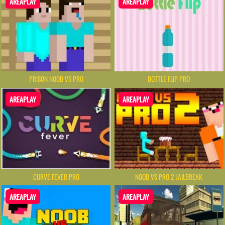
AREAPLAY
AREAPLAY
PRISON NOOB VS PRO
BOTTLE FLIP PRO
AREAPLAY
AREAPLAY
CURVE FEVER PRO
NOOB VS PRO 2 JAILBREAK
AREAPLAY
AREAPLAY