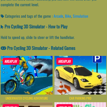
complete the current level.
Categories and tags of the game :
Arcade
,
Bike
,
Simulation
Pro Cycling 3D Simulator - How to Play
Hold to speed up, slide to steer or lift the handlebar.
Pro Cycling 3D Simulator - Related Games
AREAPLAY
AREAPLAY
UNDERWATER CYCLING ADVENTURE
CAR PARKING PRO