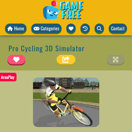
Home
Categories
Contact
Pro Cycling 3D Simulator
AreaPlay