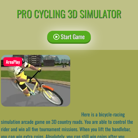
PRO CYCLING 3D SIMULATOR
Start Game
AreaPlay
Here is a bicycle-racing
simulation arcade game on 3D country roads. You are able to control the
rider and win all five tournament missions. When you lift the handlebar,
you can win extra coins. Absolutely, you can still win coins after you