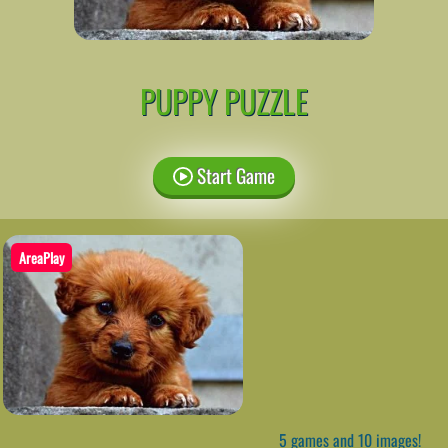
PUPPY PUZZLE
Start Game
AreaPlay
5 games and 10 images!