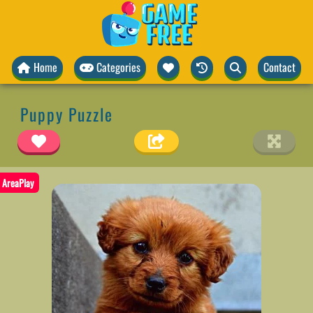
Home
Categories
Contact
Puppy Puzzle
AreaPlay