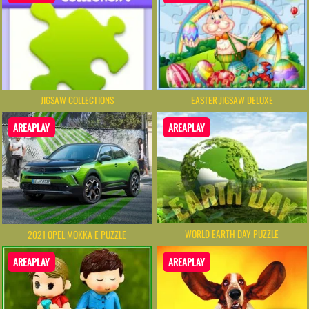
JIGSAW COLLECTIONS
EASTER JIGSAW DELUXE
AREAPLAY
AREAPLAY
WORLD EARTH DAY PUZZLE
2021 OPEL MOKKA E PUZZLE
AREAPLAY
AREAPLAY