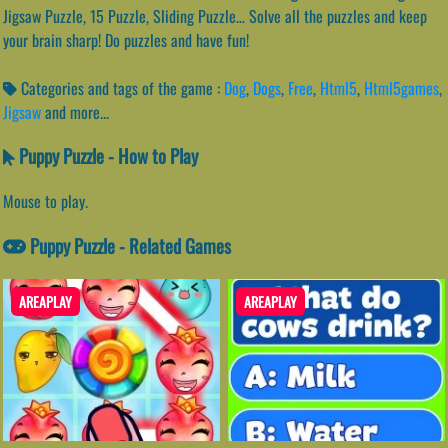
Jigsaw Puzzle, 15 Puzzle, Sliding Puzzle… Solve all the puzzles and keep
your brain sharp! Do puzzles and have fun!
Categories and tags of the game :
Dog
,
Dogs
,
Free
,
Html5
,
Html5games
,
Jigsaw
and more...
Puppy Puzzle - How to Play
Mouse to play.
Puppy Puzzle - Related Games
AREAPLAY
AREAPLAY