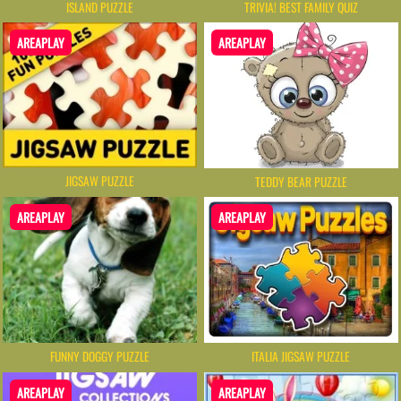
ISLAND PUZZLE
TRIVIA! BEST FAMILY QUIZ
AREAPLAY
AREAPLAY
JIGSAW PUZZLE
TEDDY BEAR PUZZLE
AREAPLAY
AREAPLAY
FUNNY DOGGY PUZZLE
ITALIA JIGSAW PUZZLE
AREAPLAY
AREAPLAY