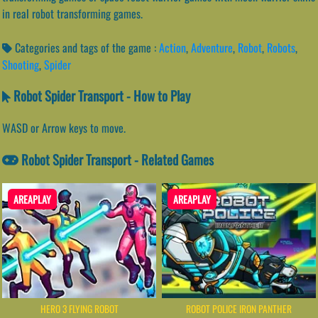
in real robot transforming games.
Categories and tags of the game :
Action
,
Adventure
,
Robot
,
Robots
,
Shooting
,
Spider
Robot Spider Transport - How to Play
WASD or Arrow keys to move.
Robot Spider Transport - Related Games
AREAPLAY
AREAPLAY
HERO 3 FLYING ROBOT
ROBOT POLICE IRON PANTHER