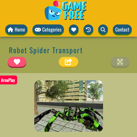
Home
Categories
Contact
Robot Spider Transport
AreaPlay