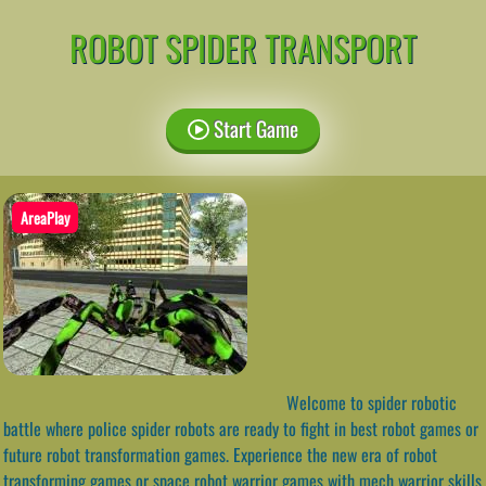
ROBOT SPIDER TRANSPORT
Start Game
AreaPlay
Welcome to spider robotic
battle where police spider robots are ready to fight in best robot games or
future robot transformation games. Experience the new era of robot
transforming games or space robot warrior games with mech warrior skills