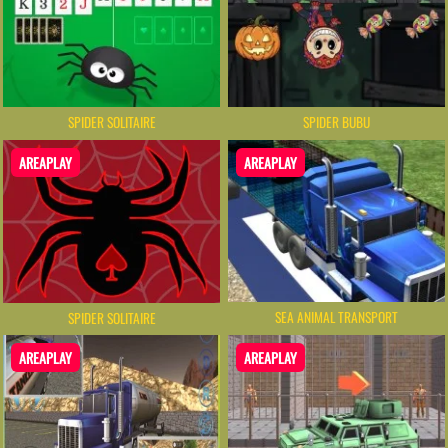
SPIDER SOLITAIRE
SPIDER BUBU
AREAPLAY
AREAPLAY
SEA ANIMAL TRANSPORT
SPIDER SOLITAIRE
AREAPLAY
AREAPLAY