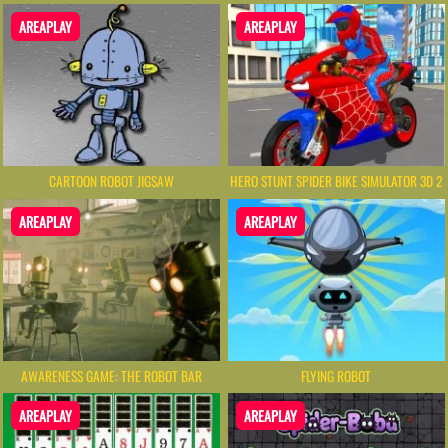
AREAPLAY
AREAPLAY
CARTOON ROBOT JIGSAW
HERO STUNT SPIDER BIKE SIMULATOR 3D 2
AREAPLAY
AREAPLAY
AWARENESS GAME: THE ROBOT BAR
FLYING ROBOT
AREAPLAY
AREAPLAY