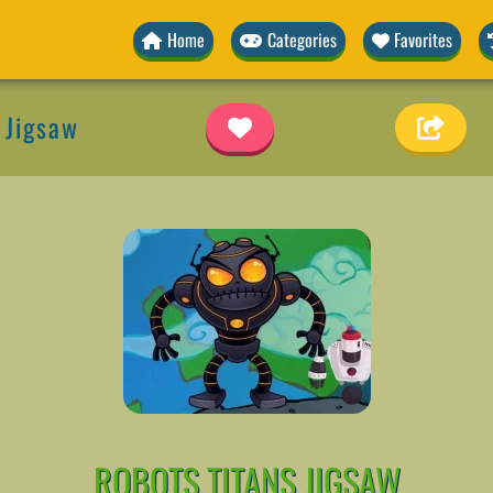
Home
Categories
Favorites
 Jigsaw
ROBOTS TITANS JIGSAW