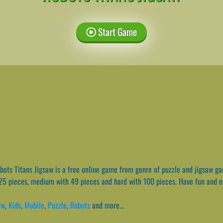
Start Game
ots Titans Jigsaw is a free online game from genre of puzzle and jigsaw g
 25 pieces, medium with 49 pieces and hard with 100 pieces. Have fun and e
aw
,
Kids
,
Mobile
,
Puzzle
,
Robots
and more...