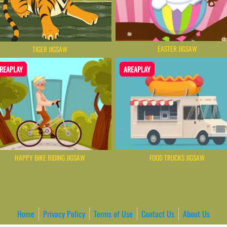
EASTER JIGSAW
TIGER JIGSAW
REAPLAY
AREAPLAY
HAPPY BIKE RIDING JIGSAW
FOOD TRUCKS JIGSAW
Home
Privacy Policy
Terms of Use
Contact Us
About Us