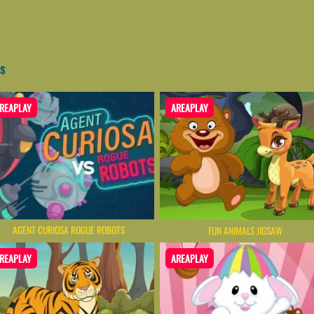
es
REAPLAY
AREAPLAY
AGENT CURIOSA ROGUE ROBOTS
FUN ANIMALS JIGSAW
REAPLAY
AREAPLAY