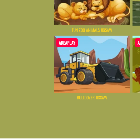
FUN ZOO ANIMALS JIGSAW
AREAPLAY
A
BULLDOZER JIGSAW