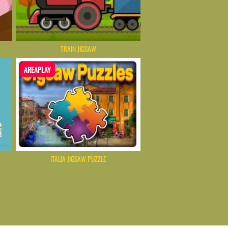
TRAIN JIGSAW
AREAPLAY
ITALIA JIGSAW PUZZLE