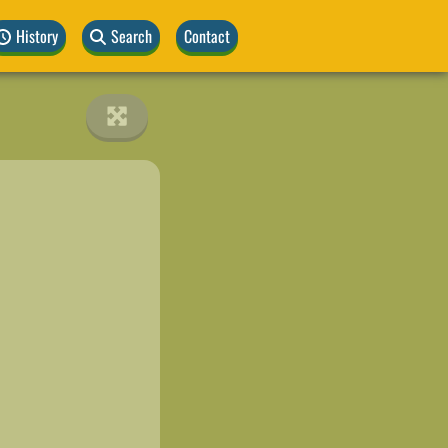
History
Search
Contact