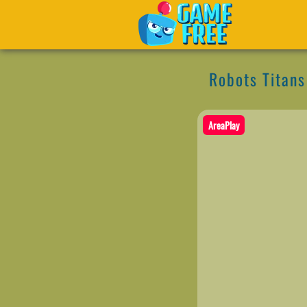
Robots Titans
AreaPlay