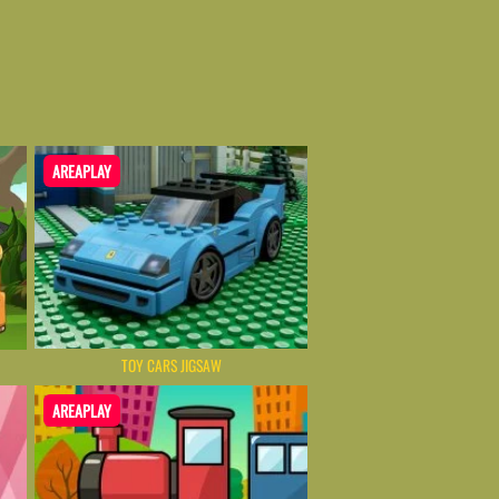
AREAPLAY
TOY CARS JIGSAW
AREAPLAY