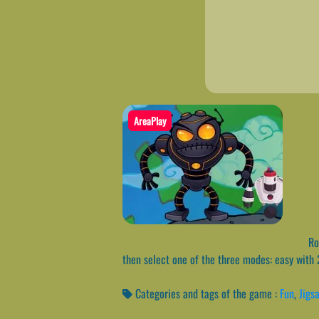
AreaPlay
Rob
then select one of the three modes: easy with
Categories and tags of the game :
Fun
,
Jigs