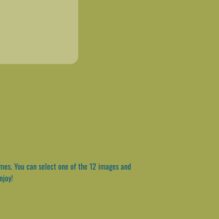
ames. You can select one of the 12 images and
njoy!