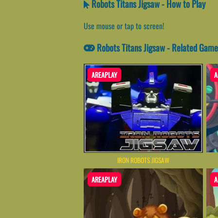
Robots Titans Jigsaw - How to Play
Use mouse or tap to screen!
Robots Titans Jigsaw - Related Gam
AREAPLAY
A
IRON ROBOTS JIGSAW
AREAPLAY
A