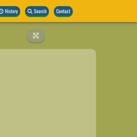
History
Search
Contact