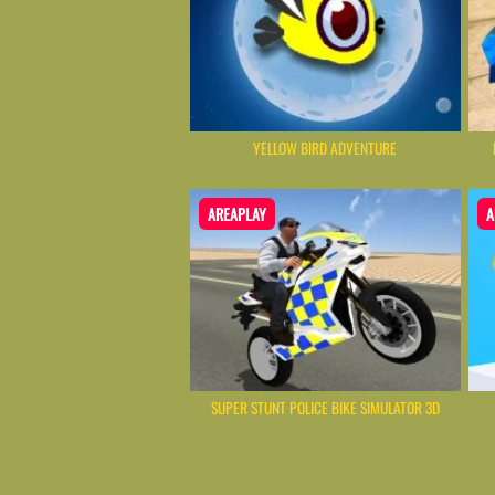
YELLOW BIRD ADVENTURE
AREAPLAY
A
SUPER STUNT POLICE BIKE SIMULATOR 3D