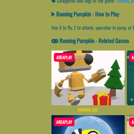
Categories and tags of the game :
Action
,
A
Running Pumpkin - How to Play
Use X to fly, Z to attack, spacebar to jump, or
Running Pumpkin - Related Games
AREAPLAY
A
RUNNING BOT
AREAPLAY
A