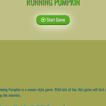
RUNNING PUMPKIN
Start Game
ning Pumpkin is a runner-style game. With lots of fun, this game will test yo
ng the enemies.