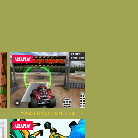
AREAPLAY
MONSTER TRUCK FREESTYLE 2020
AREAPLAY