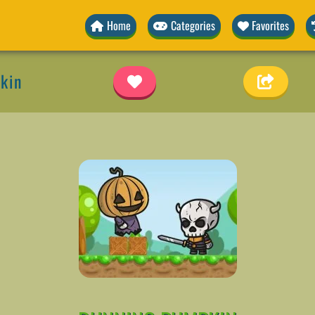
Home
Categories
Favorites
kin