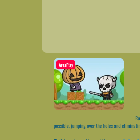
AreaPlay
Run
possible, jumping over the holes and eliminati