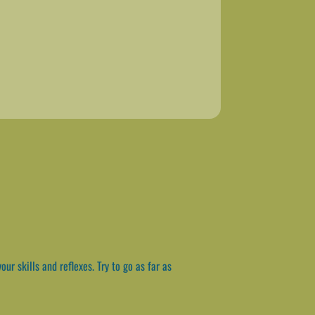
ur skills and reflexes. Try to go as far as