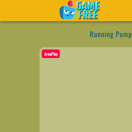
Running Pump
AreaPlay