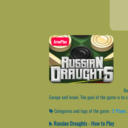
AreaPlay
Rus
Europe and Israel. The goal of the game is to 
Categories and tags of the game :
2 Player
,
Russian Draughts - How to Play