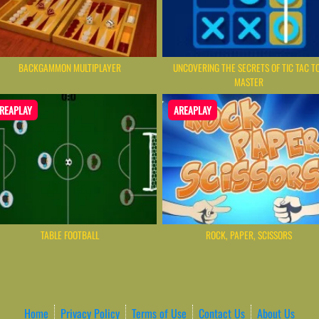
BACKGAMMON MULTIPLAYER
UNCOVERING THE SECRETS OF TIC TAC T
MASTER
REAPLAY
AREAPLAY
TABLE FOOTBALL
ROCK, PAPER, SCISSORS
Home
Privacy Policy
Terms of Use
Contact Us
About Us