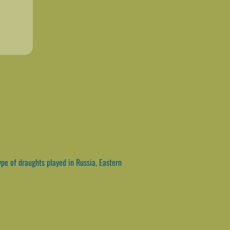
pe of draughts played in Russia, Eastern