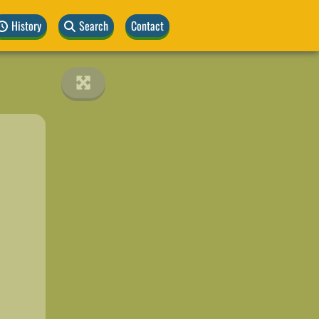
History
Search
Contact