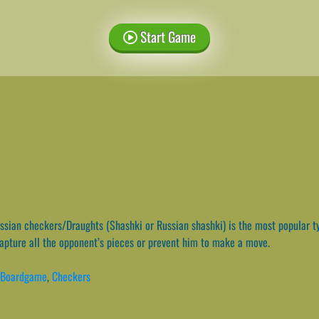
Start Game
sian checkers/Draughts (Shashki or Russian shashki) is the most popular ty
capture all the opponent’s pieces or prevent him to make a move.
Boardgame
,
Checkers