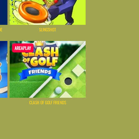
OE
SLINGSHOT
AREAPLAY
CLASH OF GOLF FRIENDS