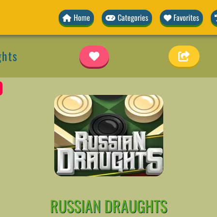
Home
Categories
Favorites
ghts
RUSSIAN DRAUGHTS