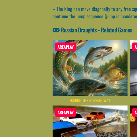
– The King can move diagonally to any free sq
continue the jump sequence (jump is mandator
Russian Draughts - Related Games
AREAPLAY
A
FISHING THE RUSSIAN WAY
AREAPLAY
A