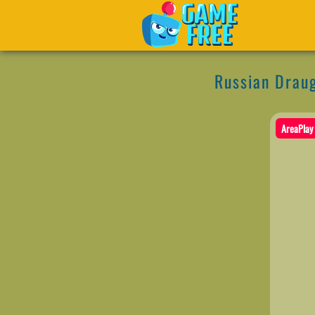
Russian Drau
AreaPlay