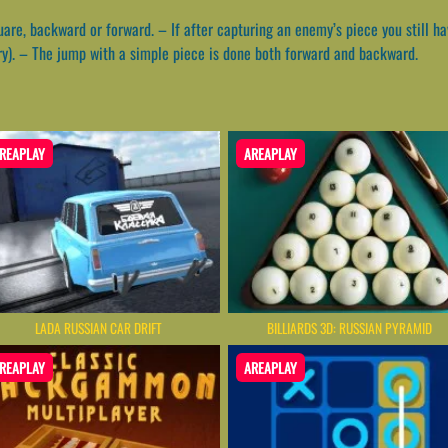
uare, backward or forward. – If after capturing an enemy’s piece you still 
y). – The jump with a simple piece is done both forward and backward.
REAPLAY
AREAPLAY
LADA RUSSIAN CAR DRIFT
BILLIARDS 3D: RUSSIAN PYRAMID
REAPLAY
AREAPLAY