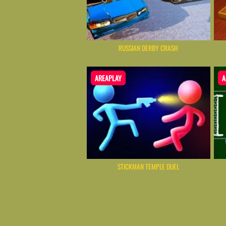
RUSSIAN DERBY CRASH
AREAPLAY
A
STICKMAN TEMPLE DUEL