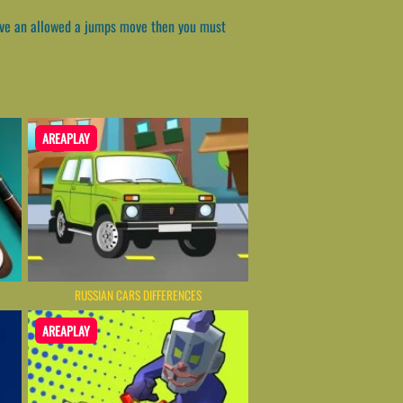
have an allowed a jumps move then you must
AREAPLAY
RUSSIAN CARS DIFFERENCES
AREAPLAY