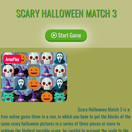
SCARY HALLOWEEN MATCH 3
Start Game
AreaPlay
Scary Halloween Match 3 is a
free online game three in a row, in which you have to put the blocks of the
same scary halloween pictures in a series of three pieces or more to
achieve the highest possible score, be careful to account the scale to the