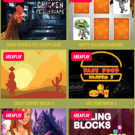
SCARY CHICKEN FEET ESCAPE GAME
HAPPY HALLOWEEN MEMORY
AREAPLAY
AREAPLAY
CRAZY COWBOY MATCH 3
FAST FOOD MATCH 3
AREAPLAY
AREAPLAY