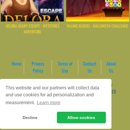
DELORA SCARY ESCAPE - MYSTERIES
FALLING BLOCKS - HALLOWEEN CHALLENGE
ADVENTURE
Home
Privacy
Terms of
Contact
About
Policy
Use
Us
Us
Game content provider by
4 Win
|
WordPress Theme by
This website and our partners will collect data
ArcadeTheme
| © 2026 AreaPlay Arcade | Premium HTML5
and use cookies for ad personalization and
Gaming Hub – Instant & Free Online Games
measurement.
Learn more
Decline
Allow cookies