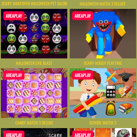
SCARY MAKEOVER HALLOWEEN PET SALON
HALLOWEEN MATCH 3 DELUXE
AREAPLAY
AREAPLAY
HALLOWEEN EVIL BLAST
SCARY HUGGY PLAYTIME
AREAPLAY
AREAPLAY
CANDY MATCH 3 DELUXE
SCHOOL MATCH 3
AREAPLAY
AREAPLAY