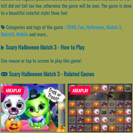
left did not fall too low, otherwise the game will be over. The game is done
to a beautiful colorful style! Have fun!
Categories and tags of the game :
2048
,
Fun
,
Halloween
,
Match-3
,
Match3
,
Mobile
and more...
Scary Halloween Match 3 - How to Play
Use mouse or tap to screen to play this game!
Scary Halloween Match 3 - Related Games
AREAPLAY
AREAPLAY