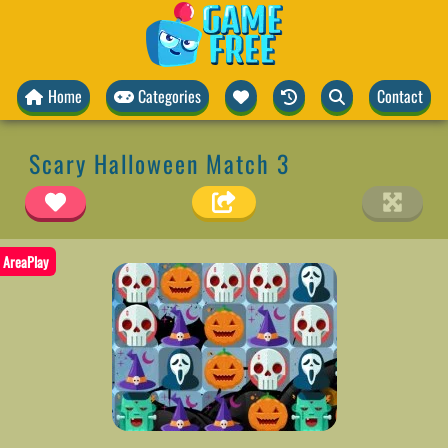
Home
Categories
Contact
Scary Halloween Match 3
AreaPlay