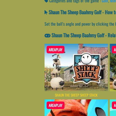
Categories and tags of the game :
Golf
,
Min
Shaun The Sheep Baahmy Golf - How to
Set the ball’s angle and power by clicking the 
Shaun The Sheep Baahmy Golf - Rel
AREAPLAY
A
SHAUN THE SHEEP SHEEP STACK
AREAPLAY
A