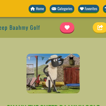
Home
Categories
Favorites
eep Baahmy Golf