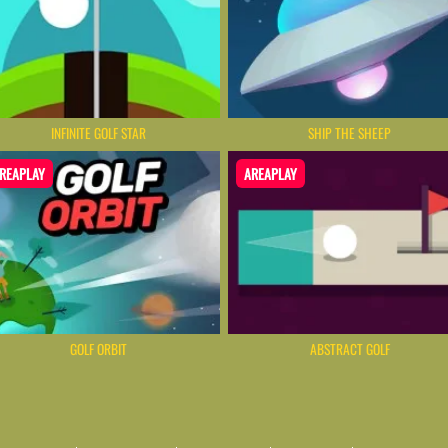
INFINITE GOLF STAR
SHIP THE SHEEP
REAPLAY
AREAPLAY
GOLF ORBIT
ABSTRACT GOLF