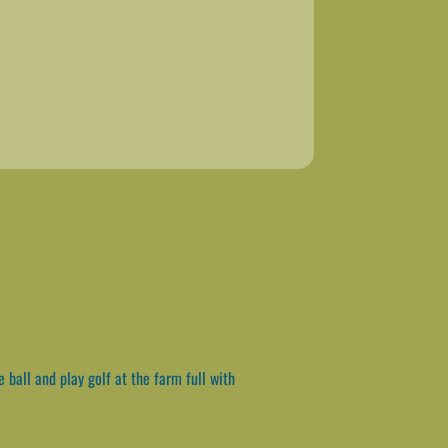
ball and play golf at the farm full with