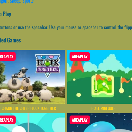
igolf
,
Sheep
,
Sports
 Play
buttons or use the spacebar. Use your mouse or spacebar to control the flipper
ated Games
REAPLAY
AREAPLAY
SHAUN THE SHEEP FLOCK TOGETHER
PIXEL MINI GOLF
REAPLAY
AREAPLAY