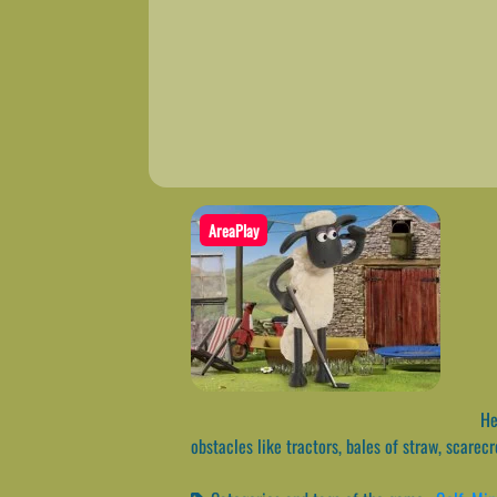
AreaPlay
Hel
obstacles like tractors, bales of straw, scarecr