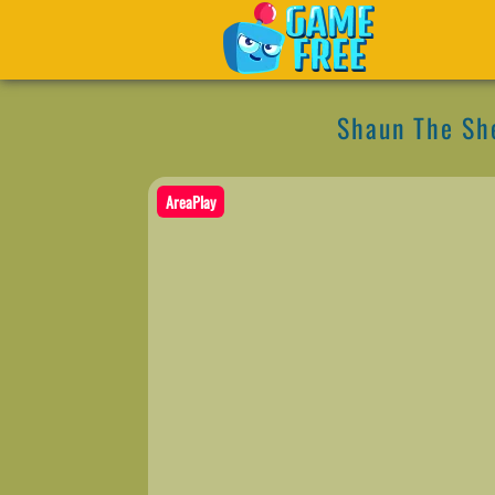
Shaun The Sh
AreaPlay