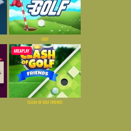
GOLF
AREAPLAY
CLASH OF GOLF FRIENDS