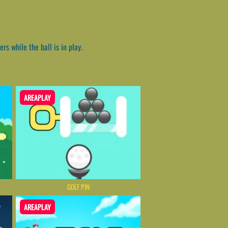
s while the ball is in play.
AREAPLAY
GOLF PIN
AREAPLAY