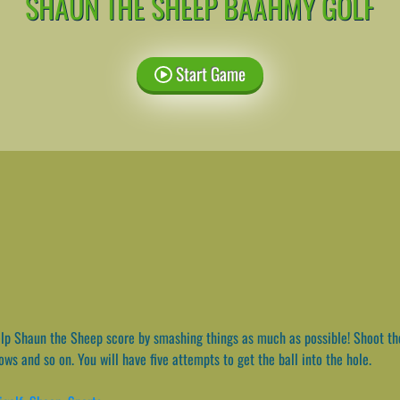
SHAUN THE SHEEP BAAHMY GOLF
Start Game
p Shaun the Sheep score by smashing things as much as possible! Shoot the 
ows and so on. You will have five attempts to get the ball into the hole.