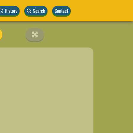
History
Search
Contact