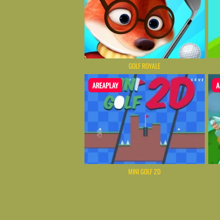
GOLF ROYALE
AREAPLAY
A
MINI GOLF 2D