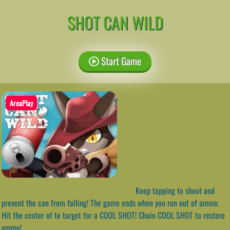
SHOT CAN WILD
Start Game
AreaPlay
Keep tapping to shoot and
prevent the can from falling! The game ends when you run out of ammo.
Hit the center of te target for a COOL SHOT! Chain COOL SHOT to restore
ammo!