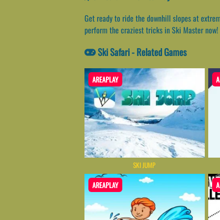
Get ready to ride the downhill slopes at extre
perform the craziest tricks in Ski Master now!
Ski Safari - Related Games
AREAPLAY
A
SKI JUMP
AREAPLAY
A