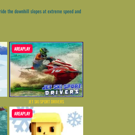
 ride the downhill slopes at extreme speed and
AREAPLAY
JET SKI SPORT DRIVERS
AREAPLAY