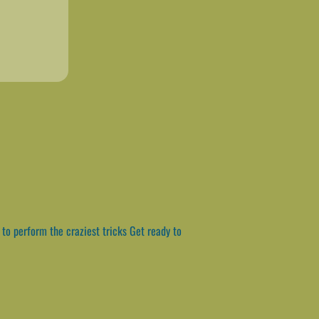
to perform the craziest tricks Get ready to