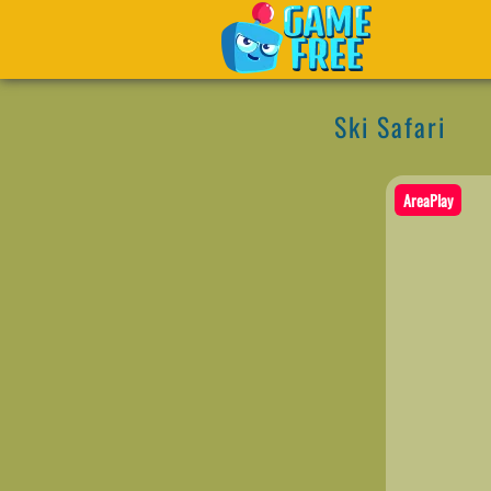
Ski Safari
AreaPlay