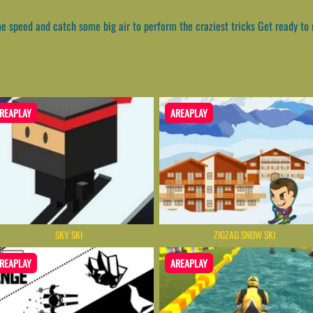
me speed and catch some big air to perform the craziest tricks Get ready to
REAPLAY
AREAPLAY
SKY SKI
ZIGZAG SNOW SKI
REAPLAY
AREAPLAY