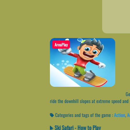
AreaPlay
Get
ride the downhill slopes at extreme speed and 
Categories and tags of the game :
Action
,
A
Ski Safari - How to Play