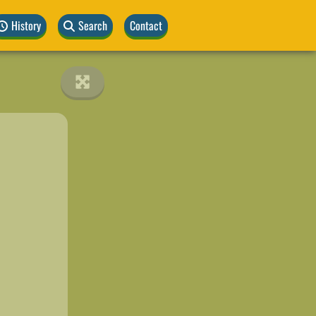
History
Search
Contact