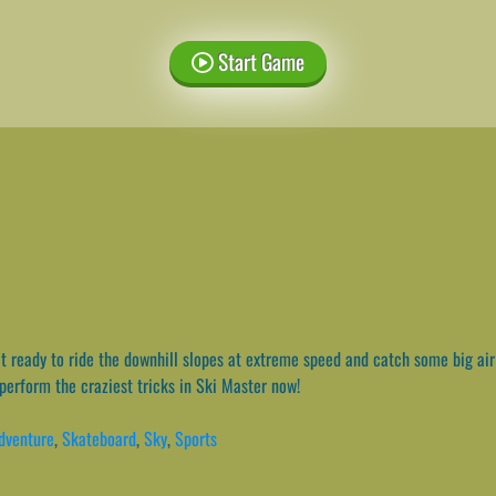
Start Game
 ready to ride the downhill slopes at extreme speed and catch some big air 
perform the craziest tricks in Ski Master now!
dventure
,
Skateboard
,
Sky
,
Sports