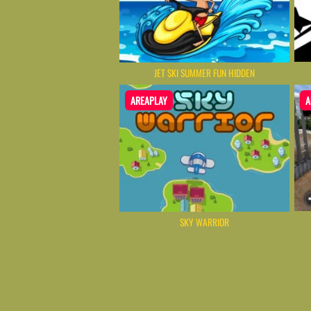
JET SKI SUMMER FUN HIDDEN
AREAPLAY
A
SKY WARRIOR