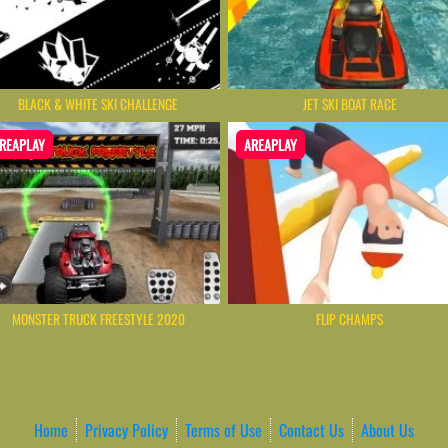
BLACK & WHITE SKI CHALLENGE
JET SKI BOAT RACE
REAPLAY
AREAPLAY
MONSTER TRUCK FREESTYLE 2020
FLIP CHAMPS
Home
Privacy Policy
Terms of Use
Contact Us
About Us