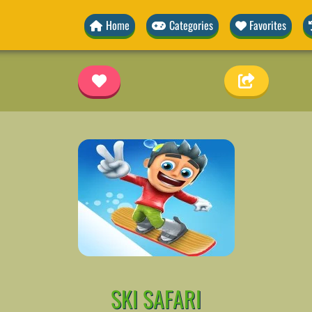
Home
Categories
Favorites
SKI SAFARI