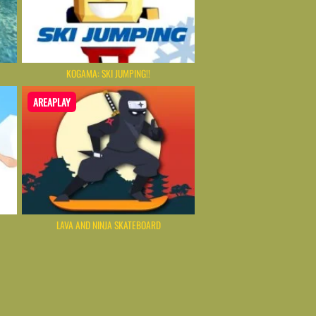
KOGAMA: SKI JUMPING!!
AREAPLAY
LAVA AND NINJA SKATEBOARD