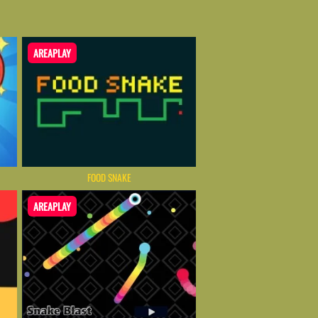
AREAPLAY
FOOD SNAKE
AREAPLAY