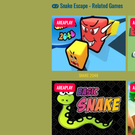
Snake Escape - Related Games
AREAPLAY
A
SNAKE 2048
AREAPLAY
A