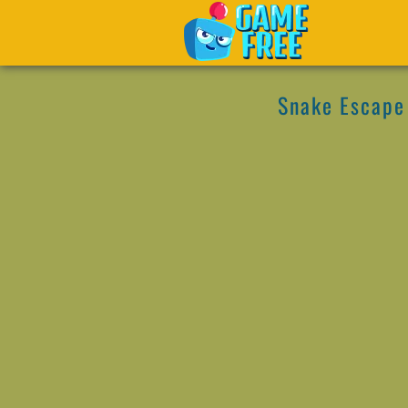
Snake Escape