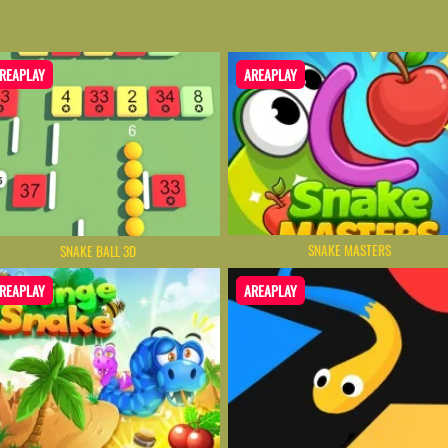
REAPLAY
AREAPLAY
SNAKE MASTERS
SNAKE BALL 3D
REAPLAY
AREAPLAY