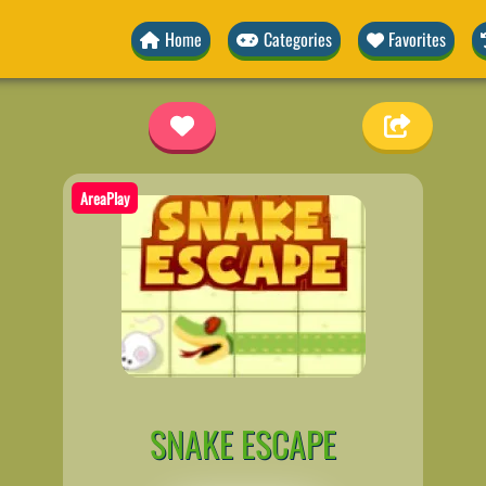
Home
Categories
Favorites
AreaPlay
SNAKE ESCAPE