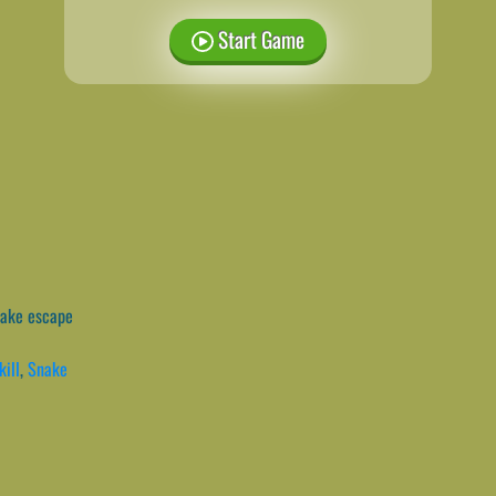
Start Game
ake escape
kill
,
Snake