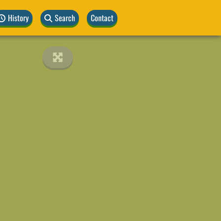
History
Search
Contact