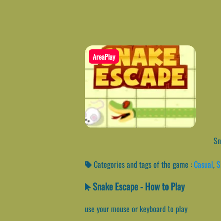
AreaPlay
Sn
Categories and tags of the game :
Casual
,
S
Snake Escape - How to Play
use your mouse or keyboard to play