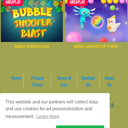
AREAPLAY
AREAPLAY
BUBBLE SHOOTER BLAST
BUBBLE SHOOTER POP IT NOW!
Home
Privacy
Terms of
Contact
About
Policy
Use
Us
Us
Game content provider by
4 Win
|
WordPress Theme by
This website and our partners will collect data
ArcadeTheme
| © 2026 AreaPlay Arcade | Premium HTML5
and use cookies for ad personalization and
Gaming Hub – Instant & Free Online Games
measurement.
Learn more