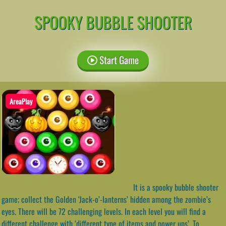
SPOOKY BUBBLE SHOOTER
Start Game
AreaPlay
It is a spooky bubble shooter
game; collect the Golden ‘Jack-o’-lanterns’ hidden among the zombie’s
eyes. There will be 72 challenging levels. In each level you will find a
different challenge with ‘different type of items and power ups’. To