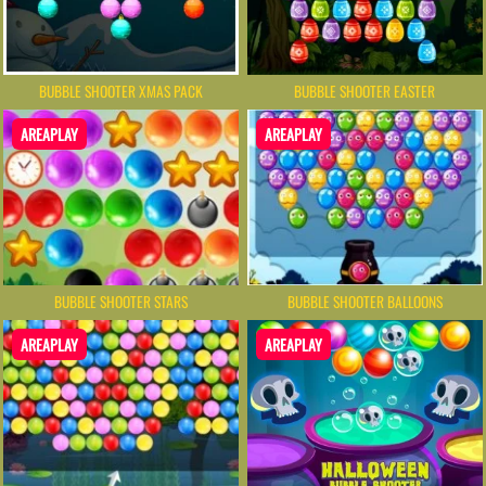
BUBBLE SHOOTER XMAS PACK
BUBBLE SHOOTER EASTER
AREAPLAY
AREAPLAY
BUBBLE SHOOTER STARS
BUBBLE SHOOTER BALLOONS
AREAPLAY
AREAPLAY