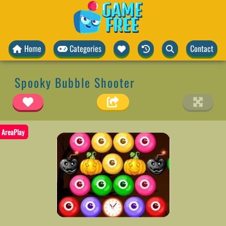
Home
Categories
Contact
Spooky Bubble Shooter
AreaPlay