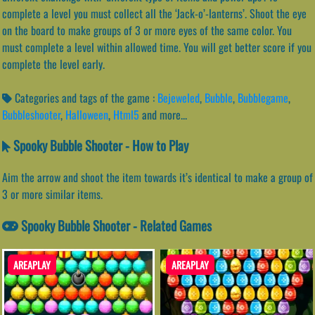
complete a level you must collect all the ‘Jack-o’-lanterns’. Shoot the eye
on the board to make groups of 3 or more eyes of the same color. You
must complete a level within allowed time. You will get better score if you
complete the level early.
Categories and tags of the game :
Bejeweled
,
Bubble
,
Bubblegame
,
Bubbleshooter
,
Halloween
,
Html5
and more...
Spooky Bubble Shooter - How to Play
Aim the arrow and shoot the item towards it’s identical to make a group of
3 or more similar items.
Spooky Bubble Shooter - Related Games
AREAPLAY
AREAPLAY