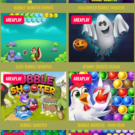
BUBBLE SHOOTER INFINITE
HALLOWEEN BUBBLE SHOOTER
AREAPLAY
AREAPLAY
CUTE BUBBLE SHOOTER
SPOOKY GHOSTS JIGSAW
AREAPLAY
AREAPLAY
BUBBLE SHOOTER
BUBBLE SHOOTER - FARM FRUIT