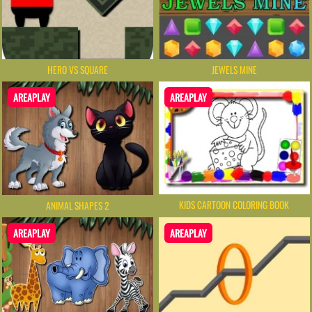
HERO VS SQUARE
JEWELS MINE
AREAPLAY
AREAPLAY
KIDS CARTOON COLORING BOOK
ANIMAL SHAPES 2
AREAPLAY
AREAPLAY