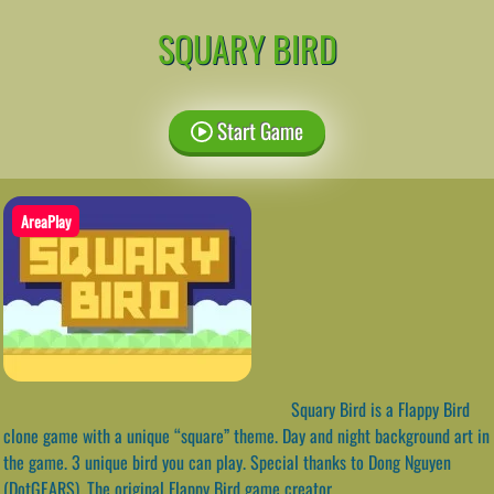
SQUARY BIRD
Start Game
AreaPlay
Squary Bird is a Flappy Bird
clone game with a unique “square” theme. Day and night background art in
the game. 3 unique bird you can play. Special thanks to Dong Nguyen
(DotGEARS). The original Flappy Bird game creator.