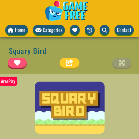
Home
Categories
Contact
Squary Bird
AreaPlay