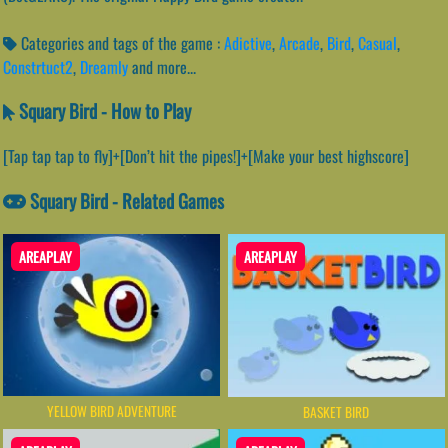
Categories and tags of the game :
Adictive
,
Arcade
,
Bird
,
Casual
,
Constrtuct2
,
Dreamly
and more...
Squary Bird - How to Play
[Tap tap tap to fly]+[Don’t hit the pipes!]+[Make your best highscore]
Squary Bird - Related Games
AREAPLAY
AREAPLAY
YELLOW BIRD ADVENTURE
BASKET BIRD