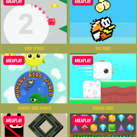
AREAPLAY
AREAPLAY
BIRD SPIKES
PAC BIRD
AREAPLAY
AREAPLAY
HUNGRY BIRD WORLD
SQUARE BIRD
AREAPLAY
AREAPLAY