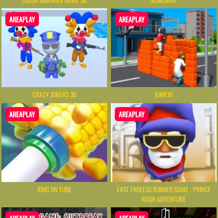
AREAPLAY
AREAPLAY
CRAZY JOKERS 3D
JUMP.IO
AREAPLAY
AREAPLAY
RING ON TUBE
EAST ENDLESS RUNNER GAME : PRINCE
RASH ADVENTURE