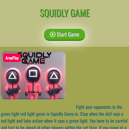
SQUIDLY GAME
Start Game
AreaPlay
Fight your opponents in the
green light red light game in Squidly Game.io. Stop when the doll says a
red light and take action when it says a green light. You have to be careful
and fast to be ahead of other players within the set time. If you move at a