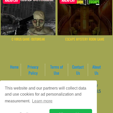
AREAPLAY
AREAPLAY
C VIRUS GAME: OUTBREAK
ESCAPE MYSTERY ROOM GAME
Home
Privacy
Terms of
Contact
About
Policy
Use
Us
Us
Game content provider by
4 Win
|
WordPress Theme by
This website and our partners will collect data
ArcadeTheme
| © 2026 AreaPlay Arcade | Premium HTML5
and use cookies for ad personalization and
Gaming Hub – Instant & Free Online Games
measurement.
Learn more