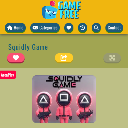
Home
Categories
Contact
Squidly Game
AreaPlay