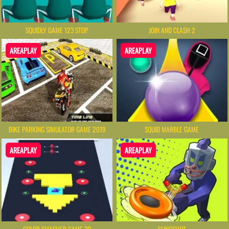
SQUIDLY GAME 123 STOP
JOIN AND CLASH 2
AREAPLAY
AREAPLAY
BIKE PARKING SIMULATOR GAME 2019
SQUID MARBLE GAME
AREAPLAY
AREAPLAY
COLOR SMASHER GAME 3D
SLINGSHOT