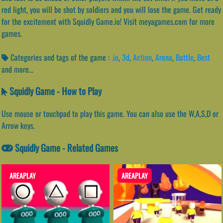
red light, you will be shot by soldiers and you will lose the game. Get ready
for the excitement with Squidly Game.io! Visit meyagames.com for more
games.
Categories and tags of the game :
.io
,
3d
,
Action
,
Arena
,
Battle
,
Best
and more...
Squidly Game - How to Play
Use mouse or touchpad to play this game. You can also use the W,A,S,D or
Arrow keys.
Squidly Game - Related Games
AREAPLAY
AREAPLAY