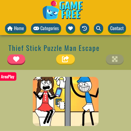
Home
Categories
Contact
Thief Stick Puzzle Man Escape
AreaPlay