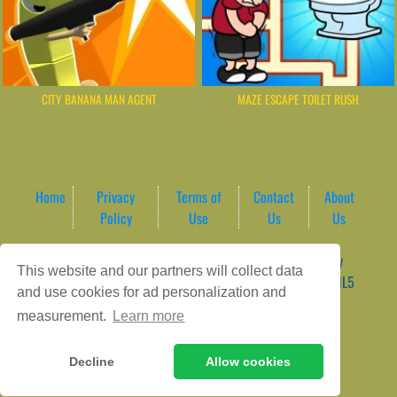
CITY BANANA MAN AGENT
MAZE ESCAPE TOILET RUSH
Home
Privacy
Terms of
Contact
About
Policy
Use
Us
Us
Game content provider by
4 Win
|
WordPress Theme by
This website and our partners will collect data
ArcadeTheme
| © 2026 AreaPlay Arcade | Premium HTML5
and use cookies for ad personalization and
Gaming Hub – Instant & Free Online Games
measurement.
Learn more
Decline
Allow cookies