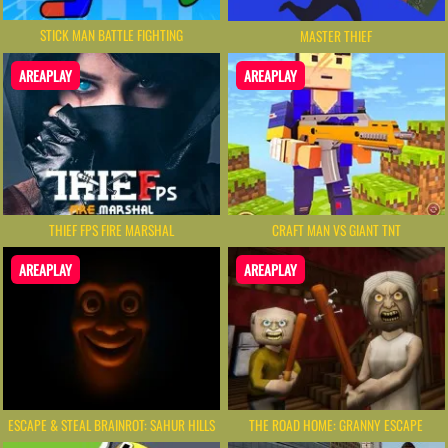
STICK MAN BATTLE FIGHTING
MASTER THIEF
AREAPLAY
AREAPLAY
THIEF FPS FIRE MARSHAL
CRAFT MAN VS GIANT TNT
AREAPLAY
AREAPLAY
ESCAPE & STEAL BRAINROT: SAHUR HILLS
THE ROAD HOME: GRANNY ESCAPE