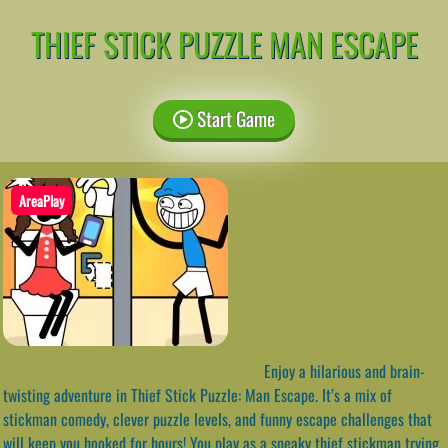
THIEF STICK PUZZLE MAN ESCAPE
Start Game
AreaPlay
Enjoy a hilarious and brain-
twisting adventure in Thief Stick Puzzle: Man Escape. It’s a mix of
stickman comedy, clever puzzle levels, and funny escape challenges that
will keep you hooked for hours! You play as a sneaky thief stickman trying