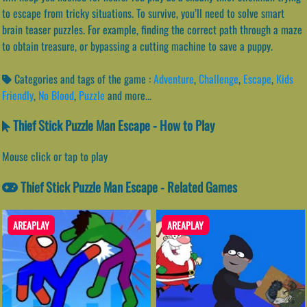
to escape from tricky situations. To survive, you’ll need to solve smart
brain teaser puzzles. For example, finding the correct path through a maze
to obtain treasure, or bypassing a cutting machine to save a puppy.
Categories and tags of the game :
Adventure
,
Challenge
,
Escape
,
Kids
Friendly
,
No Blood
,
Puzzle
and more...
Thief Stick Puzzle Man Escape - How to Play
Mouse click or tap to play
Thief Stick Puzzle Man Escape - Related Games
AREAPLAY
AREAPLAY