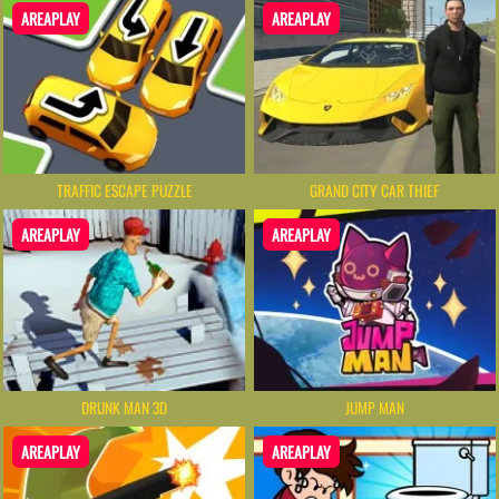
AREAPLAY
AREAPLAY
TRAFFIC ESCAPE PUZZLE
GRAND CITY CAR THIEF
AREAPLAY
AREAPLAY
DRUNK MAN 3D
JUMP MAN
AREAPLAY
AREAPLAY