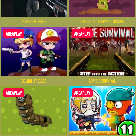
ZOMBIE HUNTER
ZOMBIE APOCALYPSE JIGSAW
AREAPLAY
AREAPLAY
ZOMBIE TRIGGER
ZOMBIE SURVIVAL
AREAPLAY
AREAPLAY