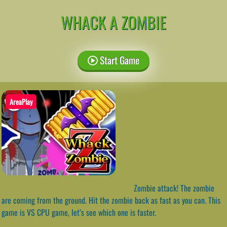
WHACK A ZOMBIE
Start Game
AreaPlay
Zombie attack! The zombie
are coming from the ground. Hit the zombie back as fast as you can. This
game is VS CPU game, let’s see which one is faster.