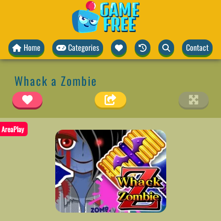
Home
Categories
Contact
Whack a Zombie
AreaPlay