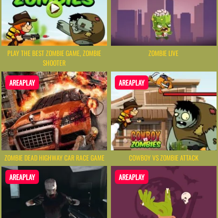
PLAY THE BEST ZOMBIE GAME, ZOMBIE
ZOMBIE LIVE
SHOOTER
AREAPLAY
AREAPLAY
ZOMBIE DEAD HIGHWAY CAR RACE GAME
COWBOY VS ZOMBIE ATTACK
AREAPLAY
AREAPLAY