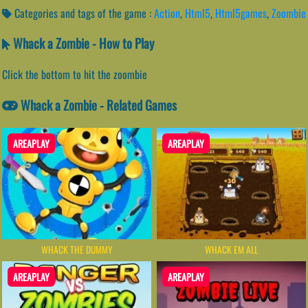
Categories and tags of the game :
Action
,
Html5
,
Html5games
,
Zoombie
Whack a Zombie - How to Play
Click the bottom to hit the zoombie
Whack a Zombie - Related Games
AREAPLAY
AREAPLAY
WHACK THE DUMMY
WHACK EM ALL
AREAPLAY
AREAPLAY