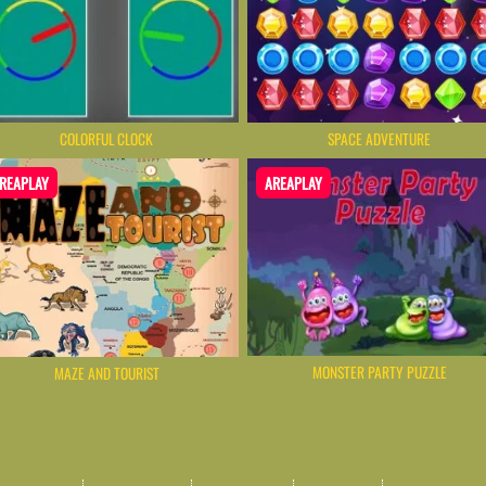
COLORFUL CLOCK
SPACE ADVENTURE
REAPLAY
AREAPLAY
MONSTER PARTY PUZZLE
MAZE AND TOURIST