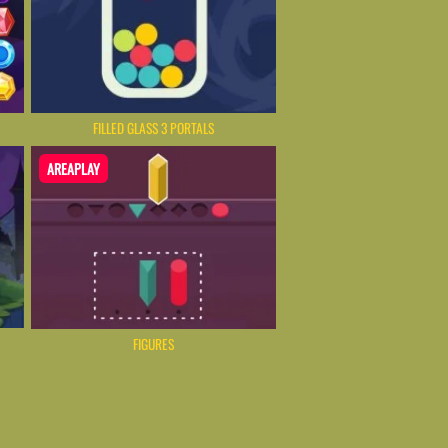
FILLED GLASS 3 PORTALS
AREAPLAY
FIGURES