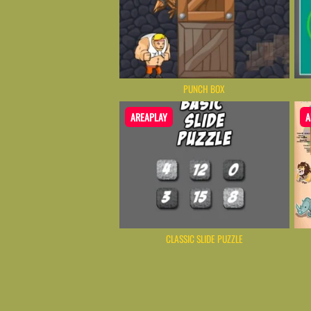
PUNCH BOX
AREAPLAY
A
CLASSIC SLIDE PUZZLE