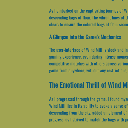
As I embarked on the captivating journey of Wi
descending bags of flour. The vibrant hues of 
clear: to ensure the colored bags of flour seam
A Glimpse into the Game’s Mechanics
The user-interface of Wind Mill is sleek and i
gaming experience, even during intense moments
competitive matches with others across various
game from anywhere, without any restrictions, 
The Emotional Thrill of Wind Mi
As I progressed through the game, I found mys
Wind Mill lies in its ability to evoke a sense 
descending from the sky, added an element of 
progress, as I strived to match the bags with p