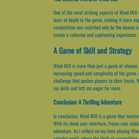
One of the most striking aspects of Wind Mill i
layer of depth to the game, making it more eng
competition was matched only by the beauty of 
create a cohesive and captivating experience.
A Game of Skill and Strategy
Wind Mill is more than just a game of chance; 
increasing speed and complexity of the game, 
challenge that pushes players to their limits.
my skills and left me eager for more.
Conclusion: A Thrilling Adventure
In conclusion, Wind Mill is a game that master
With its sleek user-interface, frame-rate stabi
adventure. As I reflect on my time playing Win
colorful world, where the thrill of competition 