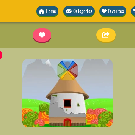
Home
Categories
Favorites