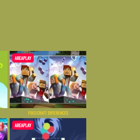
AREAPLAY
PIXELCRAFT DIFFERENCES
AREAPLAY