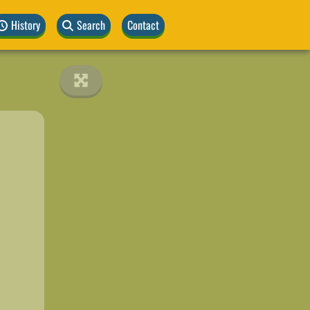
History
Search
Contact