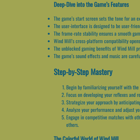
Deep-Dive into the Game’s Features
The game’s start screen sets the tone for an ex
The user-interface is designed to be user-frien
The frame-rate stability ensures a smooth gam
Wind Mill’s cross-platform compatibility opens
The unblocked gaming benefits of Wind Mill pr
The game’s sound effects and music are careful
Step-by-Step Mastery
Begin by familiarizing yourself with the
Focus on developing your reflexes and r
Strategize your approach by anticipatin
Analyze your performance and adjust yo
Engage in competitive matches with othe
others.
The Colorful World of Wind Mill