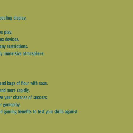
pealing display.
e play.
us devices.
ny restrictions.
uly immersive atmosphere.
and bags of flour with ease.
end more rapidly.
ize your chances of success.
ur gameplay.
 gaming benefits to test your skills against