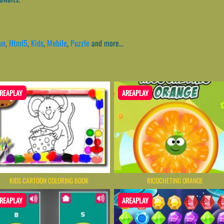
un
,
Html5
,
Kids
,
Mobile
,
Puzzle
and more...
REAPLAY
AREAPLAY
KIDS CARTOON COLORING BOOK
RICOCHETING ORANGE
REAPLAY
AREAPLAY