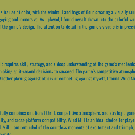
s its use of color, with the windmill and bags of flour creating a visually st
aging and immersive. As I played, I found myself drawn into the colorful worl
the game’s design. The attention to detail in the game’s visuals is impressi
it requires skill, strategy, and a deep understanding of the game’s mechanic
making split-second decisions to succeed. The game’s competitive atmosphe
 Whether playing against others or competing against myself, I found Wind Mi
fully combines emotional thrill, competitive atmosphere, and strategic gam
lity, and cross-platform compatibility, Wind Mill is an ideal choice for pla
d Mill, I am reminded of the countless moments of excitement and triumph, 
awaits.