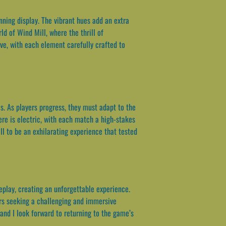
unning display. The vibrant hues add an extra
d of Wind Mill, where the thrill of
ve, with each element carefully crafted to
s. As players progress, they must adapt to the
re is electric, with each match a high-stakes
ll to be an exhilarating experience that tested
eplay, creating an unforgettable experience.
yers seeking a challenging and immersive
and I look forward to returning to the game’s