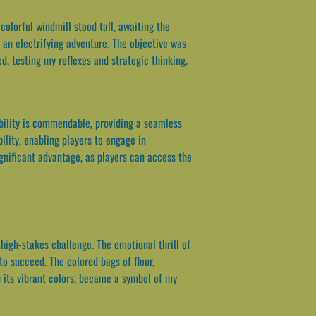
olorful windmill stood tall, awaiting the
 an electrifying adventure. The objective was
d, testing my reflexes and strategic thinking.
ability is commendable, providing a seamless
lity, enabling players to engage in
gnificant advantage, as players can access the
igh-stakes challenge. The emotional thrill of
to succeed. The colored bags of flour,
 its vibrant colors, became a symbol of my