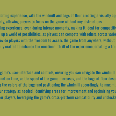
citing experience, with the windmill and bags of flour creating a visually ap
dly, allowing players to focus on the game without any distractions.
ing experience, even during intense moments, making it ideal for competitiv
 up a world of possibilities, as players can compete with others across vario
ovide players with the freedom to access the game from anywhere, without a
ly crafted to enhance the emotional thrill of the experience, creating a tr
 game’s user-interface and controls, ensuring you can navigate the windmill 
eaction time, as the speed of the game increases, and the bags of flour desc
g the colors of the bags and positioning the windmill accordingly, to maxim
ur strategy as needed, identifying areas for improvement and optimizing yo
r players, leveraging the game’s cross-platform compatibility and unblocked