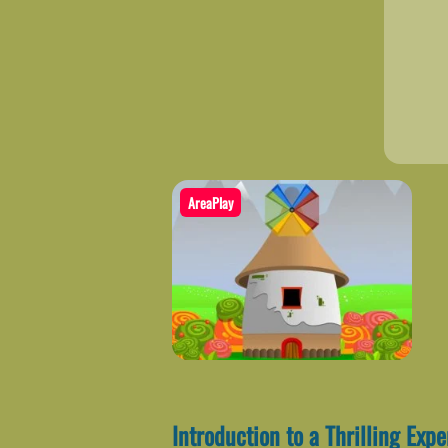
AreaPlay
Introduction to a Thrilling Exp