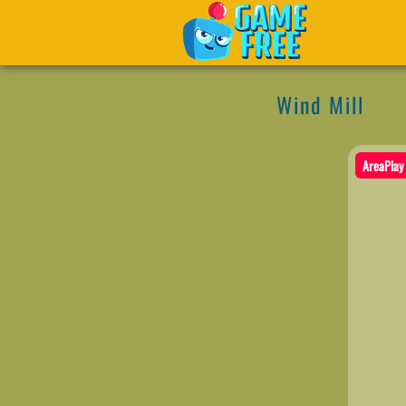
Wind Mill
AreaPlay