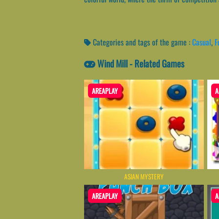
Categories and tags of the game :
Casual
,
F
Wind Mill - Related Games
AREAPLAY
A
ASIAN MYSTERY
AREAPLAY
A