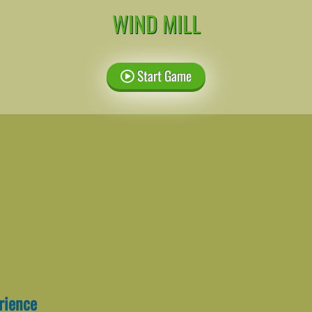
WIND MILL
Start Game
erience