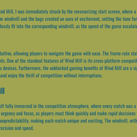
nd Mill, I was immediately struck by the mesmerizing start screen, where a c
the windmill and the bags created an aura of excitement, setting the tone for
lessly fit into the corresponding windmill, as the speed of the game escalate
ntuitive, allowing players to navigate the game with ease. The frame-rate st
. One of the standout features of Wind Mill is its cross-platform compatibi
 devices. Furthermore, the unblocked gaming benefits of Wind Mill are a si
and enjoy the thrill of competition without interruptions.
ll
elf fully immersed in the competitive atmosphere, where every match was a h
of urgency and focus, as players must think quickly and make rapid decisions 
unpredictability, making each match unique and exciting. The windmill, with
recision and speed.