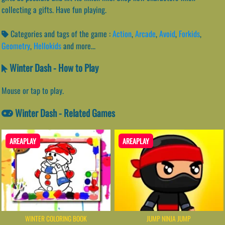
collecting a gifts. Have fun playing.
Categories and tags of the game :
Action
,
Arcade
,
Avoid
,
Forkids
,
Geometry
,
Hellokids
and more...
Winter Dash - How to Play
Mouse or tap to play.
Winter Dash - Related Games
AREAPLAY
AREAPLAY
WINTER COLORING BOOK
JUMP NINJA JUMP