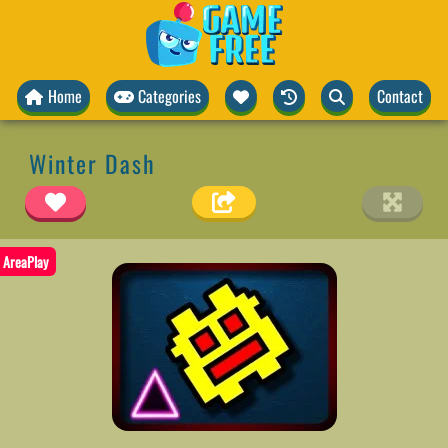
Home
Categories
Contact
Winter Dash
AreaPlay