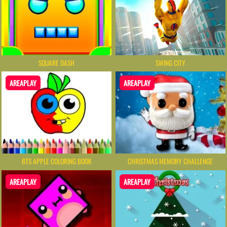
SQUARE DASH
SWING CITY
AREAPLAY
AREAPLAY
BTS APPLE COLORING BOOK
CHRISTMAS MEMORY CHALLENGE
AREAPLAY
AREAPLAY