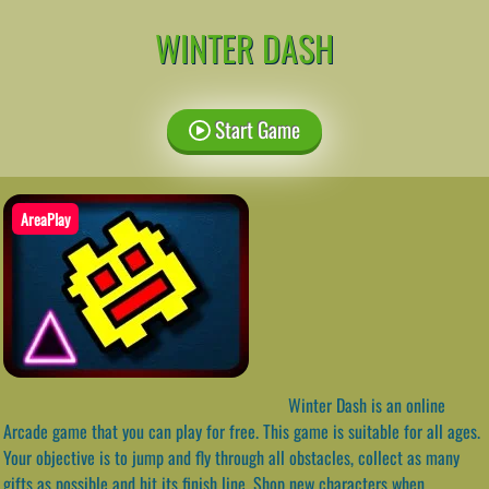
WINTER DASH
Start Game
AreaPlay
Winter Dash is an online
Arcade game that you can play for free. This game is suitable for all ages.
Your objective is to jump and fly through all obstacles, collect as many
gifts as possible and hit its finish line. Shop new characters when