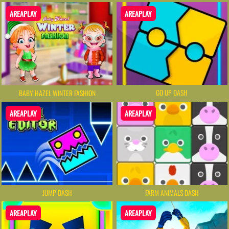
AREAPLAY
AREAPLAY
GO UP DASH
BABY HAZEL WINTER FASHION
AREAPLAY
AREAPLAY
JUMP DASH
FARM ANIMALS DASH
AREAPLAY
AREAPLAY