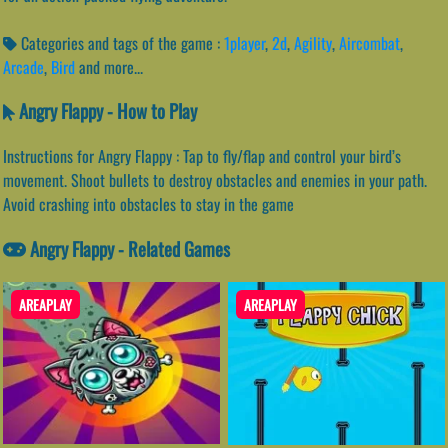
Categories and tags of the game :
1player
,
2d
,
Agility
,
Aircombat
,
Arcade
,
Bird
and more...
Angry Flappy - How to Play
Instructions for Angry Flappy : Tap to fly/flap and control your bird’s
movement. Shoot bullets to destroy obstacles and enemies in your path.
Avoid crashing into obstacles to stay in the game
Angry Flappy - Related Games
AREAPLAY
AREAPLAY