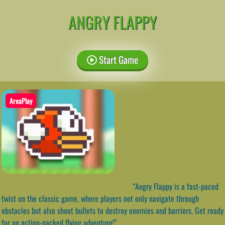
ANGRY FLAPPY
Start Game
AreaPlay
“Angry Flappy is a fast-paced
twist on the classic game, where players not only navigate through
obstacles but also shoot bullets to destroy enemies and barriers. Get ready
for an action-packed flying adventure!”