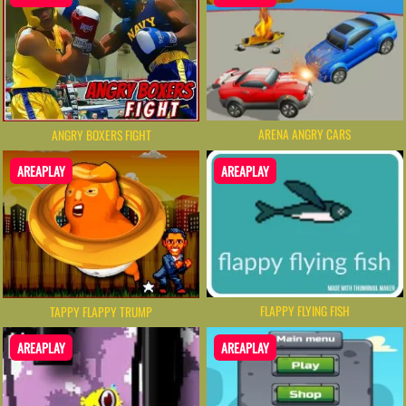
ARENA ANGRY CARS
ANGRY BOXERS FIGHT
AREAPLAY
AREAPLAY
FLAPPY FLYING FISH
TAPPY FLAPPY TRUMP
AREAPLAY
AREAPLAY