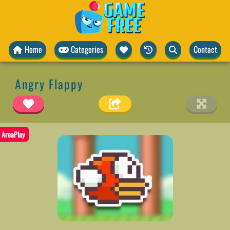
Home
Categories
Contact
Angry Flappy
AreaPlay