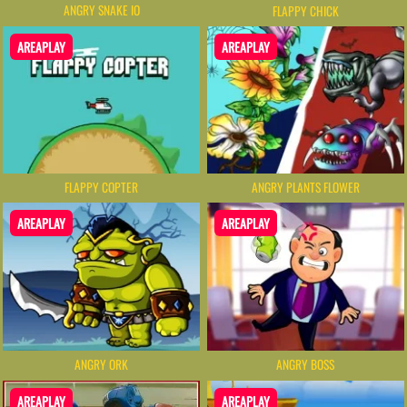
ANGRY SNAKE IO
FLAPPY CHICK
AREAPLAY
AREAPLAY
FLAPPY COPTER
ANGRY PLANTS FLOWER
AREAPLAY
AREAPLAY
ANGRY BOSS
ANGRY ORK
AREAPLAY
AREAPLAY