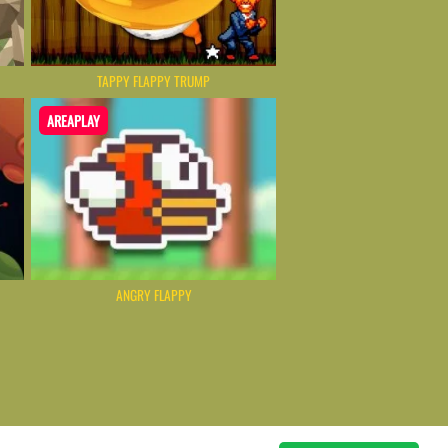
TAPPY FLAPPY TRUMP
AREAPLAY
ANGRY FLAPPY