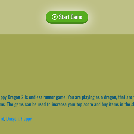
Start Game
ppy Dragon 2 is endless runner game. You are playing as a dragon, that are 
ems. The gems can be used to increase your top score and buy items in the s
ird
,
Dragon
,
Flappy