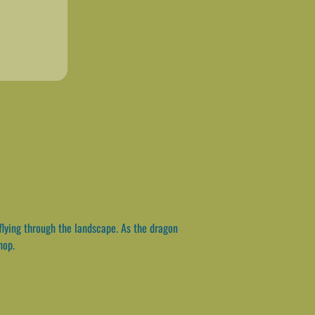
flying through the landscape. As the dragon
hop.