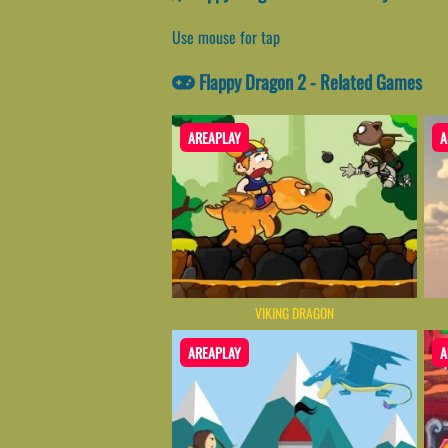
Use mouse for tap
Flappy Dragon 2 - Related Games
AREAPLAY
A
VIKING DRAGON
AREAPLAY
A