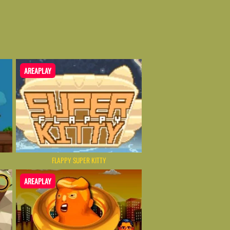
AREAPLAY
FLAPPY SUPER KITTY
AREAPLAY