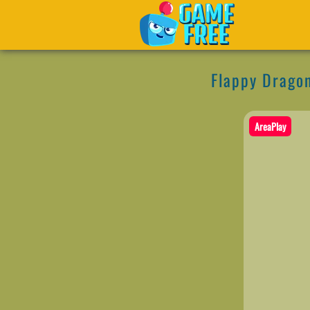
Flappy Drago
AreaPlay