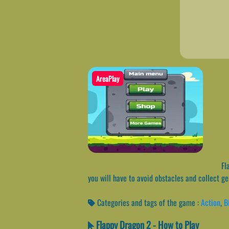
AreaPlay
Fla
you will have to avoid obstacles and collect g
Categories and tags of the game :
Action
,
B
Flappy Dragon 2 - How to Play