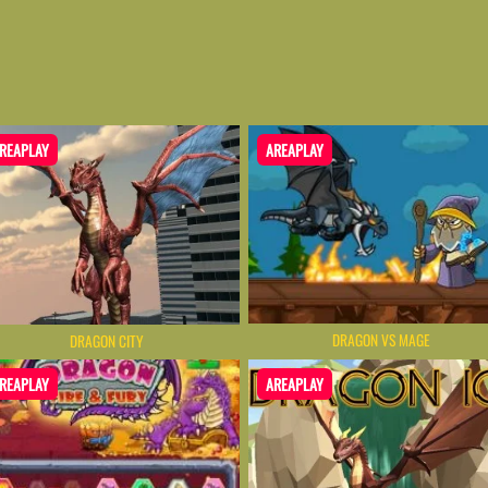
REAPLAY
AREAPLAY
DRAGON VS MAGE
DRAGON CITY
REAPLAY
AREAPLAY