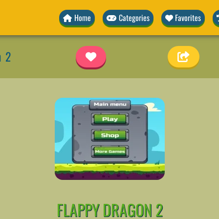
Home
Categories
Favorites
n 2
FLAPPY DRAGON 2