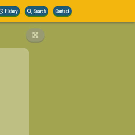
History
Search
Contact