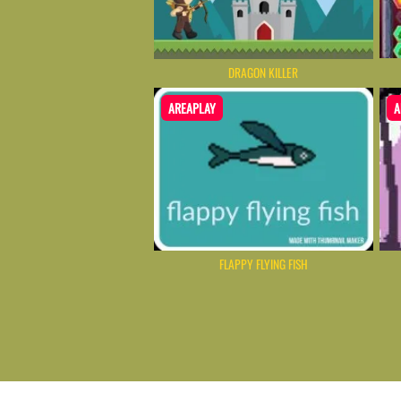
DRAGON KILLER
AREAPLAY
A
FLAPPY FLYING FISH