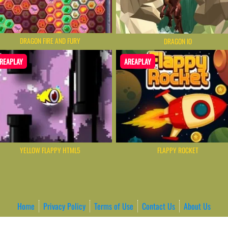
DRAGON FIRE AND FURY
DRAGON IO
REAPLAY
AREAPLAY
YELLOW FLAPPY HTML5
FLAPPY ROCKET
Home
Privacy Policy
Terms of Use
Contact Us
About Us