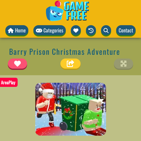
Home
Categories
Contact
Barry Prison Christmas Adventure
AreaPlay