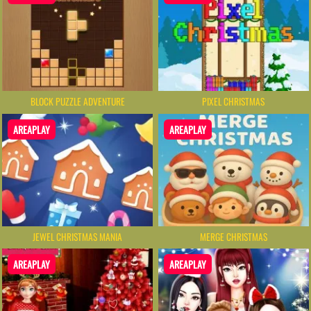
BLOCK PUZZLE ADVENTURE
PIXEL CHRISTMAS
AREAPLAY
AREAPLAY
JEWEL CHRISTMAS MANIA
MERGE CHRISTMAS
AREAPLAY
AREAPLAY