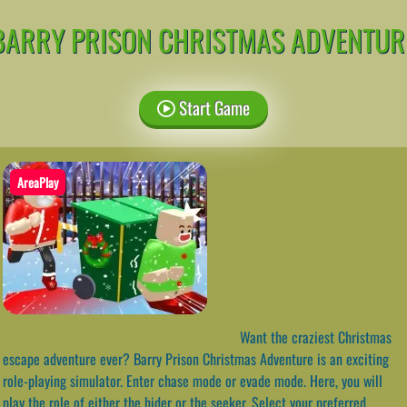
BARRY PRISON CHRISTMAS ADVENTUR
Start Game
AreaPlay
Want the craziest Christmas
escape adventure ever? Barry Prison Christmas Adventure is an exciting
role-playing simulator. Enter chase mode or evade mode. Here, you will
play the role of either the hider or the seeker. Select your preferred