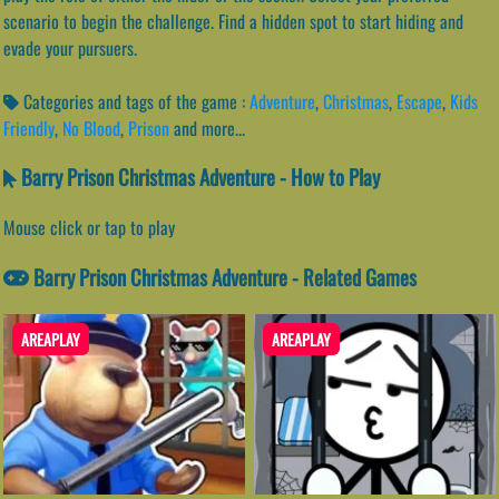
scenario to begin the challenge. Find a hidden spot to start hiding and
evade your pursuers.
Categories and tags of the game :
Adventure
,
Christmas
,
Escape
,
Kids
Friendly
,
No Blood
,
Prison
and more...
Barry Prison Christmas Adventure - How to Play
Mouse click or tap to play
Barry Prison Christmas Adventure - Related Games
AREAPLAY
AREAPLAY