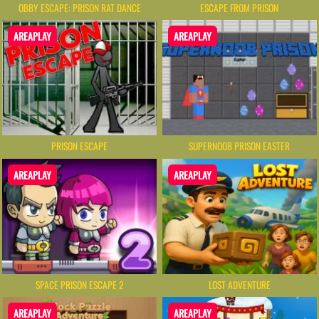
OBBY ESCAPE: PRISON RAT DANCE
ESCAPE FROM PRISON
AREAPLAY
AREAPLAY
PRISON ESCAPE
SUPERNOOB PRISON EASTER
AREAPLAY
AREAPLAY
SPACE PRISON ESCAPE 2
LOST ADVENTURE
AREAPLAY
AREAPLAY