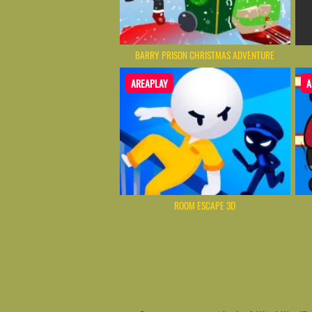
BARRY PRISON CHRISTMAS ADVENTURE
AREAPLAY
A
ROOM ESCAPE 3D