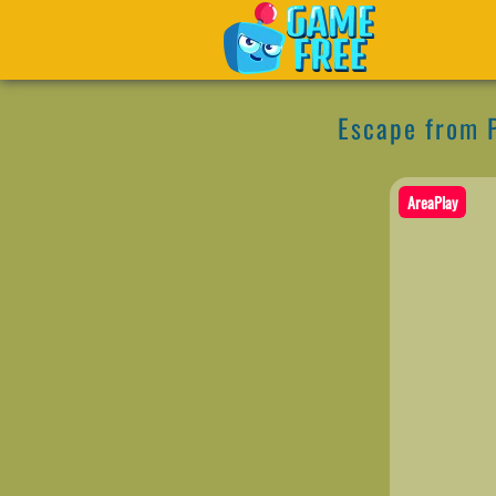
Escape from 
AreaPlay