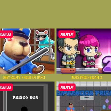
REAPLAY
AREAPLAY
OBBY ESCAPE: PRISON RAT DANCE
SPACE PRISON ESCAPE 2
REAPLAY
AREAPLAY