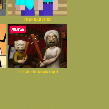
PRISON NOOB VS PRO
AREAPLAY
THE ROAD HOME: GRANNY ESCAPE