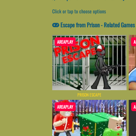
Click or tap to choose options
Escape from Prison - Related Games
AREAPLAY
A
PRISON ESCAPE
AREAPLAY
A