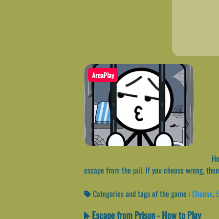
AreaPlay
Hel
escape from the jail. If you choose wrong, then
Categories and tags of the game :
Choose
,
Escape from Prison - How to Play