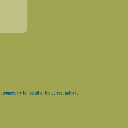
utcomes. Try to find all of the correct paths to