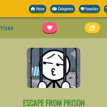
Home
Categories
Favorites
Prison
ESCAPE FROM PRISON