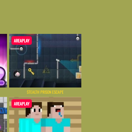
AREAPLAY
STEALTH PRISON ESCAPE
AREAPLAY