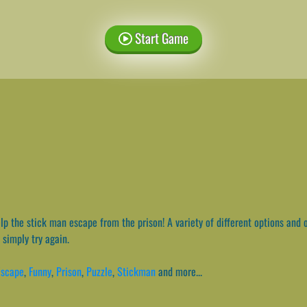
Start Game
p the stick man escape from the prison! A variety of different options and o
 simply try again.
Escape
,
Funny
,
Prison
,
Puzzle
,
Stickman
and more...