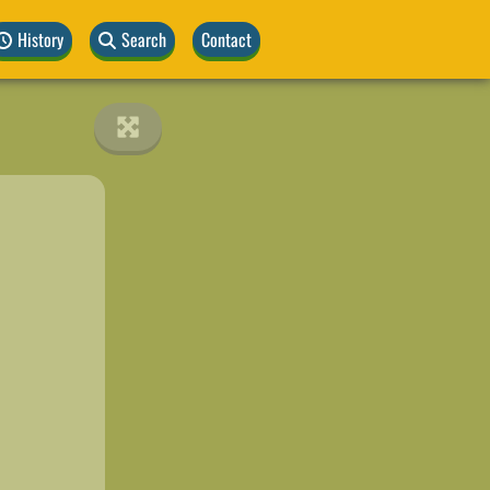
History
Search
Contact