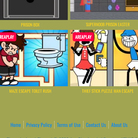
SUPERNOOB PRISON EASTER
PRISON BOX
REAPLAY
AREAPLAY
MAZE ESCAPE TOILET RUSH
THIEF STICK PUZZLE MAN ESCAPE
Home
Privacy Policy
Terms of Use
Contact Us
About Us