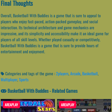
Final Thoughts
Overall, Basketball With Buddies is a game that is sure to appeal to
players who enjoy fast-paced, action-packed gameplay, and social
interaction. Its technical architecture and game mechanics are
impressive, and its simplicity and accessibility make it an ideal game for
players of all skill levels. Whether played casually or competitively,
Basketball With Buddies is a game that is sure to provide hours of
entertainment and enjoyment.
Categories and tags of the game :
2players
,
Arcade
,
Basketball
,
Multiplayer
,
Sports
Basketball With Buddies - Related Games
AREAPLAY
AREAPLAY