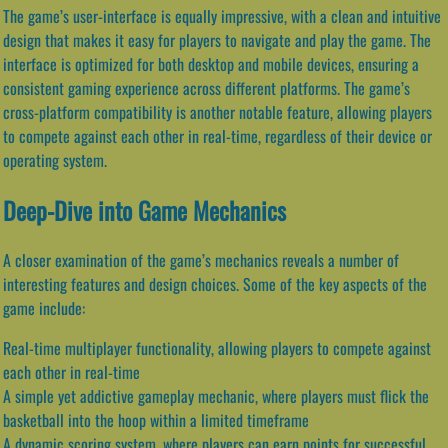
The game’s user-interface is equally impressive, with a clean and intuitive
design that makes it easy for players to navigate and play the game. The
interface is optimized for both desktop and mobile devices, ensuring a
consistent gaming experience across different platforms. The game’s
cross-platform compatibility is another notable feature, allowing players
to compete against each other in real-time, regardless of their device or
operating system.
Deep-Dive into Game Mechanics
A closer examination of the game’s mechanics reveals a number of
interesting features and design choices. Some of the key aspects of the
game include:
Real-time multiplayer functionality, allowing players to compete against
each other in real-time
A simple yet addictive gameplay mechanic, where players must flick the
basketball into the hoop within a limited timeframe
A dynamic scoring system, where players can earn points for successful