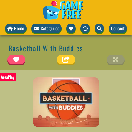
Home
Categories
Contact
Basketball With Buddies
AreaPlay