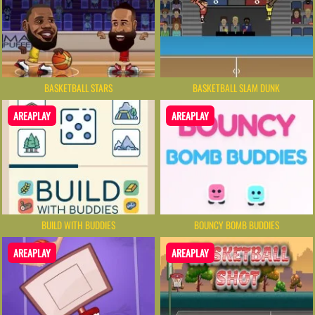
BASKETBALL STARS
BASKETBALL SLAM DUNK
AREAPLAY
AREAPLAY
BUILD WITH BUDDIES
BOUNCY BOMB BUDDIES
AREAPLAY
AREAPLAY