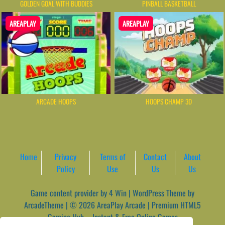
GOLDEN GOAL WITH BUDDIES
PINBALL BASKETBALL
AREAPLAY
AREAPLAY
ARCADE HOOPS
HOOPS CHAMP 3D
Home
Privacy
Terms of
Contact
About
Policy
Use
Us
Us
Game content provider by
4 Win
|
WordPress Theme by
ArcadeTheme
| © 2026 AreaPlay Arcade | Premium HTML5
Gaming Hub – Instant & Free Online Games