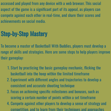
accessed and played from any device with a web browser. This social
aspect of the game is a significant part of its appeal, as players can
compete against each other in real-time, and share their scores and
achievements on social media.
Step-by-Step Mastery
To become a master of Basketball With Buddies, players must develop a
range of skills and strategies. Here are some steps to help players improve
their gameplay:
Start by practicing the basic gameplay mechanic, flicking the
basketball into the hoop within the limited timeframe
Experiment with different angles and trajectories to develop a
consistent and accurate shooting technique
Focus on achieving specific milestones and bonuses, such as
scoring a certain number of points within a set timeframe
Compete against other players to develop a sense of strategy and
competition, and to learn from their techniques and approaches