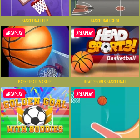
BASKETBALL FLIP
BASKETBALL SHOT
AREAPLAY
AREAPLAY
BASKETBALL MASTER
HEAD SPORTS BASKETBALL
AREAPLAY
AREAPLAY