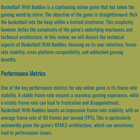
Basketball With Buddies is a captivating online game that has taken the
gaming world by storm. The objective of the game is straightforward: flick
the basketball into the hoop within a limited timeframe. This simplicity,
however, belies the complexity of the game’s underlying mechanics and
technical architecture. In this review, we will dissect the technical
aspects of Basketball With Buddies, focusing on its user-interface, frame-
rate stability, cross-platform compatibility, and unblocked gaming
benefits.
Performance Metrics
One of the key performance metrics for any online game is its frame-rate
stability. A stable frame-rate ensures a seamless gaming experience, while
a erratic frame-rate can lead to frustration and disappointment.
Basketball With Buddies boasts an impressive frame-rate stability, with an
average frame-rate of 60 frames per second (FPS). This is particularly
noteworthy given the game’s HTML5 architecture, which can sometimes
lead to performance issues.