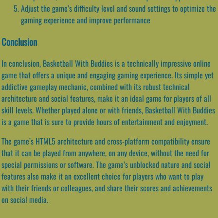
Adjust the game’s difficulty level and sound settings to optimize the
gaming experience and improve performance
Conclusion
In conclusion, Basketball With Buddies is a technically impressive online
game that offers a unique and engaging gaming experience. Its simple yet
addictive gameplay mechanic, combined with its robust technical
architecture and social features, make it an ideal game for players of all
skill levels. Whether played alone or with friends, Basketball With Buddies
is a game that is sure to provide hours of entertainment and enjoyment.
The game’s HTML5 architecture and cross-platform compatibility ensure
that it can be played from anywhere, on any device, without the need for
special permissions or software. The game’s unblocked nature and social
features also make it an excellent choice for players who want to play
with their friends or colleagues, and share their scores and achievements
on social media.