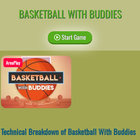
BASKETBALL WITH BUDDIES
Start Game
AreaPlay
Technical Breakdown of Basketball With Buddies