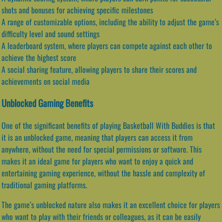
shots and bonuses for achieving specific milestones
A range of customizable options, including the ability to adjust the game’s
difficulty level and sound settings
A leaderboard system, where players can compete against each other to
achieve the highest score
A social sharing feature, allowing players to share their scores and
achievements on social media
Unblocked Gaming Benefits
One of the significant benefits of playing Basketball With Buddies is that
it is an unblocked game, meaning that players can access it from
anywhere, without the need for special permissions or software. This
makes it an ideal game for players who want to enjoy a quick and
entertaining gaming experience, without the hassle and complexity of
traditional gaming platforms.
The game’s unblocked nature also makes it an excellent choice for players
who want to play with their friends or colleagues, as it can be easily