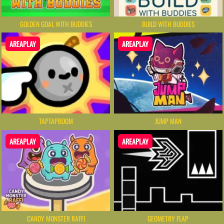
GOLDEN GOAL WITH BUDDIES
BUILD WITH BUDDIES
AREAPLAY
AREAPLAY
TAPTAPBOOM
JUMP MAN
AREAPLAY
AREAPLAY
CANDY MONSTER RAFFI
GEOMETRY FLAP