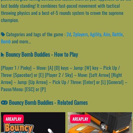
last buddy standing! It combines fast-paced movement with tactical
throwing physics and a best-of-5 rounds system to crown the supreme
champion.
Categories and tags of the game :
2d
,
2players
,
Agility
,
Aim
,
Battle
,
Bomb
and more...
Bouncy Bomb Buddies - How to Play
[Player 1 / Pinky] – Move: [A] [D] keys – Jump: [W] key – Pick Up /
Throw: [Spacebar] or [E] [Player 2 / Sky] – Move: [Left Arrow] [Right
Arrow] – Jump: [Up Arrow] – Pick Up / Throw: [Enter] or [L] [General] –
Pause/Menu: [ESC] or [P]
Bouncy Bomb Buddies - Related Games
AREAPLAY
AREAPLAY