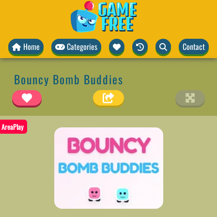
Home
Categories
Contact
Bouncy Bomb Buddies
AreaPlay