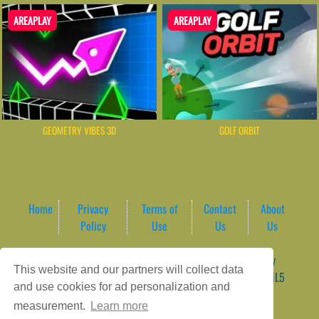
AREAPLAY
AREAPLAY
GEOMETRY VIBES 3D
GOLF ORBIT
Home
Privacy
Terms of
Contact
About
Policy
Use
Us
Us
Game content provider by
4 Win
|
WordPress Theme by
This website and our partners will collect data
ArcadeTheme
| © 2026 AreaPlay Arcade | Premium HTML5
and use cookies for ad personalization and
Gaming Hub – Instant & Free Online Games
measurement.
Learn more