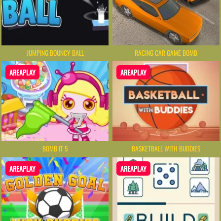
JUMPING BOUNCY BALL
RACING CAR GAME BOMB
AREAPLAY
AREAPLAY
BOMB IT 5
BASKETBALL WITH BUDDIES
AREAPLAY
AREAPLAY