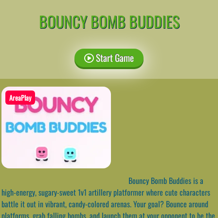
BOUNCY BOMB BUDDIES
Start Game
AreaPlay
Bouncy Bomb Buddies is a
high-energy, sugary-sweet 1v1 artillery platformer where cute characters
battle it out in vibrant, candy-colored arenas. Your goal? Bounce around
platforms, grab falling bombs, and launch them at your opponent to be the