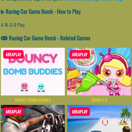
Racing Car Game Bomb - How to Play
A-W-S-D Play.
Racing Car Game Bomb - Related Games
AREAPLAY
AREAPLAY
BOUNCY BOMB BUDDIES
BOMB IT 5
AREAPLAY
AREAPLAY