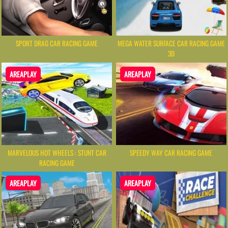
SPORT DRAG CAR RACING GAME
MEGA WATER SURFACE CAR RACING GAME
3D
AREAPLAY
AREAPLAY
MARVELOUS HOT WHEELS : STUNT CAR
SPEEDY WAY CAR RACING GAME
RACING GAME
AREAPLAY
AREAPLAY