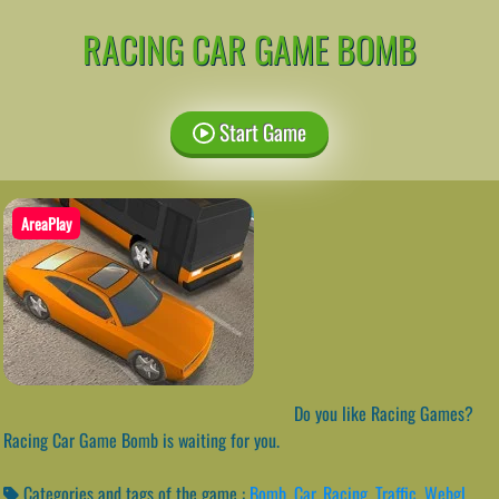
RACING CAR GAME BOMB
Start Game
AreaPlay
Do you like Racing Games?
Racing Car Game Bomb is waiting for you.
Categories and tags of the game :
Bomb
,
Car
,
Racing
,
Traffic
,
Webgl