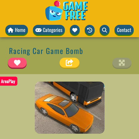
Home
Categories
Contact
Racing Car Game Bomb
AreaPlay