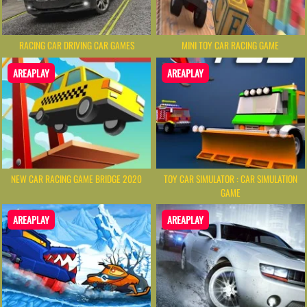
RACING CAR DRIVING CAR GAMES
MINI TOY CAR RACING GAME
AREAPLAY
AREAPLAY
NEW CAR RACING GAME BRIDGE 2020
TOY CAR SIMULATOR : CAR SIMULATION
GAME
AREAPLAY
AREAPLAY