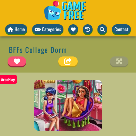
Home
Categories
Contact
BFFs College Dorm
AreaPlay