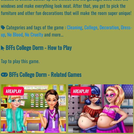
windows and make everything look neat. After that, you get to pick the
furniture and other fun decorations that will make the room super unique!
Categories and tags of the game :
Cleaning
,
College
,
Decoration
,
Dress-
up
,
No Blood
,
No Cruelty
and more...
BFFs College Dorm - How to Play
Tap to play this game.
BFFs College Dorm - Related Games
AREAPLAY
AREAPLAY