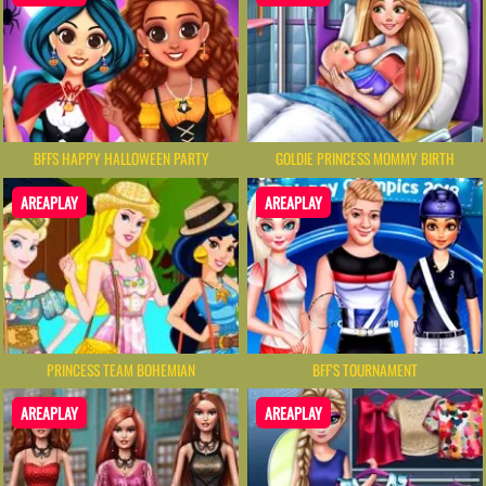
BFFS HAPPY HALLOWEEN PARTY
GOLDIE PRINCESS MOMMY BIRTH
AREAPLAY
AREAPLAY
PRINCESS TEAM BOHEMIAN
BFF'S TOURNAMENT
AREAPLAY
AREAPLAY