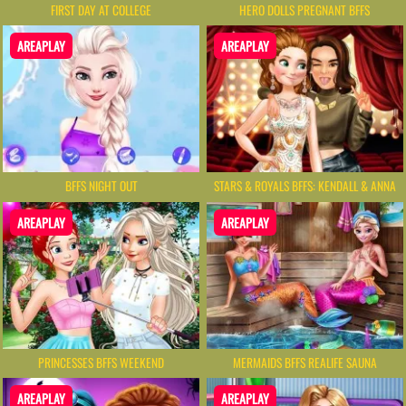
FIRST DAY AT COLLEGE
HERO DOLLS PREGNANT BFFS
AREAPLAY
AREAPLAY
BFFS NIGHT OUT
STARS & ROYALS BFFS: KENDALL & ANNA
AREAPLAY
AREAPLAY
PRINCESSES BFFS WEEKEND
MERMAIDS BFFS REALIFE SAUNA
AREAPLAY
AREAPLAY