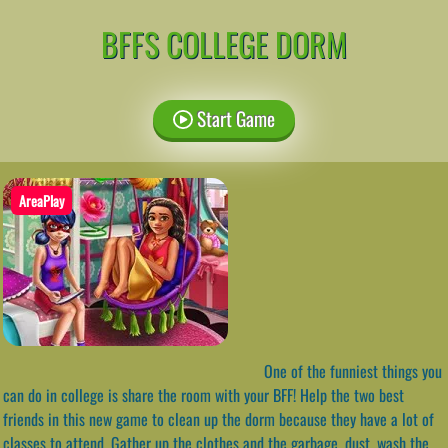
BFFS COLLEGE DORM
Start Game
AreaPlay
One of the funniest things you
can do in college is share the room with your BFF! Help the two best
friends in this new game to clean up the dorm because they have a lot of
classes to attend. Gather up the clothes and the garbage, dust, wash the