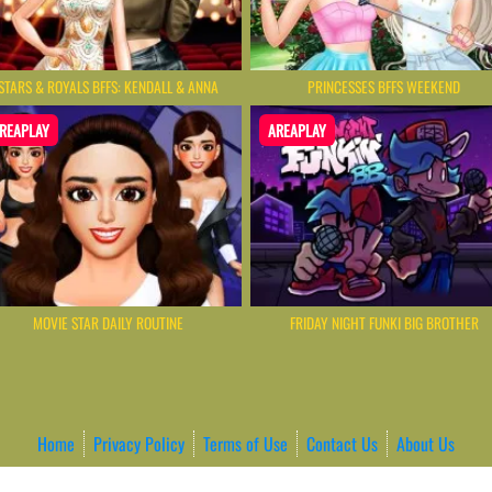
STARS & ROYALS BFFS: KENDALL & ANNA
PRINCESSES BFFS WEEKEND
REAPLAY
AREAPLAY
MOVIE STAR DAILY ROUTINE
FRIDAY NIGHT FUNKI BIG BROTHER
Home
Privacy Policy
Terms of Use
Contact Us
About Us