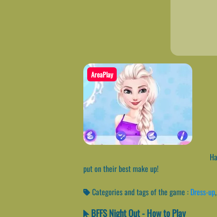
AreaPlay
Hav
put on their best make up!
Categories and tags of the game :
Dress-up
BFFS Night Out - How to Play