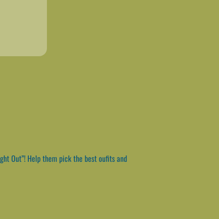
ght Out”! Help them pick the best oufits and