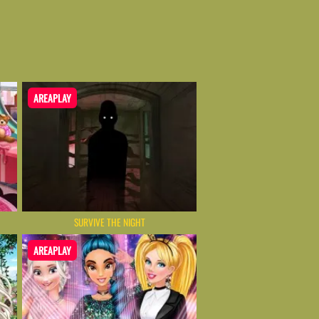
AREAPLAY
SURVIVE THE NIGHT
AREAPLAY