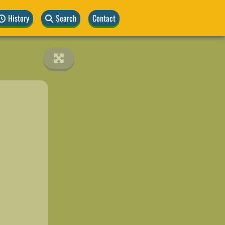
History
Search
Contact