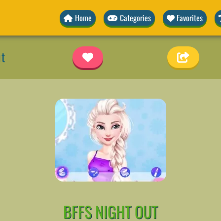
Home
Categories
Favorites
ut
BFFS NIGHT OUT