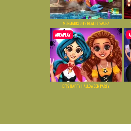
MERMAIDS BFFS REALIFE SAUNA
AREAPLAY
A
BFFS HAPPY HALLOWEEN PARTY