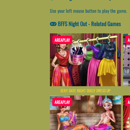
Use your left mouse button to play the game.
BFFS Night Out - Related Games
AREAPLAY
A
SERY DATE NIGHT DOLLY DRESS UP
AREAPLAY
A