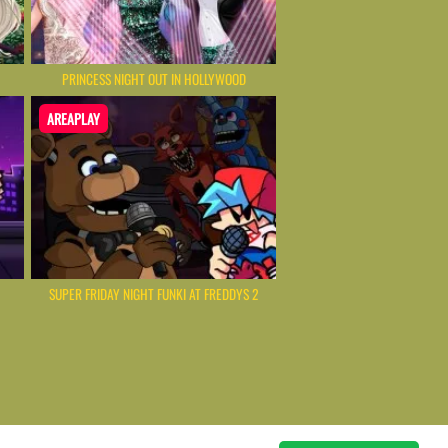
PRINCESS NIGHT OUT IN HOLLYWOOD
AREAPLAY
SUPER FRIDAY NIGHT FUNKI AT FREDDYS 2