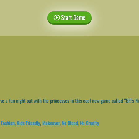
Start Game
e a fun night out with the princesses in this cool new game called “BFFs Ni
,
Fashion
,
Kids Friendly
,
Makeover
,
No Blood
,
No Cruelty