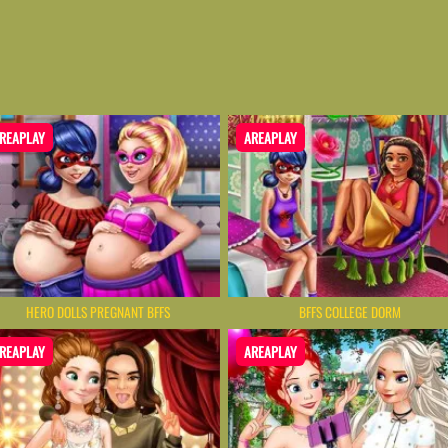
REAPLAY
AREAPLAY
HERO DOLLS PREGNANT BFFS
BFFS COLLEGE DORM
REAPLAY
AREAPLAY