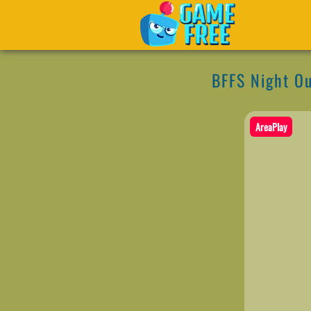
BFFS Night O
AreaPlay