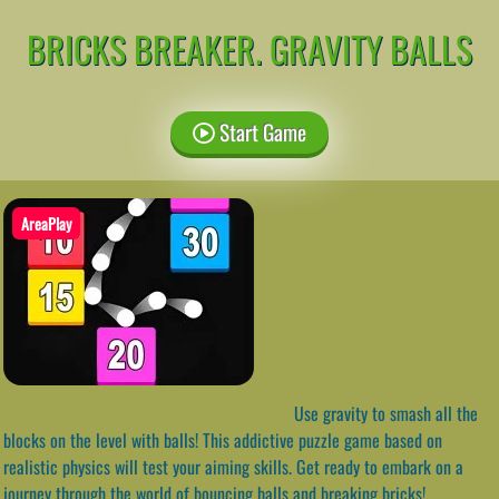
BRICKS BREAKER. GRAVITY BALLS
Start Game
AreaPlay
Use gravity to smash all the
blocks on the level with balls! This addictive puzzle game based on
realistic physics will test your aiming skills. Get ready to embark on a
journey through the world of bouncing balls and breaking bricks!