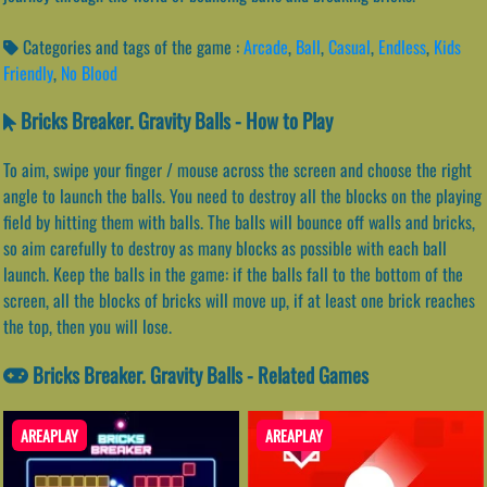
Categories and tags of the game :
Arcade
,
Ball
,
Casual
,
Endless
,
Kids
Friendly
,
No Blood
Bricks Breaker. Gravity Balls - How to Play
To aim, swipe your finger / mouse across the screen and choose the right
angle to launch the balls. You need to destroy all the blocks on the playing
field by hitting them with balls. The balls will bounce off walls and bricks,
so aim carefully to destroy as many blocks as possible with each ball
launch. Keep the balls in the game: if the balls fall to the bottom of the
screen, all the blocks of bricks will move up, if at least one brick reaches
the top, then you will lose.
Bricks Breaker. Gravity Balls - Related Games
AREAPLAY
AREAPLAY