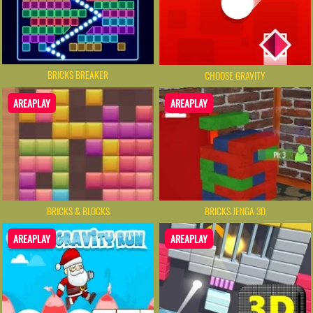
BRICKS BREAKER
CHOOSE GRAVITY
AREAPLAY
AREAPLAY
BRICKS & BLOCKS
BRICKS JENGA 3D
AREAPLAY
AREAPLAY