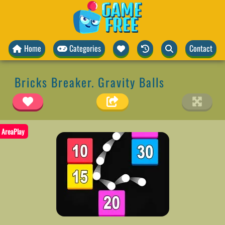
Home
Categories
Contact
Bricks Breaker. Gravity Balls
AreaPlay