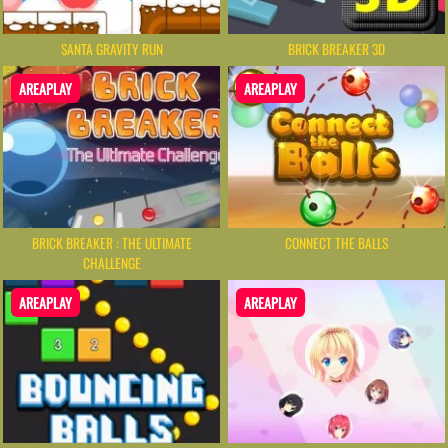
SANTA GRAVITY RUN
BRICK BREAKER 3D
AREAPLAY
AREAPLAY
BRICK BREAKER : THE ULTIMATE
CONNECT THE BALLS
CHALLENGE
AREAPLAY
AREAPLAY