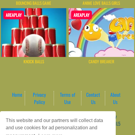
BOUNCING BALLS GAME
ANIME LOVE BALLS GIRLS
AREAPLAY
AREAPLAY
KNOCK BALLS
CANDY BREAKER
Home
Privacy
Terms of
Contact
About
Policy
Use
Us
Us
Game content provider by
4 Win
|
WordPress Theme by
This website and our partners will collect data
ArcadeTheme
| © 2026 AreaPlay Arcade | Premium HTML5
and use cookies for ad personalization and
Gaming Hub – Instant & Free Online Games