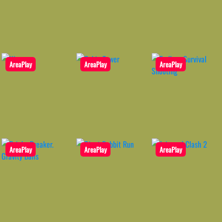
AreaPlay
AreaPlay
AreaPlay
AreaPlay
AreaPlay
AreaPlay