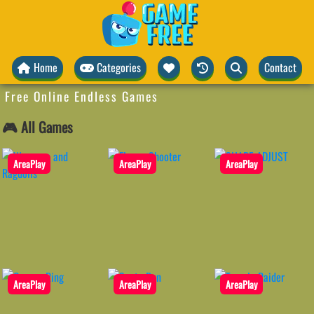
Home
Categories
Contact
Free Online Endless Games
🎮 All Games
AreaPlay
AreaPlay
AreaPlay
AreaPlay
AreaPlay
AreaPlay