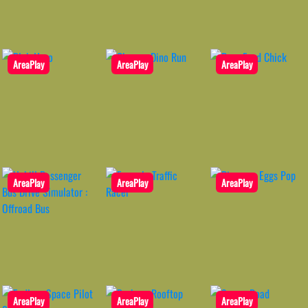
AreaPlay
AreaPlay
AreaPlay
AreaPlay
AreaPlay
AreaPlay
AreaPlay
AreaPlay
AreaPlay