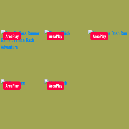
AreaPlay
AreaPlay
AreaPlay
AreaPlay
AreaPlay