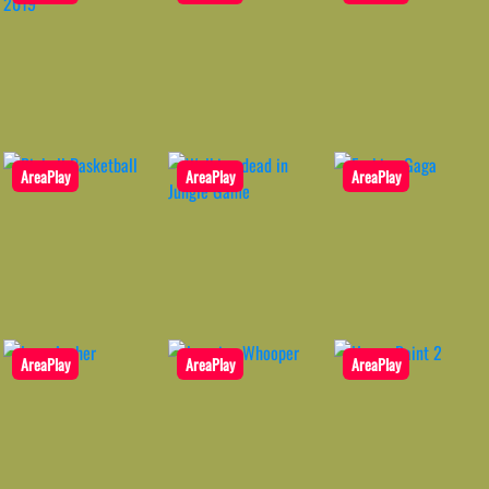
AreaPlay
AreaPlay
AreaPlay
AreaPlay
AreaPlay
AreaPlay