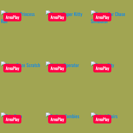
AreaPlay
AreaPlay
AreaPlay
AreaPlay
AreaPlay
AreaPlay
AreaPlay
AreaPlay
AreaPlay