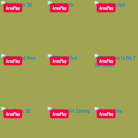
AreaPlay
AreaPlay
AreaPlay
AreaPlay
AreaPlay
AreaPlay
AreaPlay
AreaPlay
AreaPlay