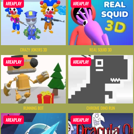
AREAPLAY
AREAPLAY
CRAZY JOKERS 3D
REAL SQUID 3D
AREAPLAY
AREAPLAY
RUNNING BOT
CHROME DINO RUN
AREAPLAY
AREAPLAY