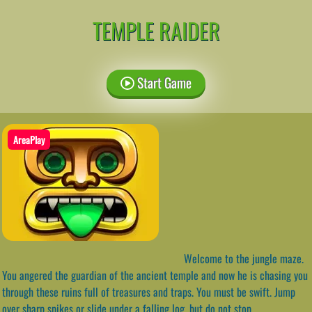
TEMPLE RAIDER
Start Game
AreaPlay
Welcome to the jungle maze.
You angered the guardian of the ancient temple and now he is chasing you
through these ruins full of treasures and traps. You must be swift. Jump
over sharp spikes or slide under a falling log, but do not stop.