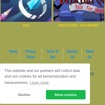
DRACULA QUEST : RUN FOR BLOOD
WAVE
Home
Privacy
Terms of
Contact
About
Policy
Use
Us
Us
Game content provider by
4 Win
|
WordPress Theme by
This website and our partners will collect data
ArcadeTheme
| © 2026 AreaPlay Arcade | Premium HTML5
and use cookies for ad personalization and
Gaming Hub – Instant & Free Online Games
measurement.
Learn more
Decline
Allow cookies