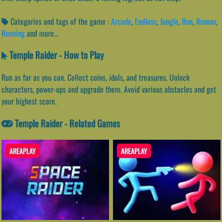
Categories and tags of the game :
Arcade
,
Endless
,
Jungle
,
Run
,
Runner
,
Running
and more...
Temple Raider - How to Play
Run as far as you can. Collect coins, idols, and treasures. Unlock
characters, power-ups and upgrade them. Avoid various obstacles and get
your highest score.
Temple Raider - Related Games
AREAPLAY
AREAPLAY