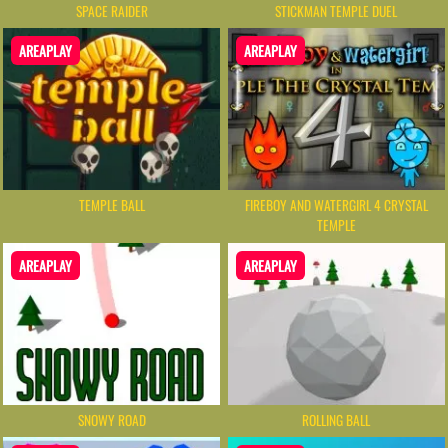
SPACE RAIDER
STICKMAN TEMPLE DUEL
AREAPLAY
AREAPLAY
TEMPLE BALL
FIREBOY AND WATERGIRL 4 CRYSTAL
TEMPLE
AREAPLAY
AREAPLAY
SNOWY ROAD
ROLLING BALL