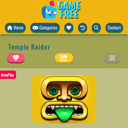
Home
Categories
Contact
Temple Raider
AreaPlay