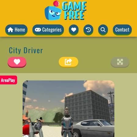
Home
Categories
Contact
City Driver
AreaPlay