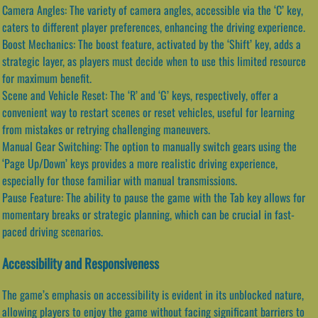
Camera Angles: The variety of camera angles, accessible via the ‘C’ key,
caters to different player preferences, enhancing the driving experience.
Boost Mechanics: The boost feature, activated by the ‘Shift’ key, adds a
strategic layer, as players must decide when to use this limited resource
for maximum benefit.
Scene and Vehicle Reset: The ‘R’ and ‘G’ keys, respectively, offer a
convenient way to restart scenes or reset vehicles, useful for learning
from mistakes or retrying challenging maneuvers.
Manual Gear Switching: The option to manually switch gears using the
‘Page Up/Down’ keys provides a more realistic driving experience,
especially for those familiar with manual transmissions.
Pause Feature: The ability to pause the game with the Tab key allows for
momentary breaks or strategic planning, which can be crucial in fast-
paced driving scenarios.
Accessibility and Responsiveness
The game’s emphasis on accessibility is evident in its unblocked nature,
allowing players to enjoy the game without facing significant barriers to