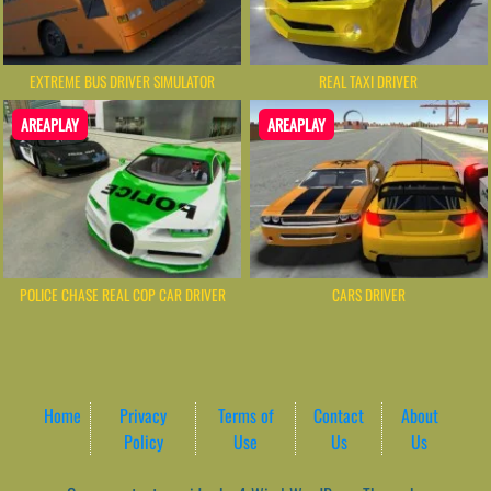
EXTREME BUS DRIVER SIMULATOR
REAL TAXI DRIVER
AREAPLAY
AREAPLAY
POLICE CHASE REAL COP CAR DRIVER
CARS DRIVER
Home
Privacy
Terms of
Contact
About
Policy
Use
Us
Us