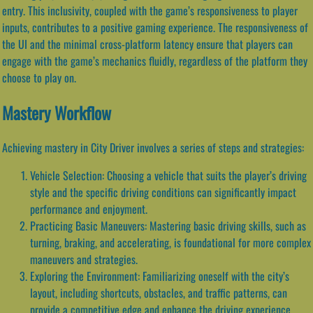
entry. This inclusivity, coupled with the game’s responsiveness to player
inputs, contributes to a positive gaming experience. The responsiveness of
the UI and the minimal cross-platform latency ensure that players can
engage with the game’s mechanics fluidly, regardless of the platform they
choose to play on.
Mastery Workflow
Achieving mastery in City Driver involves a series of steps and strategies:
Vehicle Selection: Choosing a vehicle that suits the player’s driving
style and the specific driving conditions can significantly impact
performance and enjoyment.
Practicing Basic Maneuvers: Mastering basic driving skills, such as
turning, braking, and accelerating, is foundational for more complex
maneuvers and strategies.
Exploring the Environment: Familiarizing oneself with the city’s
layout, including shortcuts, obstacles, and traffic patterns, can
provide a competitive edge and enhance the driving experience.