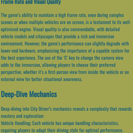
Frame Rate and Visual Quality
The game’s ability to maintain a high frame rate, even during complex
scenes or when multiple vehicles are on screen, is a testament to its well-
optimized engine. Visual quality is also commendable, with detailed
vehicle models and cityscapes that provide a rich and immersive
environment. However, the game’s performance can slightly degrade with
lower-end hardware, emphasizing the importance of a capable system for
the best experience. The use of the ‘C’ key to change the camera view
adds to the immersion, allowing players to choose their preferred
perspective, whether it’s a first-person view from inside the vehicle or an
external view for better situational awareness.
Deep-Dive Mechanics
Deep-diving into City Driver’s mechanics reveals a complexity that rewards
mastery and exploration:
Vehicle Handling: Each vehicle has unique handling characteristics,
requiring players to adapt their driving style for optimal performance.