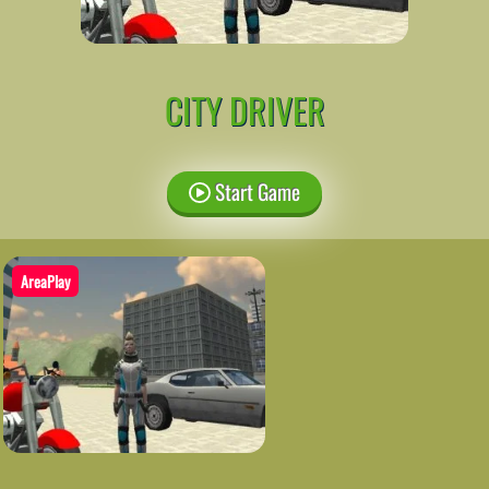
CITY DRIVER
Start Game
AreaPlay