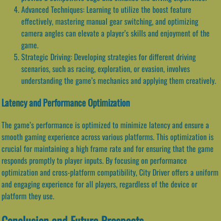
Advanced Techniques: Learning to utilize the boost feature
effectively, mastering manual gear switching, and optimizing
camera angles can elevate a player’s skills and enjoyment of the
game.
Strategic Driving: Developing strategies for different driving
scenarios, such as racing, exploration, or evasion, involves
understanding the game’s mechanics and applying them creatively.
Latency and Performance Optimization
The game’s performance is optimized to minimize latency and ensure a
smooth gaming experience across various platforms. This optimization is
crucial for maintaining a high frame rate and for ensuring that the game
responds promptly to player inputs. By focusing on performance
optimization and cross-platform compatibility, City Driver offers a uniform
and engaging experience for all players, regardless of the device or
platform they use.
Conclusion and Future Prospects