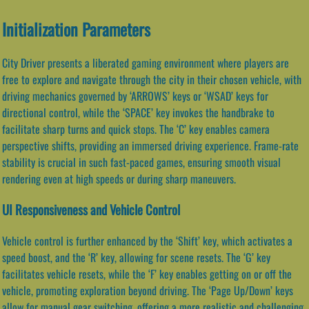
Initialization Parameters
City Driver presents a liberated gaming environment where players are
free to explore and navigate through the city in their chosen vehicle, with
driving mechanics governed by ‘ARROWS’ keys or ‘WSAD’ keys for
directional control, while the ‘SPACE’ key invokes the handbrake to
facilitate sharp turns and quick stops. The ‘C’ key enables camera
perspective shifts, providing an immersed driving experience. Frame-rate
stability is crucial in such fast-paced games, ensuring smooth visual
rendering even at high speeds or during sharp maneuvers.
UI Responsiveness and Vehicle Control
Vehicle control is further enhanced by the ‘Shift’ key, which activates a
speed boost, and the ‘R’ key, allowing for scene resets. The ‘G’ key
facilitates vehicle resets, while the ‘F’ key enables getting on or off the
vehicle, promoting exploration beyond driving. The ‘Page Up/Down’ keys
allow for manual gear switching, offering a more realistic and challenging