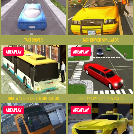
TAXI DRIVER
TAXI DRIVER SIMULATOR
AREAPLAY
AREAPLAY
HIGHWAY BUS DRIVER SIMULATOR
BIG CITY LIMO CAR DRIVING 3D
AREAPLAY
AREAPLAY