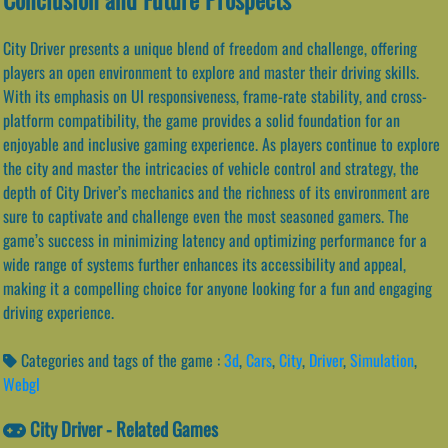
City Driver presents a unique blend of freedom and challenge, offering
players an open environment to explore and master their driving skills.
With its emphasis on UI responsiveness, frame-rate stability, and cross-
platform compatibility, the game provides a solid foundation for an
enjoyable and inclusive gaming experience. As players continue to explore
the city and master the intricacies of vehicle control and strategy, the
depth of City Driver’s mechanics and the richness of its environment are
sure to captivate and challenge even the most seasoned gamers. The
game’s success in minimizing latency and optimizing performance for a
wide range of systems further enhances its accessibility and appeal,
making it a compelling choice for anyone looking for a fun and engaging
driving experience.
Categories and tags of the game :
3d
,
Cars
,
City
,
Driver
,
Simulation
,
Webgl
City Driver - Related Games