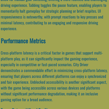
driving experience. Tabbing toggles the pause feature, enabling players to
momentarily halt gameplay for strategic planning or brief respites. UI
responsiveness is noteworthy, with prompt reactions to key presses and
minimal latency, contributing to an engaging and responsive driving
experience.
Performance Metrics
Cross-platform latency is a critical factor in games that support multi-
platform play, as it can significantly impact the gaming experience,
especially in competitive or fast-paced scenarios. City Driver
demonstrates a commendable effort in minimizing cross-platform latency,
ensuring that players across different platforms can enjoy a synchronized
and fair experience. Unblocked accessibility is another significant aspect,
with the game being accessible across various devices and platforms
without significant performance degradation, making it an inclusive
gaming option for a broad audience.