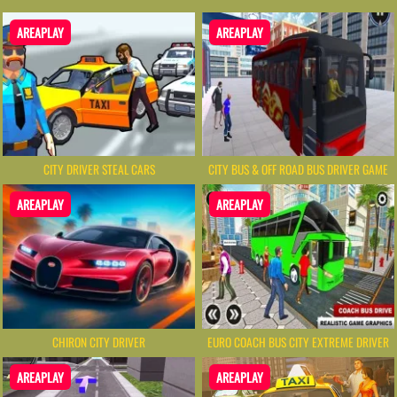
AREAPLAY
AREAPLAY
CITY DRIVER STEAL CARS
CITY BUS & OFF ROAD BUS DRIVER GAME
AREAPLAY
AREAPLAY
CHIRON CITY DRIVER
EURO COACH BUS CITY EXTREME DRIVER
AREAPLAY
AREAPLAY