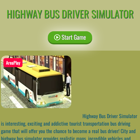
HIGHWAY BUS DRIVER SIMULATOR
Start Game
AreaPlay
Highway Bus Driver Simulator
is interesting, exciting and addictive tourist transportation bus driving
game that will offer you the chance to become a real bus driver! City and
highway bus simulator provides realistic maps, incredible vehicles and