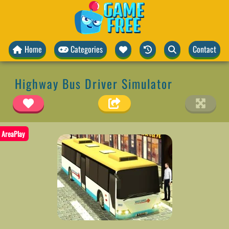
Home
Categories
Contact
Highway Bus Driver Simulator
AreaPlay