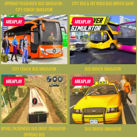
OFFROAD PASSENGER BUS SIMULATOR :
CITY BUS & OFF ROAD BUS DRIVER GAME
CITY COACH SIMULATOR
AREAPLAY
AREAPLAY
CITY COACH BUS SIMULATOR
BUS DRIVER SIMULATOR
AREAPLAY
AREAPLAY
UPHILL PASSENGER BUS DRIVE SIMULATOR :
TAXI DRIVER SIMULATOR
OFFROAD BUS