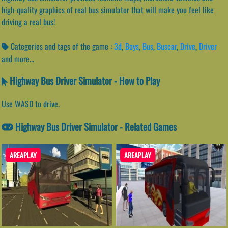
high-quality graphics of real bus simulator that will make you feel like
driving a real bus!
Categories and tags of the game :
3d
,
Boys
,
Bus
,
Buscar
,
Drive
,
Driver
and more...
Highway Bus Driver Simulator - How to Play
Use WASD to drive.
Highway Bus Driver Simulator - Related Games
AREAPLAY
AREAPLAY