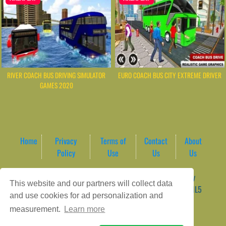
RIVER COACH BUS DRIVING SIMULATOR
EURO COACH BUS CITY EXTREME DRIVER
GAMES 2020
Home
Privacy
Terms of
Contact
About
Policy
Use
Us
Us
Game content provider by
4 Win
|
WordPress Theme by
This website and our partners will collect data
ArcadeTheme
| © 2026 AreaPlay Arcade | Premium HTML5
and use cookies for ad personalization and
Gaming Hub – Instant & Free Online Games
measurement.
Learn more