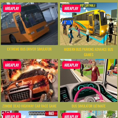
AREAPLAY
AREAPLAY
EXTREME BUS DRIVER SIMULATOR
MODERN BUS PARKING ADVANCE BUS
GAMES
AREAPLAY
AREAPLAY
ZOMBIE DEAD HIGHWAY CAR RACE GAME
BUS SIMULATOR ULTIMATE
AREAPLAY
AREAPLAY