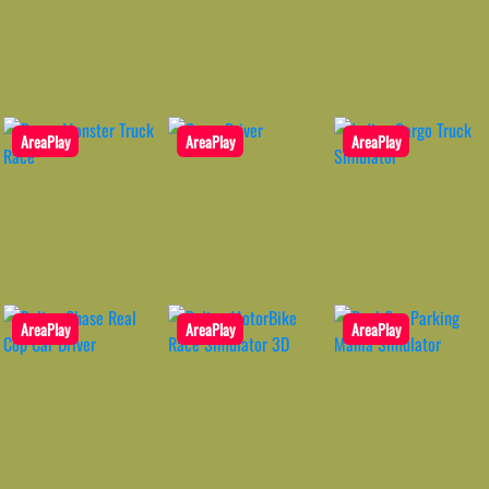
AreaPlay
AreaPlay
AreaPlay
AreaPlay
AreaPlay
AreaPlay