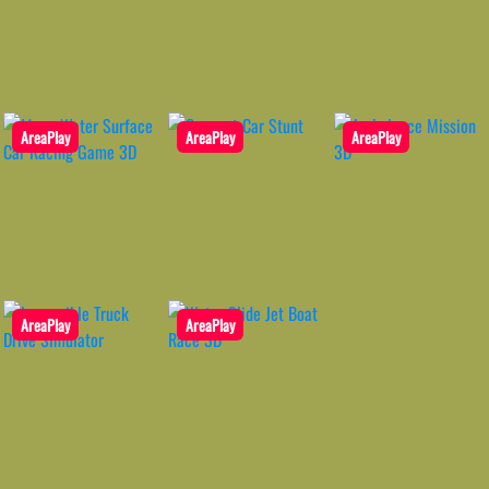
AreaPlay
AreaPlay
AreaPlay
AreaPlay
AreaPlay