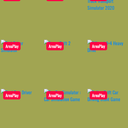
AreaPlay
AreaPlay
AreaPlay
AreaPlay
AreaPlay
AreaPlay