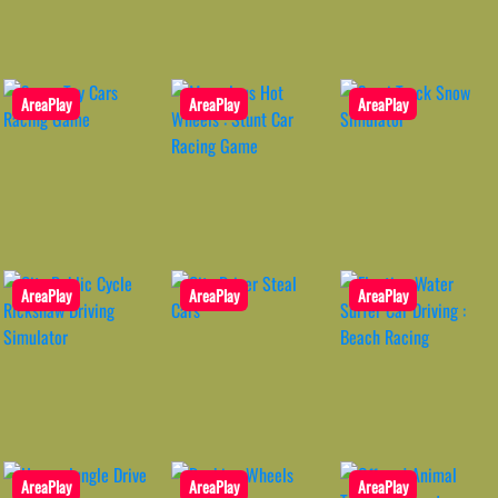
AreaPlay
AreaPlay
AreaPlay
AreaPlay
AreaPlay
AreaPlay
AreaPlay
AreaPlay
AreaPlay