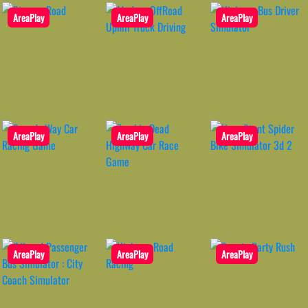
AreaPlay
AreaPlay
AreaPlay
AreaPlay
AreaPlay
AreaPlay
AreaPlay
AreaPlay
AreaPlay