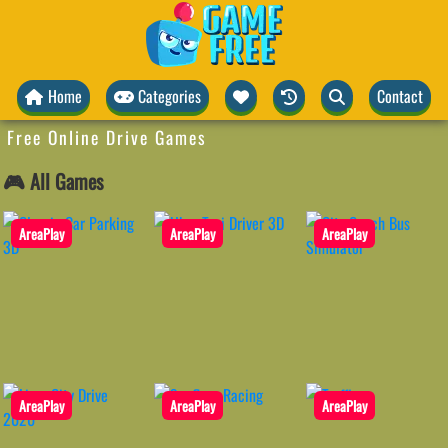
Home
Categories
Contact
Free Online Drive Games
🎮 All Games
AreaPlay
AreaPlay
AreaPlay
AreaPlay
AreaPlay
AreaPlay