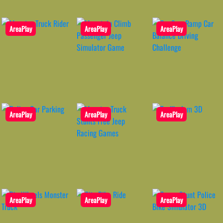
AreaPlay
AreaPlay
AreaPlay
AreaPlay
AreaPlay
AreaPlay
AreaPlay
AreaPlay
AreaPlay