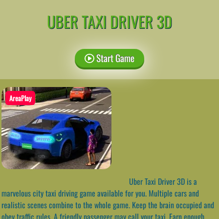
UBER TAXI DRIVER 3D
Start Game
AreaPlay
Uber Taxi Driver 3D is a
marvelous city taxi driving game available for you. Multiple cars and
realistic scenes combine to the whole game. Keep the brain occupied and
obey traffic rules. A friendly passenger may call your taxi. Earn enough