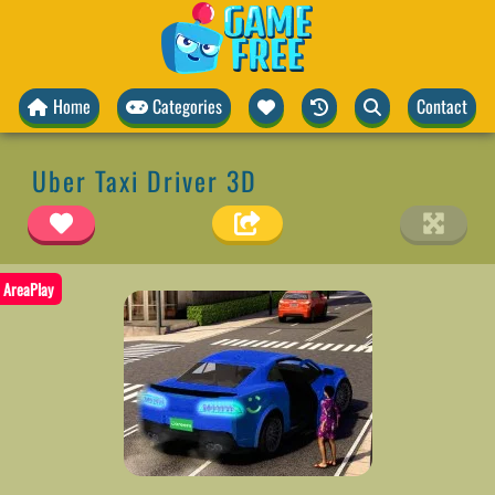
Home
Categories
Contact
Uber Taxi Driver 3D
AreaPlay