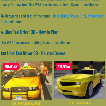
money for new taxi. Use WASD or Arrows to drive, Space – handbrake.
Categories and tags of the game :
Boys
,
Drive
,
Driver
,
Girls
,
Passengers
,
Pick
and more...
Uber Taxi Driver 3D - How to Play
Use WASD or Arrows to drive, Space – handbrake.
Uber Taxi Driver 3D - Related Games
AREAPLAY
AREAPLAY
REAL TAXI DRIVER
TAXI DRIVER SIMULATOR