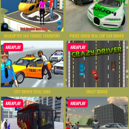
HELICOPTER TAXI TOURIST TRANSPORT
POLICE CHASE REAL COP CAR DRIVER
AREAPLAY
AREAPLAY
CITY DRIVER STEAL CARS
CRAZY DRIVER
AREAPLAY
AREAPLAY