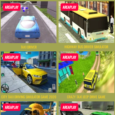
AREAPLAY
AREAPLAY
HIGHWAY BUS DRIVER SIMULATOR
TAXI DRIVER
AREAPLAY
AREAPLAY
CITY TAXI DRIVING SIMULATOR GAME 2020
CRAZY TAXI JEEP DRIVE GAME
AREAPLAY
AREAPLAY