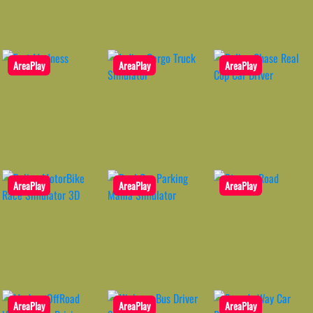
AreaPlay
AreaPlay
AreaPlay
AreaPlay
AreaPlay
AreaPlay
AreaPlay
AreaPlay
AreaPlay