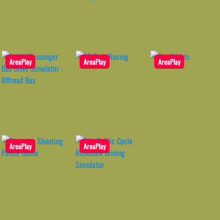
AreaPlay
AreaPlay
AreaPlay
AreaPlay
AreaPlay