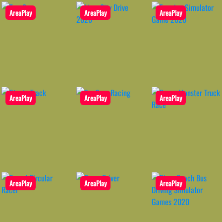
AreaPlay
AreaPlay
AreaPlay
AreaPlay
AreaPlay
AreaPlay
AreaPlay
AreaPlay
AreaPlay