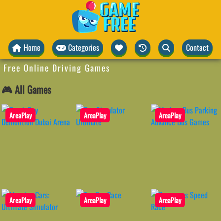
Home
Categories
Contact
Free Online Driving Games
🎮 All Games
AreaPlay
AreaPlay
AreaPlay
AreaPlay
AreaPlay
AreaPlay