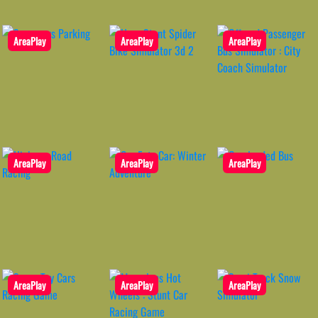
AreaPlay
AreaPlay
AreaPlay
AreaPlay
AreaPlay
AreaPlay
AreaPlay
AreaPlay
AreaPlay