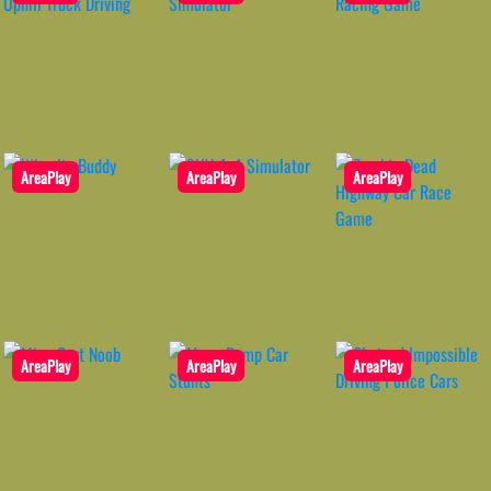
AreaPlay
AreaPlay
AreaPlay
AreaPlay
AreaPlay
AreaPlay