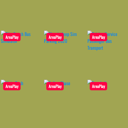
AreaPlay
AreaPlay
AreaPlay
AreaPlay
AreaPlay
AreaPlay