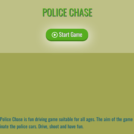
POLICE CHASE
Start Game
Police Chase is fun driving game suitable for all ages. The aim of the game 
nate the police cars. Drive, shoot and have fun.