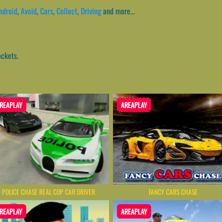
ndroid
,
Avoid
,
Cars
,
Collect
,
Driving
and more...
ockets.
REAPLAY
AREAPLAY
POLICE CHASE REAL COP CAR DRIVER
FANCY CARS CHASE
REAPLAY
AREAPLAY