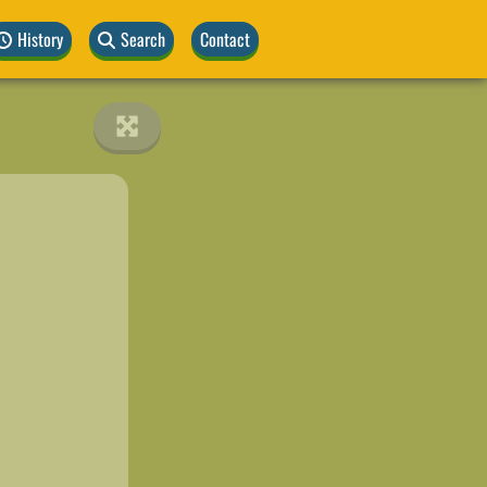
History
Search
Contact