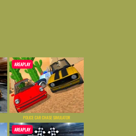
AREAPLAY
POLICE CAR CHASE SIMULATOR
AREAPLAY