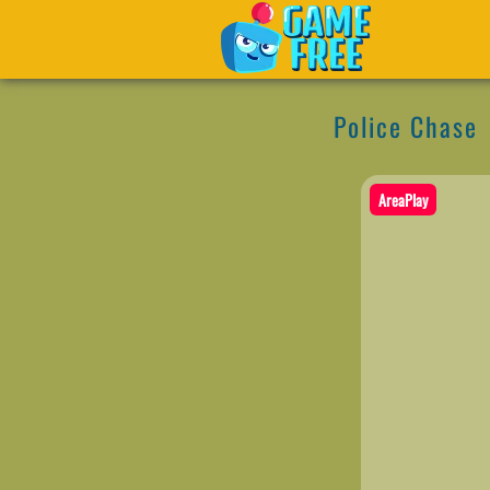
Police Chase
AreaPlay