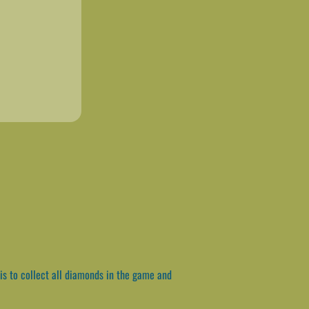
is to collect all diamonds in the game and