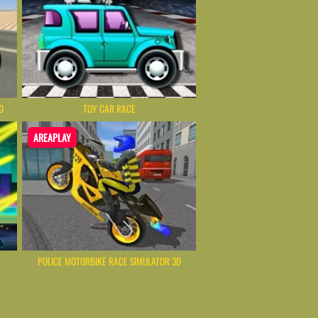
D
TOY CAR RACE
AREAPLAY
POLICE MOTORBIKE RACE SIMULATOR 3D