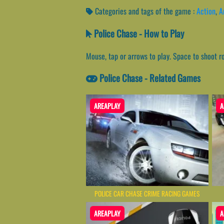
Categories and tags of the game :
Action
,
A
Police Chase - How to Play
Mouse, tap or arrows to play. Space to shoot r
Police Chase - Related Games
AREAPLAY
A
POLICE CAR CHASE CRIME RACING GAMES
AREAPLAY
A