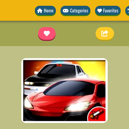
Home
Categories
Favorites