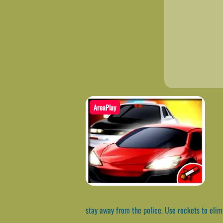
AreaPlay
stay away from the police. Use rockets to elimi