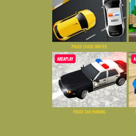
POLICE CHASE DRIFTER
AREAPLAY
A
POLICE CAR PARKING