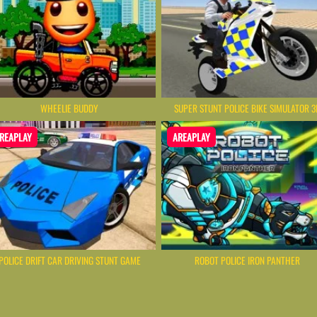
WHEELIE BUDDY
SUPER STUNT POLICE BIKE SIMULATOR 3
REAPLAY
AREAPLAY
POLICE DRIFT CAR DRIVING STUNT GAME
ROBOT POLICE IRON PANTHER