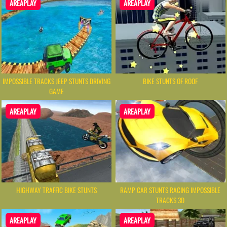
AREAPLAY
AREAPLAY
IMPOSSIBLE TRACKS JEEP STUNTS DRIVING
BIKE STUNTS OF ROOF
GAME
AREAPLAY
AREAPLAY
RAMP CAR STUNTS RACING IMPOSSIBLE
HIGHWAY TRAFFIC BIKE STUNTS
TRACKS 3D
AREAPLAY
AREAPLAY