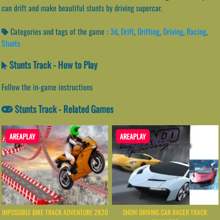
can drift and make beautiful stunts by driving supercar.
Categories and tags of the game :
3d
,
Drift
,
Drifting
,
Driving
,
Racing
,
Stunts
Stunts Track - How to Play
Follow the in-game instructions
Stunts Track - Related Games
AREAPLAY
AREAPLAY
IMPOSSIBLE BIKE TRACK ADVENTURE 2K20
SNOW DRIVING CAR RACER TRACK