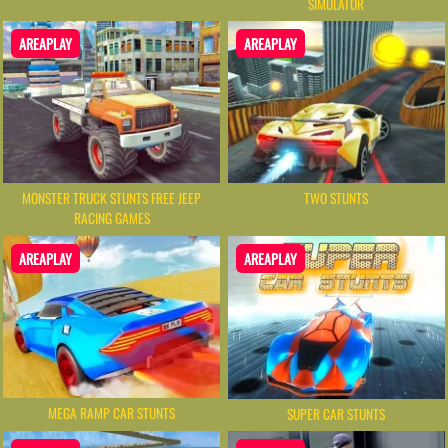
SIMULATOR
AREAPLAY
AREAPLAY
MONSTER TRUCK STUNTS FREE JEEP
TWO STUNTS
RACING GAMES
AREAPLAY
AREAPLAY
MEGA RAMP CAR STUNTS
SUPER CAR STUNTS