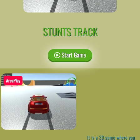
STUNTS TRACK
Start Game
AreaPlay
It is a 3D game where you