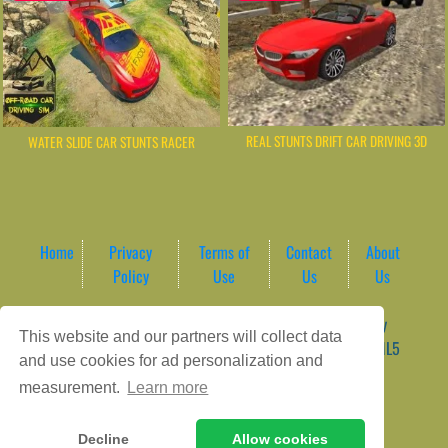
REAL STUNTS DRIFT CAR DRIVING 3D
WATER SLIDE CAR STUNTS RACER
Home
Privacy
Terms of
Contact
About
Policy
Use
Us
Us
Game content provider by
4 Win
|
WordPress Theme by
This website and our partners will collect data
ArcadeTheme
| © 2026 AreaPlay Arcade | Premium HTML5
and use cookies for ad personalization and
Gaming Hub – Instant & Free Online Games
measurement.
Learn more
Decline
Allow cookies