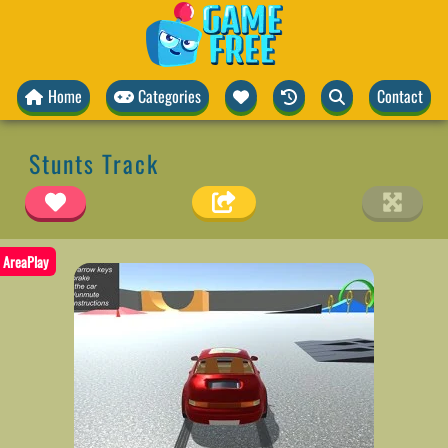
Home
Categories
Contact
Stunts Track
AreaPlay