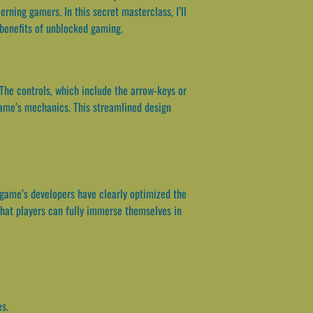
rning gamers. In this secret masterclass, I’ll
e benefits of unblocked gaming.
. The controls, which include the arrow-keys or
 game’s mechanics. This streamlined design
e game’s developers have clearly optimized the
that players can fully immerse themselves in
es.