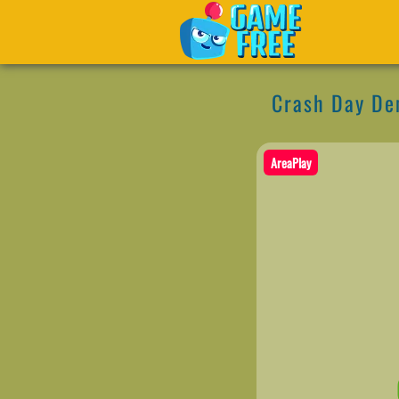
Crash Day De
AreaPlay