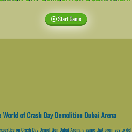
Start Game
e World of Crash Day Demolition Dubai Arena
expertise on Crash Day Demolition Dubai Arena, a game that promises to del