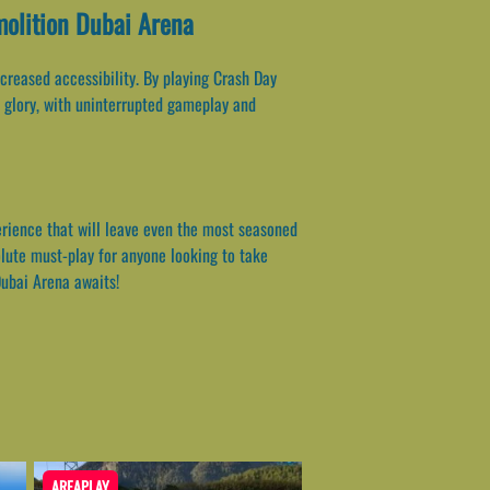
molition Dubai Arena
reased accessibility. By playing Crash Day
s glory, with uninterrupted gameplay and
perience that will leave even the most seasoned
olute must-play for anyone looking to take
Dubai Arena awaits!
AREAPLAY