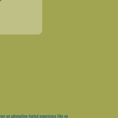
iver an adrenaline-fueled experience like no