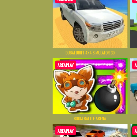
DUBAI DRIFT 4X4 SIMULATOR 3D
AREAPLAY
A
BOOM BATTLE ARENA
AREAPLAY
A