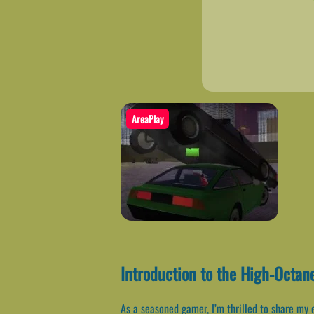
AreaPlay
Introduction to the High-Octan
As a seasoned gamer, I’m thrilled to share my 