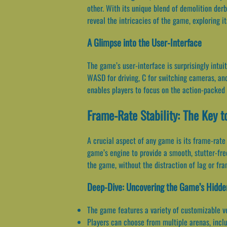
other. With its unique blend of demolition derb
reveal the intricacies of the game, exploring i
A Glimpse into the User-Interface
The game’s user-interface is surprisingly intui
WASD for driving, C for switching cameras, and
enables players to focus on the action-packed
Frame-Rate Stability: The Key 
A crucial aspect of any game is its frame-rate
game’s engine to provide a smooth, stutter-fr
the game, without the distraction of lag or fr
Deep-Dive: Uncovering the Game’s Hidde
The game features a variety of customizable v
Players can choose from multiple arenas, inclu