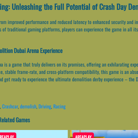
ng: Unleashing the Full Potential of Crash Day De
from improved performance and reduced latency to enhanced security and inc
 of traditional gaming platforms, players can experience the game in all it
lition Dubai Arena Experience
a is a game that truly delivers on its promises, offering an exhilarating ex
ce, stable frame-rate, and cross-platform compatibility, this game is an abs
and get ready to experience the ultimate demolition derby experience – the 
,
Crashcar
,
demolish
,
Driving
,
Racing
 Related Games
REAPLAY
AREAPLAY