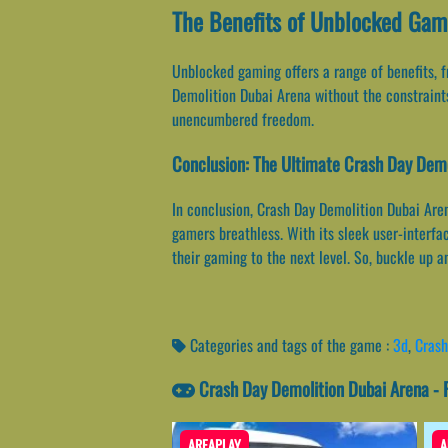
The Benefits of Unblocked Gami
Unblocked gaming offers a range of benefits, 
Demolition Dubai Arena without the constraints
unencumbered freedom.
Conclusion: The Ultimate Crash Day Demo
In conclusion, Crash Day Demolition Dubai Aren
gamers breathless. With its sleek user-interfa
their gaming to the next level. So, buckle up 
Categories and tags of the game :
3d
,
Crash
Crash Day Demolition Dubai Arena -
AREAPLAY
A