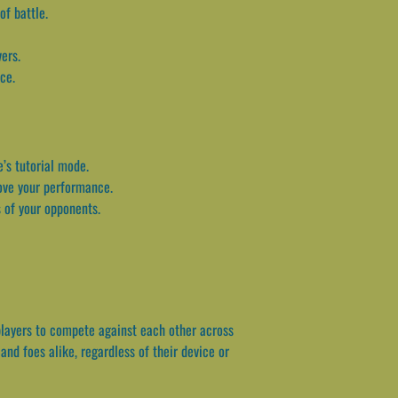
of battle.
ers.
ce.
e’s tutorial mode.
ove your performance.
 of your opponents.
players to compete against each other across
and foes alike, regardless of their device or