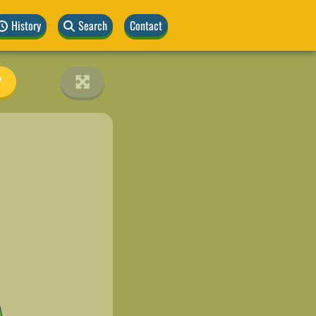
History
Search
Contact
A