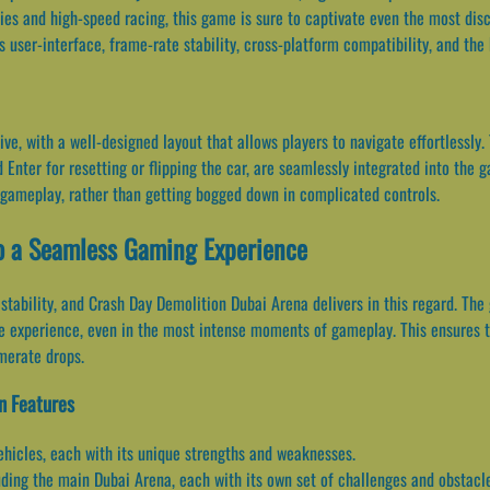
ies and high-speed racing, this game is sure to captivate even the most disce
ts user-interface, frame-rate stability, cross-platform compatibility, and th
tive, with a well-designed layout that allows players to navigate effortlessly
 Enter for resetting or flipping the car, are seamlessly integrated into the
 gameplay, rather than getting bogged down in complicated controls.
to a Seamless Gaming Experience
 stability, and Crash Day Demolition Dubai Arena delivers in this regard. Th
ee experience, even in the most intense moments of gameplay. This ensures 
amerate drops.
n Features
ehicles, each with its unique strengths and weaknesses.
ding the main Dubai Arena, each with its own set of challenges and obstacl