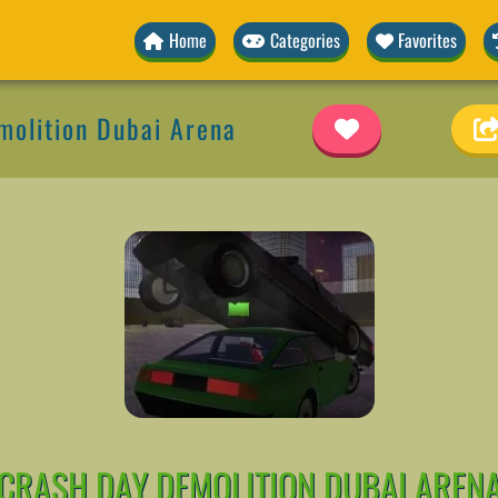
Home
Categories
Favorites
molition Dubai Arena
CRASH DAY DEMOLITION DUBAI AREN