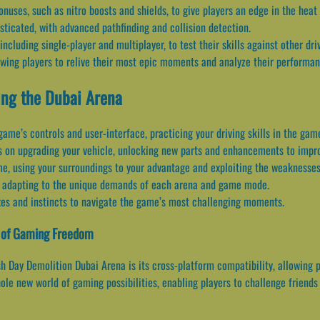
uses, such as nitro boosts and shields, to give players an edge in the heat 
sticated, with advanced pathfinding and collision detection.
luding single-player and multiplayer, to test their skills against other driv
owing players to relive their most epic moments and analyze their performan
ing the Dubai Arena
 game’s controls and user-interface, practicing your driving skills in the gam
s on upgrading your vehicle, unlocking new parts and enhancements to impr
e, using your surroundings to your advantage and exploiting the weaknesses
es, adapting to the unique demands of each arena and game mode.
exes and instincts to navigate the game’s most challenging moments.
a of Gaming Freedom
h Day Demolition Dubai Arena is its cross-platform compatibility, allowing 
ole new world of gaming possibilities, enabling players to challenge friends 