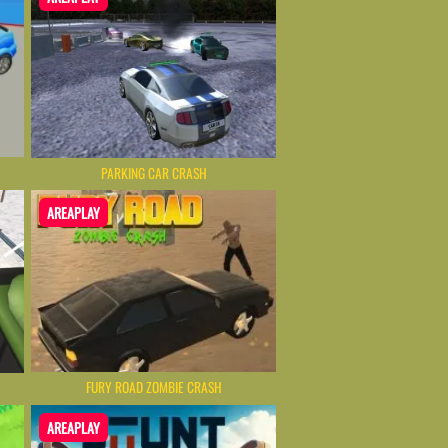
PARKING CAR CRASH
AREAPLAY
FURY ROAD ZOMBIE CRASH
AREAPLAY