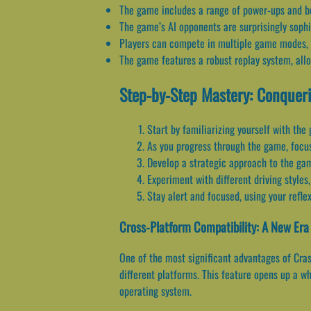
The game includes a range of power-ups and bon
The game’s AI opponents are surprisingly sophi
Players can compete in multiple game modes, inc
The game features a robust replay system, all
Step-by-Step Mastery: Conquer
Start by familiarizing yourself with the
As you progress through the game, focu
Develop a strategic approach to the gam
Experiment with different driving styl
Stay alert and focused, using your refl
Cross-Platform Compatibility: A New Er
One of the most significant advantages of Cras
different platforms. This feature opens up a wh
operating system.