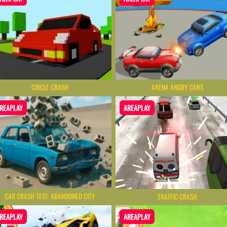
CIRCLE CRASH
ARENA ANGRY CARS
REAPLAY
AREAPLAY
CAR CRASH TEST: ABANDONED CITY
TRAFFIC CRASH
REAPLAY
AREAPLAY