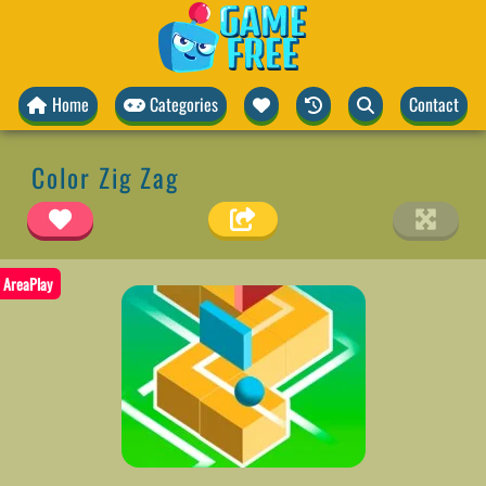
Home
Categories
Contact
Color Zig Zag
AreaPlay