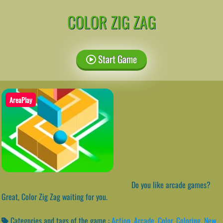
COLOR ZIG ZAG
Start Game
AreaPlay
Do you like arcade games?
Great, Color Zig Zag waiting for you.
Categories and tags of the game :
Action
,
Arcade
,
Color
,
Coloring
,
New
,