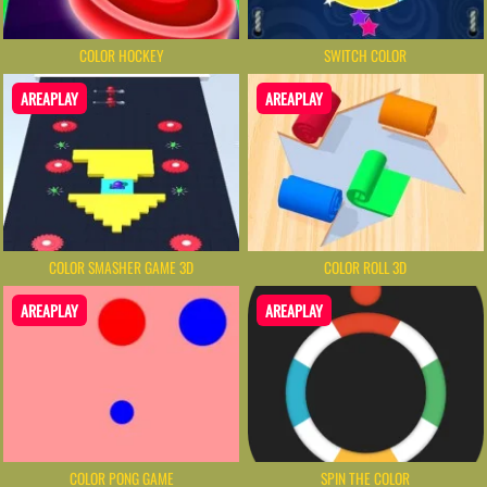
COLOR HOCKEY
SWITCH COLOR
AREAPLAY
AREAPLAY
COLOR SMASHER GAME 3D
COLOR ROLL 3D
AREAPLAY
AREAPLAY
COLOR PONG GAME
SPIN THE COLOR