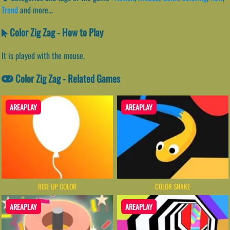
Trend
and more...
Color Zig Zag - How to Play
It is played with the mouse.
Color Zig Zag - Related Games
AREAPLAY
AREAPLAY
RISE UP COLOR
COLOR SNAKE
AREAPLAY
AREAPLAY