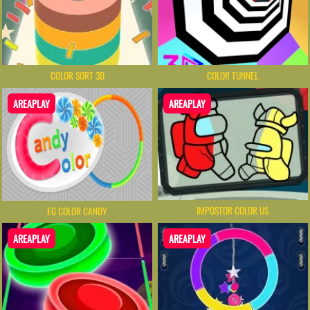
COLOR SORT 3D
COLOR TUNNEL
AREAPLAY
AREAPLAY
IMPOSTOR COLOR US
EG COLOR CANDY
AREAPLAY
AREAPLAY