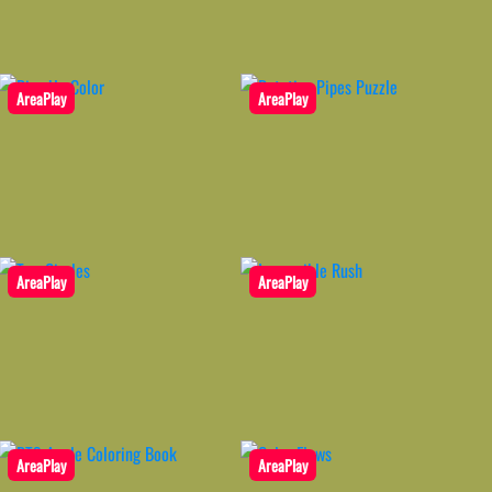
AreaPlay
AreaPlay
AreaPlay
AreaPlay
AreaPlay
AreaPlay