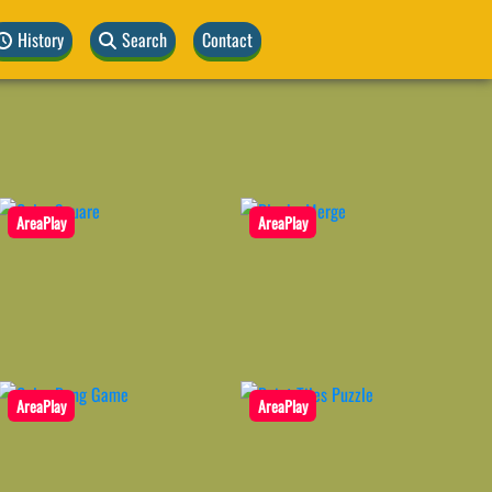
History
Search
Contact
AreaPlay
AreaPlay
AreaPlay
AreaPlay