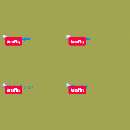
AreaPlay
AreaPlay
AreaPlay
AreaPlay