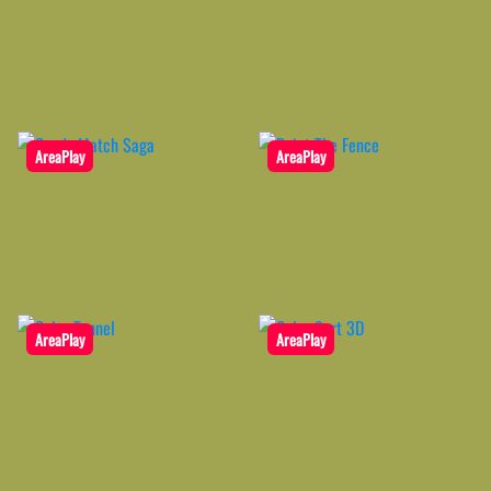
AreaPlay
AreaPlay
AreaPlay
AreaPlay