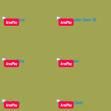
AreaPlay
AreaPlay
AreaPlay
AreaPlay
AreaPlay
AreaPlay