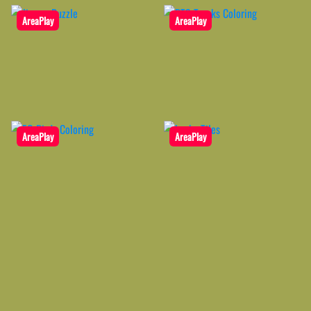
AreaPlay
AreaPlay
AreaPlay
AreaPlay