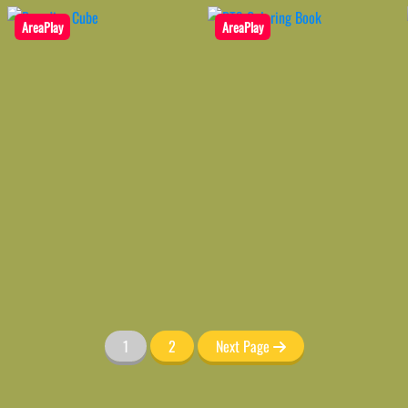
AreaPlay
AreaPlay
1
2
Next Page