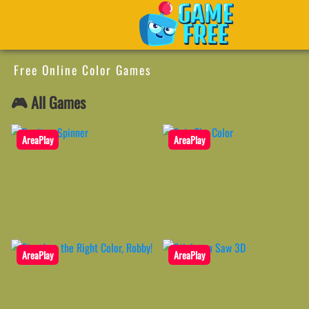
Free Online Color Games
🎮 All Games
AreaPlay
AreaPlay
AreaPlay
AreaPlay