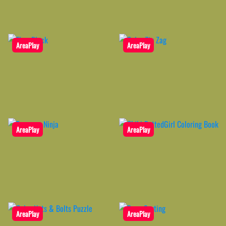
AreaPlay
AreaPlay
AreaPlay
AreaPlay
AreaPlay
AreaPlay