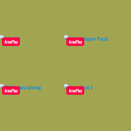
AreaPlay
AreaPlay
AreaPlay
AreaPlay