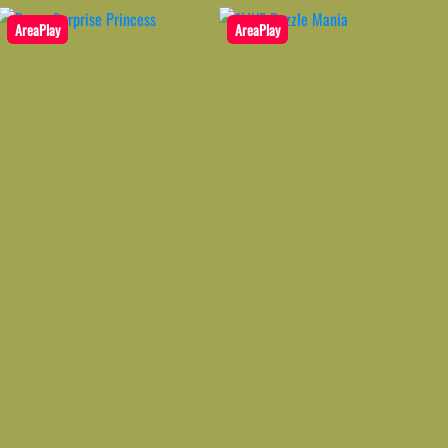
AreaPlay
AreaPlay