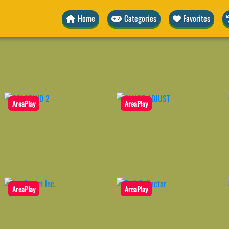
Home
Categories
Favorites
AreaPlay
AreaPlay
AreaPlay
AreaPlay