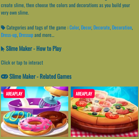
create slime, then choose the colors and decorations as you build your
very own slime.
Categories and tags of the game :
Color
,
Decor
,
Decorate
,
Decoration
,
Dress-up
,
Dressup
and more...
Slime Maker - How to Play
Click or tap to interact
Slime Maker - Related Games
AREAPLAY
AREAPLAY