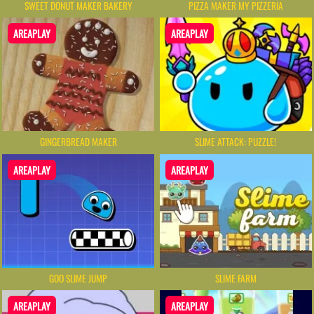
SWEET DONUT MAKER BAKERY
PIZZA MAKER MY PIZZERIA
AREAPLAY
AREAPLAY
GINGERBREAD MAKER
SLIME ATTACK: PUZZLE!
AREAPLAY
AREAPLAY
GOO SLIME JUMP
SLIME FARM
AREAPLAY
AREAPLAY