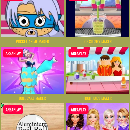
POCKET ANIME MAKER
ICE SLUSHY MAKER
AREAPLAY
AREAPLAY
DOLL CAKE MAKER
FRUIT JUICE MAKER
AREAPLAY
AREAPLAY