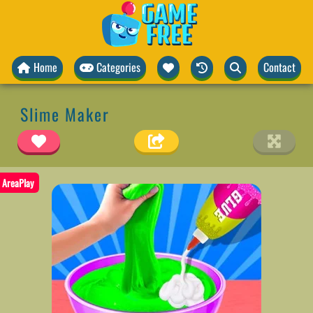
Home
Categories
Contact
Slime Maker
AreaPlay