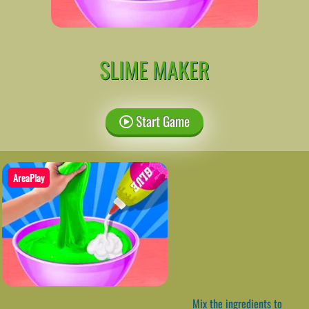
SLIME MAKER
Start Game
AreaPlay
Mix the ingredients to