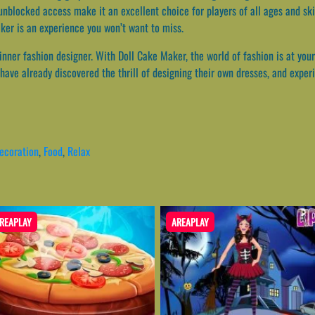
nblocked access make it an excellent choice for players of all ages and ski
aker is an experience you won’t want to miss.
 inner fashion designer. With Doll Cake Maker, the world of fashion is at your
ave already discovered the thrill of designing their own dresses, and experi
ecoration
,
Food
,
Relax
REAPLAY
AREAPLAY