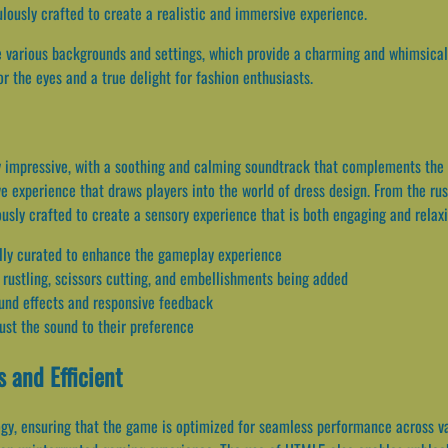
ulously crafted to create a realistic and immersive experience.
e various backgrounds and settings, which provide a charming and whimsical 
r the eyes and a true delight for fashion enthusiasts.
y impressive, with a soothing and calming soundtrack that complements the 
e experience that draws players into the world of dress design. From the rus
usly crafted to create a sensory experience that is both engaging and relaxi
ully curated to enhance the gameplay experience
c rustling, scissors cutting, and embellishments being added
und effects and responsive feedback
ust the sound to their preference
 and Efficient
gy, ensuring that the game is optimized for seamless performance across v