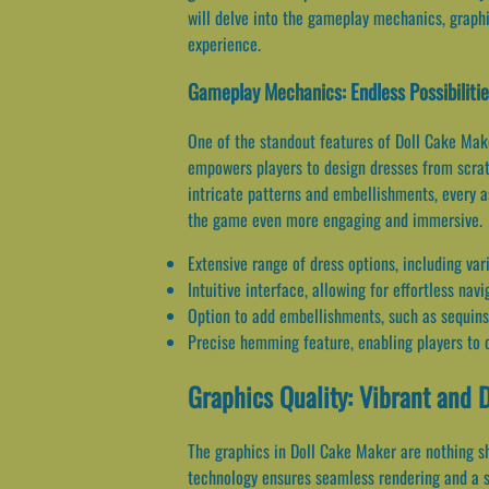
will delve into the gameplay mechanics, graphi
experience.
Gameplay Mechanics: Endless Possibiliti
One of the standout features of Doll Cake Maker
empowers players to design dresses from scratc
intricate patterns and embellishments, every a
the game even more engaging and immersive.
Extensive range of dress options, including var
Intuitive interface, allowing for effortless na
Option to add embellishments, such as sequins
Precise hemming feature, enabling players to c
Graphics Quality: Vibrant and 
The graphics in Doll Cake Maker are nothing sho
technology ensures seamless rendering and a sm