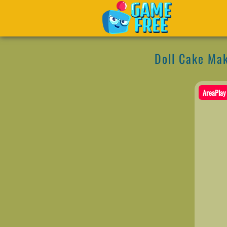
Doll Cake Ma
AreaPlay