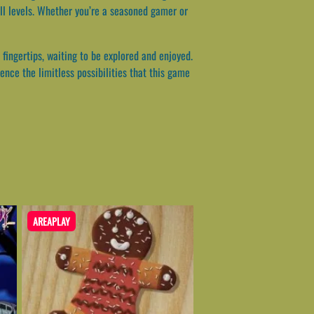
ll levels. Whether you’re a seasoned gamer or
 fingertips, waiting to be explored and enjoyed.
ence the limitless possibilities that this game
AREAPLAY