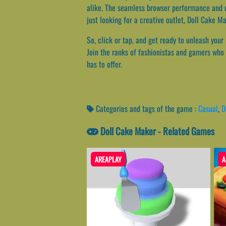
alike. The seamless browser performance and u
just looking for a creative outlet, Doll Cake M
So, click or tap, and get ready to unleash your
Join the ranks of fashionistas and gamers who h
has to offer.
Categories and tags of the game :
Casual
,
D
Doll Cake Maker - Related Games
AREAPLAY
A