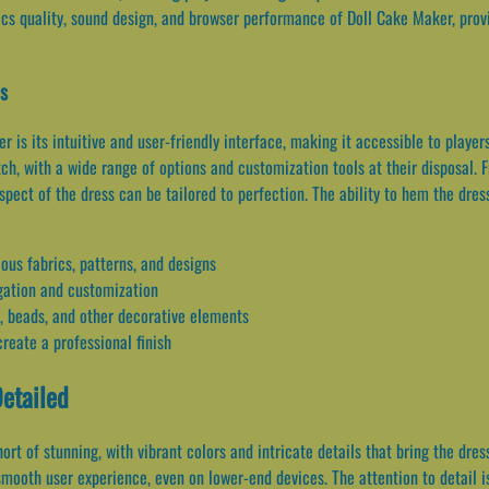
cs quality, sound design, and browser performance of Doll Cake Maker, provi
es
 is its intuitive and user-friendly interface, making it accessible to players
h, with a wide range of options and customization tools at their disposal. F
spect of the dress can be tailored to perfection. The ability to hem the dres
ious fabrics, patterns, and designs
vigation and customization
, beads, and other decorative elements
reate a professional finish
Detailed
rt of stunning, with vibrant colors and intricate details that bring the dre
ooth user experience, even on lower-end devices. The attention to detail is