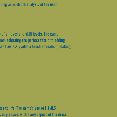
ding an in-depth analysis of the user
 of all ages and skill levels. The game
rom selecting the perfect fabric to adding
ses flawlessly adds a touch of realism, making
sses to life. The game’s use of HTML5
 impressive, with every aspect of the dress,