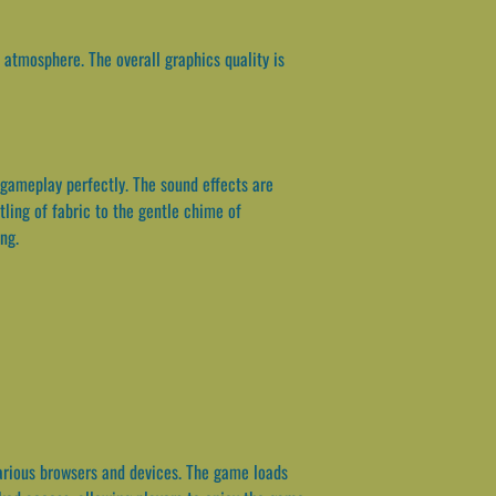
atmosphere. The overall graphics quality is
gameplay perfectly. The sound effects are
tling of fabric to the gentle chime of
ng.
arious browsers and devices. The game loads