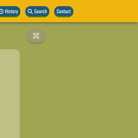
History
Search
Contact