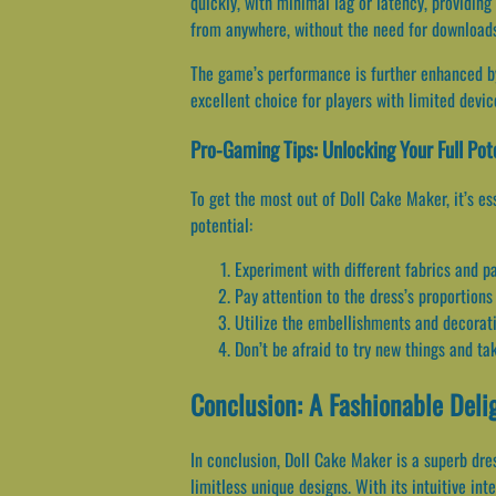
quickly, with minimal lag or latency, providi
from anywhere, without the need for downloads 
The game’s performance is further enhanced by
excellent choice for players with limited dev
Pro-Gaming Tips: Unlocking Your Full Pot
To get the most out of Doll Cake Maker, it’s e
potential:
Experiment with different fabrics and p
Pay attention to the dress’s proportions
Utilize the embellishments and decorati
Don’t be afraid to try new things and tak
Conclusion: A Fashionable Deli
In conclusion, Doll Cake Maker is a superb dre
limitless unique designs. With its intuitive in