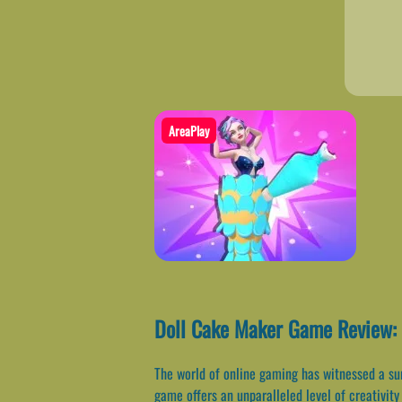
AreaPlay
Doll Cake Maker Game Review:
The world of online gaming has witnessed a sur
game offers an unparalleled level of creativity 