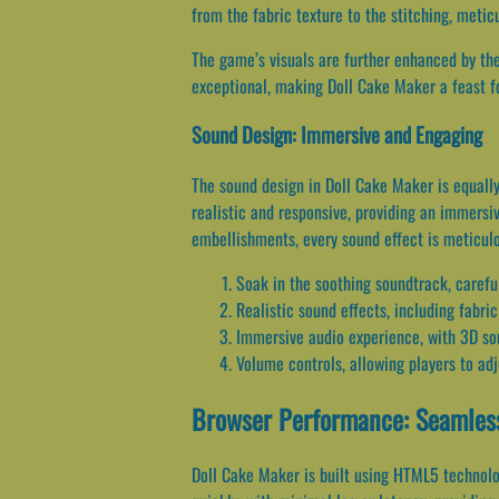
from the fabric texture to the stitching, metic
The game’s visuals are further enhanced by th
exceptional, making Doll Cake Maker a feast fo
Sound Design: Immersive and Engaging
The sound design in Doll Cake Maker is equall
realistic and responsive, providing an immersiv
embellishments, every sound effect is meticulo
Soak in the soothing soundtrack, caref
Realistic sound effects, including fabri
Immersive audio experience, with 3D so
Volume controls, allowing players to adj
Browser Performance: Seamless
Doll Cake Maker is built using HTML5 technolo