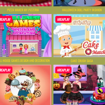
PIZZA MAKER MY PIZZERIA
HALLOWEEN DOLL PARTY FASHION
REAPLAY
AREAPLAY
LL HOUSE GAMES DESIGN AND DECORATION
CAKE CRUSH SAGA
REAPLAY
AREAPLAY