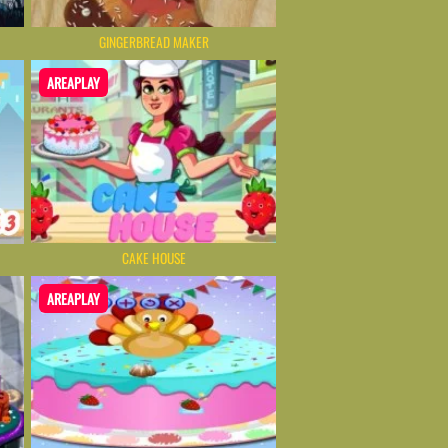
GINGERBREAD MAKER
AREAPLAY
CAKE HOUSE
AREAPLAY