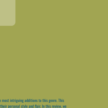
most intriguing additions to this genre. This
heir personal style and flair. In this review, we