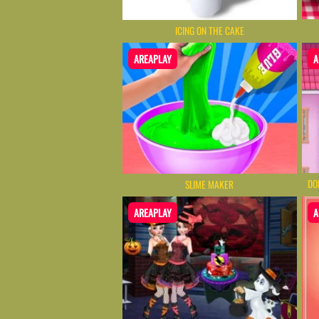
ICING ON THE CAKE
AREAPLAY
A
DO
SLIME MAKER
AREAPLAY
A