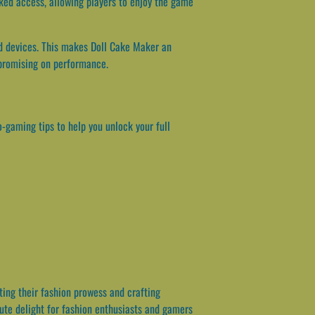
ked access, allowing players to enjoy the game
nd devices. This makes Doll Cake Maker an
mpromising on performance.
-gaming tips to help you unlock your full
ting their fashion prowess and crafting
lute delight for fashion enthusiasts and gamers