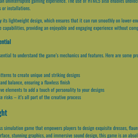
ng an uninterrupted gaming experience. The use of HTML5 also enables unbloc
or installations.
 its lightweight design, which ensures that it can run smoothly on lower-e
ice capabilities, providing an enjoyable and engaging experience without co
ential
ssential to understand the game’s mechanics and features. Here are some pro
atterns to create unique and striking designs
 and balance, ensuring a flawless finish
ve elements to add a touch of personality to your designs
e risks – it’s all part of the creative process
ght
ss simulation game that empowers players to design exquisite dresses, flaun
terface, stunning graphics, and immersive sound design, this game is an abso