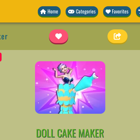
Home
Categories
Favorites
ker
DOLL CAKE MAKER