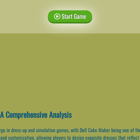
Start Game
 A Comprehensive Analysis
ge in dress-up and simulation games, with Doll Cake Maker being one of the 
and customization, allowing players to design exquisite dresses that reflect t