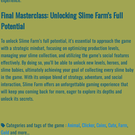
Final Masterclass: Unlocking Slime Farm’s Full
Potential
To unlock Slime Farm’s full potential, it’s essential to approach the game
with a strategic mindset, focusing on optimizing production levels,
managing your slime collection, and utilizing the game’s social features
effectively. By doing so, you’ll be able to unlock new levels, heroes, and
slime babies, ultimately achieving your goal of collecting every slime baby
in the game. With its unique blend of strategy, adventure, and social
interaction, Slime Farm offers an unforgettable gaming experience that
will keep you coming back for more, eager to explore its depths and
unlock its secrets.
Categories and tags of the game :
Animal
,
Clicker
,
Coins
,
Cute
,
Farm
,
Gold
and more...