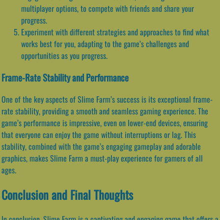
multiplayer options, to compete with friends and share your
progress.
Experiment with different strategies and approaches to find what
works best for you, adapting to the game’s challenges and
opportunities as you progress.
Frame-Rate Stability and Performance
One of the key aspects of Slime Farm’s success is its exceptional frame-
rate stability, providing a smooth and seamless gaming experience. The
game’s performance is impressive, even on lower-end devices, ensuring
that everyone can enjoy the game without interruptions or lag. This
stability, combined with the game’s engaging gameplay and adorable
graphics, makes Slime Farm a must-play experience for gamers of all
ages.
Conclusion and Final Thoughts
In conclusion, Slime Farm is a captivating and engaging game that offers a