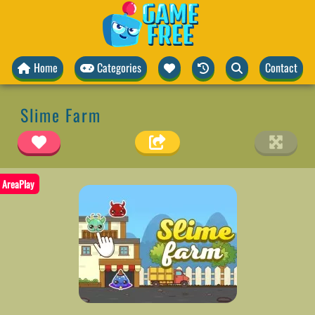
Home
Categories
Contact
Slime Farm
AreaPlay