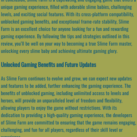
unique gaming experience, filled with adorable slime babies, challenging
levels, and exciting social features. With its cross-platform compatibility,
unblocked gaming benefits, and exceptional frame-rate stability, Slime
Farm is an excellent choice for anyone looking for a fun and rewarding
gaming experience. By following the tips and strategies outlined in this
review, you’ll be well on your way to becoming a true Slime Farm master,
unlocking every slime baby and achieving ultimate gaming glory.
Unlocked Gaming Benefits and Future Updates
As Slime Farm continues to evolve and grow, we can expect new updates
and features to be added, further enhancing the gaming experience. The
benefits of unblocked gaming, including unlimited access to levels and
heroes, will provide an unparalleled level of freedom and flexibility,
allowing players to enjoy the game without restrictions. With its
dedication to providing a high-quality gaming experience, the developers
of Slime Farm are committed to ensuring that the game remains engaging,
challenging, and fun for all players, regardless of their skill level or
experience.