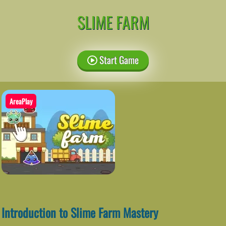
SLIME FARM
Start Game
AreaPlay
Introduction to Slime Farm Mastery