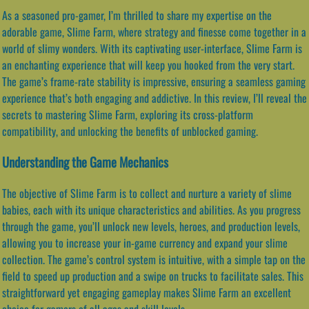
As a seasoned pro-gamer, I’m thrilled to share my expertise on the
adorable game, Slime Farm, where strategy and finesse come together in a
world of slimy wonders. With its captivating user-interface, Slime Farm is
an enchanting experience that will keep you hooked from the very start.
The game’s frame-rate stability is impressive, ensuring a seamless gaming
experience that’s both engaging and addictive. In this review, I’ll reveal the
secrets to mastering Slime Farm, exploring its cross-platform
compatibility, and unlocking the benefits of unblocked gaming.
Understanding the Game Mechanics
The objective of Slime Farm is to collect and nurture a variety of slime
babies, each with its unique characteristics and abilities. As you progress
through the game, you’ll unlock new levels, heroes, and production levels,
allowing you to increase your in-game currency and expand your slime
collection. The game’s control system is intuitive, with a simple tap on the
field to speed up production and a swipe on trucks to facilitate sales. This
straightforward yet engaging gameplay makes Slime Farm an excellent
choice for gamers of all ages and skill levels.