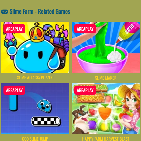
Slime Farm - Related Games
AREAPLAY
AREAPLAY
SLIME ATTACK: PUZZLE!
SLIME MAKER
AREAPLAY
AREAPLAY
GOO SLIME JUMP
HAPPY FARM HARVEST BLAST