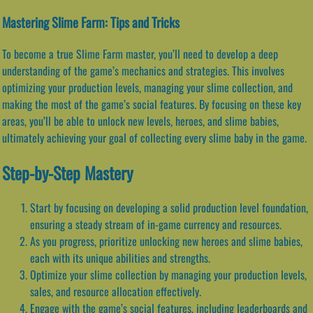
Mastering Slime Farm: Tips and Tricks
To become a true Slime Farm master, you’ll need to develop a deep
understanding of the game’s mechanics and strategies. This involves
optimizing your production levels, managing your slime collection, and
making the most of the game’s social features. By focusing on these key
areas, you’ll be able to unlock new levels, heroes, and slime babies,
ultimately achieving your goal of collecting every slime baby in the game.
Step-by-Step Mastery
Start by focusing on developing a solid production level foundation,
ensuring a steady stream of in-game currency and resources.
As you progress, prioritize unlocking new heroes and slime babies,
each with its unique abilities and strengths.
Optimize your slime collection by managing your production levels,
sales, and resource allocation effectively.
Engage with the game’s social features, including leaderboards and