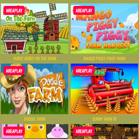
AREAPLAY
AREAPLAY
HURLY BURLY ON THE FARM
MANGO PIGGY PIGGY FARM
AREAPLAY
AREAPLAY
DOODLE FARM
SUNNY FARM IO
AREAPLAY
AREAPLAY