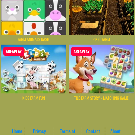
FARM ANIMALS DASH
PIXEL FARM
AREAPLAY
AREAPLAY
KIDS FARM FUN
TILE FARM STORY - MATCHING GAME
Home
Privacy
Terms of
Contact
About