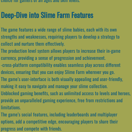
Deep-Dive into Slime Farm Features
The game features a wide range of slime babies, each with its own
strengths and weaknesses, requiring players to develop a strategy to
collect and nurture them effectively.
The production level system allows players to increase their in-game
currency, providing a sense of progression and achievement.
-cross-platform compatibility enables seamless play across different
devices, ensuring that you can enjoy Slime Farm wherever you go.
The game’s user-interface is both visually appealing and user-friendly,
making it easy to navigate and manage your slime collection.
Unblocked gaming benefits, such as unlimited access to levels and heroes,
provide an unparalleled gaming experience, free from restrictions and
limitations.
The game’s social features, including leaderboards and multiplayer
options, add a competitive edge, encouraging players to share their
progress and compete with friends.