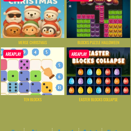
MERGE CHRISTMAS
BLOCKS PUZZLE HALLOWEEN
AREAPLAY
AREAPLAY
EASTER BLOCKS COLLAPSE
TEN BLOCKS