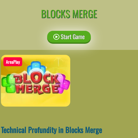
BLOCKS MERGE
Start Game
AreaPlay
Technical Profundity in Blocks Merge