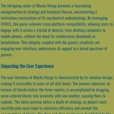
The intriguing realm of Blocks Merge presents a fascinating
amalgamation of strategy and technical finesse, necessitating a
meticulous examination of its mechanical underpinnings. By leveraging
HTML5, this game achieves cross-platform compatibility, allowing users to
engage with it across a myriad of devices, from desktop computers to
mobile phones, without the need for cumbersome downloads or
installations. This ubiquity, coupled with the game’s simplistic yet
engaging user interface, underscores its appeal to a broad spectrum of
gamers.
Unpacking the User Experience
The user interface of Blocks Merge is characterized by its intuitive design,
making it accessible to users of all skill levels. The primary objective, to
remove all blocks before the timer expires, is accomplished by dragging
same-colored blocks into proximity with one another, causing them to
explode. This basic premise belies a depth of strategy, as players must
carefully plan each move to maximize efficiency and prevent the
accumulation of blocks. The drag-and-drop mechanism, facilitated by the