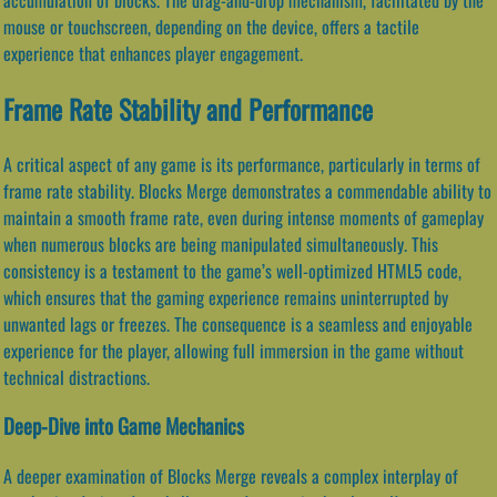
mouse or touchscreen, depending on the device, offers a tactile
experience that enhances player engagement.
Frame Rate Stability and Performance
A critical aspect of any game is its performance, particularly in terms of
frame rate stability. Blocks Merge demonstrates a commendable ability to
maintain a smooth frame rate, even during intense moments of gameplay
when numerous blocks are being manipulated simultaneously. This
consistency is a testament to the game’s well-optimized HTML5 code,
which ensures that the gaming experience remains uninterrupted by
unwanted lags or freezes. The consequence is a seamless and enjoyable
experience for the player, allowing full immersion in the game without
technical distractions.
Deep-Dive into Game Mechanics
A deeper examination of Blocks Merge reveals a complex interplay of