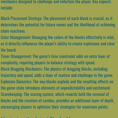
mechanics designed to challenge and entertain the player. Key aspects
include:
Block Placement Strategy: The placement of each block is crucial, as it
determines the potential for future moves and the likelihood of achieving
chain reactions.
Color Management: Managing the colors of the blocks effectively is vital,
as it directly influences the player’s ability to create explosions and clear
the board.
Timer Management: The game’s time constraint adds an extra layer of
complexity, requiring players to balance strategy with speed.
Block Dragging Mechanics: The physics of dragging blocks, including
trajectory and speed, adds a layer of realism and challenge to the game.
Explosion Dynamics: The way blocks explode and the resulting effects on
the game state introduce elements of unpredictability and excitement.
Scorekeeping: The scoring system, which rewards both the removal of
blocks and the creation of combos, provides an additional layer of depth,
encouraging players to optimize their strategies for maximum points.