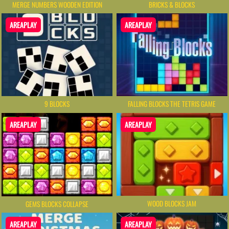
MERGE NUMBERS WOODEN EDITION
BRICKS & BLOCKS
AREAPLAY
AREAPLAY
9 BLOCKS
FALLING BLOCKS THE TETRIS GAME
AREAPLAY
AREAPLAY
WOOD BLOCKS JAM
GEMS BLOCKS COLLAPSE
AREAPLAY
AREAPLAY