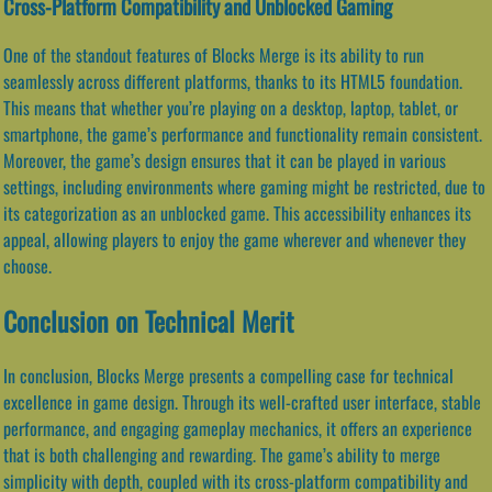
Cross-Platform Compatibility and Unblocked Gaming
One of the standout features of Blocks Merge is its ability to run
seamlessly across different platforms, thanks to its HTML5 foundation.
This means that whether you’re playing on a desktop, laptop, tablet, or
smartphone, the game’s performance and functionality remain consistent.
Moreover, the game’s design ensures that it can be played in various
settings, including environments where gaming might be restricted, due to
its categorization as an unblocked game. This accessibility enhances its
appeal, allowing players to enjoy the game wherever and whenever they
choose.
Conclusion on Technical Merit
In conclusion, Blocks Merge presents a compelling case for technical
excellence in game design. Through its well-crafted user interface, stable
performance, and engaging gameplay mechanics, it offers an experience
that is both challenging and rewarding. The game’s ability to merge
simplicity with depth, coupled with its cross-platform compatibility and