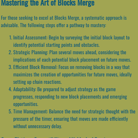
Mastering the Art of Blocks Merge
For those seeking to excel at Blocks Merge, a systematic approach is
advisable. The following steps offer a pathway to mastery:
Initial Assessment: Begin by surveying the initial block layout to
identify potential starting points and obstacles.
Strategic Planning: Plan several moves ahead, considering the
implications of each potential block placement on future moves.
Efficient Block Removal: Focus on removing blocks in a way that
maximizes the creation of opportunities for future moves, ideally
setting up chain reactions.
Adaptability: Be prepared to adjust strategy as the game
progresses, responding to new block placements and emerging
opportunities.
Time Management: Balance the need for strategic thought with the
pressure of the timer, ensuring that moves are made efficiently
without unnecessary delay.