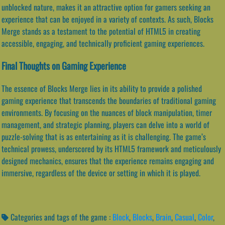
unblocked nature, makes it an attractive option for gamers seeking an
experience that can be enjoyed in a variety of contexts. As such, Blocks
Merge stands as a testament to the potential of HTML5 in creating
accessible, engaging, and technically proficient gaming experiences.
Final Thoughts on Gaming Experience
The essence of Blocks Merge lies in its ability to provide a polished
gaming experience that transcends the boundaries of traditional gaming
environments. By focusing on the nuances of block manipulation, timer
management, and strategic planning, players can delve into a world of
puzzle-solving that is as entertaining as it is challenging. The game’s
technical prowess, underscored by its HTML5 framework and meticulously
designed mechanics, ensures that the experience remains engaging and
immersive, regardless of the device or setting in which it is played.
Categories and tags of the game :
Block
,
Blocks
,
Brain
,
Casual
,
Color
,