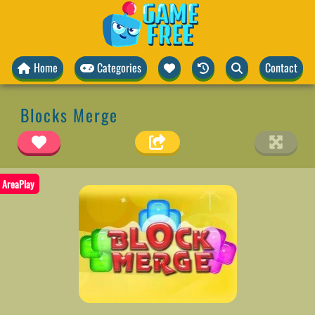
Home
Categories
Contact
Blocks Merge
AreaPlay