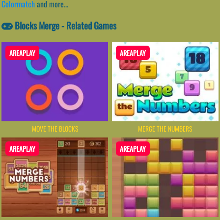
Colormatch
and more...
Blocks Merge - Related Games
AREAPLAY
AREAPLAY
MOVE THE BLOCKS
MERGE THE NUMBERS
AREAPLAY
AREAPLAY