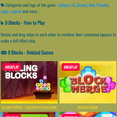
Categories and tags of the game :
1player
,
2d
,
Casual
,
Kids Friendly
,
Logic
,
Logical
and more...
9 Blocks - How to Play
Rotate and drag chips to each other to combine their contained squares to
make a full-filled chip.
9 Blocks - Related Games
AREAPLAY
AREAPLAY
FALLING BLOCKS - HALLOWEEN CHALLENGE
BLOCKS MERGE