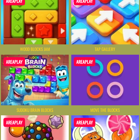
AREAPLAY
AREAPLAY
WOOD BLOCKS JAM
TAP GALLERY
AREAPLAY
AREAPLAY
SUDOKU BRAIN BLOCKS
MOVE THE BLOCKS
AREAPLAY
AREAPLAY