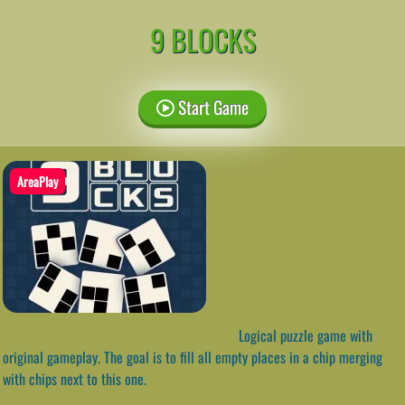
9 BLOCKS
Start Game
AreaPlay
Logical puzzle game with
original gameplay. The goal is to fill all empty places in a chip merging
with chips next to this one.