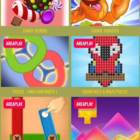
CANDY BLOCKS
COOKIE MONSTER
AREAPLAY
AREAPLAY
PUZZLE - LINES AND KNOTS 1
COLOR NUTS & BOLTS PUZZLE
AREAPLAY
AREAPLAY