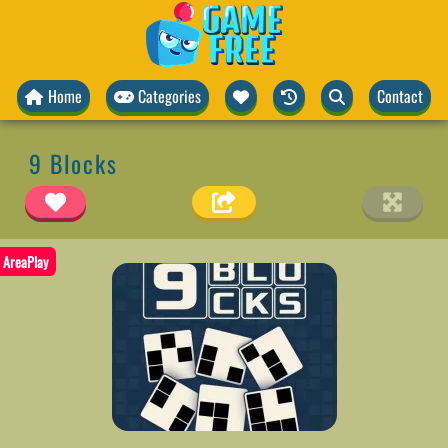
Home
Categories
Contact
9 Blocks
AreaPlay