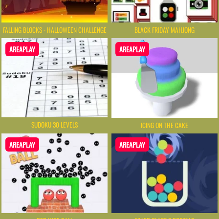
FALLING BLOCKS - HALLOWEEN CHALLENGE
BLACK FRIDAY MAHJONG
AREAPLAY
AREAPLAY
SUDOKU 30 LEVELS
ICING ON THE CAKE
AREAPLAY
AREAPLAY