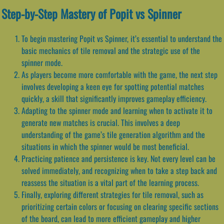
Step-by-Step Mastery of Popit vs Spinner
To begin mastering Popit vs Spinner, it’s essential to understand the
basic mechanics of tile removal and the strategic use of the
spinner mode.
As players become more comfortable with the game, the next step
involves developing a keen eye for spotting potential matches
quickly, a skill that significantly improves gameplay efficiency.
Adapting to the spinner mode and learning when to activate it to
generate new matches is crucial. This involves a deep
understanding of the game’s tile generation algorithm and the
situations in which the spinner would be most beneficial.
Practicing patience and persistence is key. Not every level can be
solved immediately, and recognizing when to take a step back and
reassess the situation is a vital part of the learning process.
Finally, exploring different strategies for tile removal, such as
prioritizing certain colors or focusing on clearing specific sections
of the board, can lead to more efficient gameplay and higher