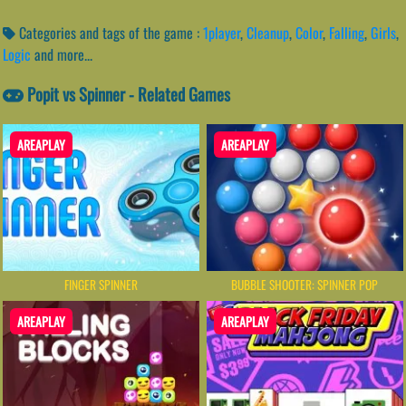
Categories and tags of the game :
1player
,
Cleanup
,
Color
,
Falling
,
Girls
,
Logic
and more...
Popit vs Spinner - Related Games
AREAPLAY
AREAPLAY
FINGER SPINNER
BUBBLE SHOOTER: SPINNER POP
AREAPLAY
AREAPLAY