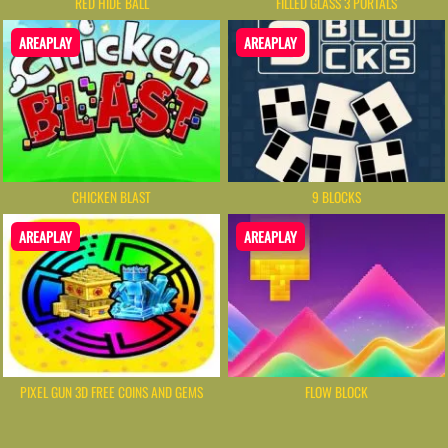
RED HIDE BALL
FILLED GLASS 3 PORTALS
AREAPLAY
AREAPLAY
CHICKEN BLAST
9 BLOCKS
AREAPLAY
AREAPLAY
PIXEL GUN 3D FREE COINS AND GEMS
FLOW BLOCK