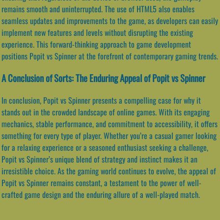
remains smooth and uninterrupted. The use of HTML5 also enables
seamless updates and improvements to the game, as developers can easily
implement new features and levels without disrupting the existing
experience. This forward-thinking approach to game development
positions Popit vs Spinner at the forefront of contemporary gaming trends.
A Conclusion of Sorts: The Enduring Appeal of Popit vs Spinner
In conclusion, Popit vs Spinner presents a compelling case for why it
stands out in the crowded landscape of online games. With its engaging
mechanics, stable performance, and commitment to accessibility, it offers
something for every type of player. Whether you’re a casual gamer looking
for a relaxing experience or a seasoned enthusiast seeking a challenge,
Popit vs Spinner’s unique blend of strategy and instinct makes it an
irresistible choice. As the gaming world continues to evolve, the appeal of
Popit vs Spinner remains constant, a testament to the power of well-
crafted game design and the enduring allure of a well-played match.