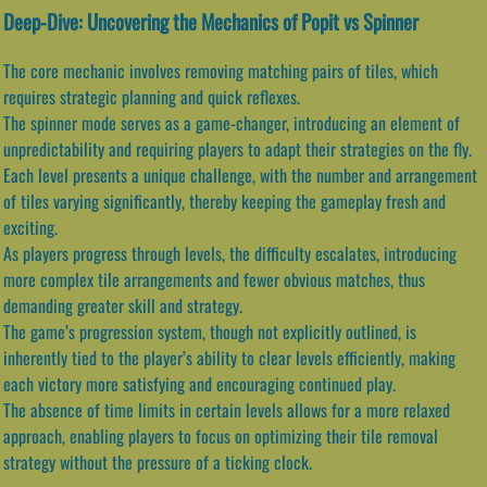
Deep-Dive: Uncovering the Mechanics of Popit vs Spinner
The core mechanic involves removing matching pairs of tiles, which
requires strategic planning and quick reflexes.
The spinner mode serves as a game-changer, introducing an element of
unpredictability and requiring players to adapt their strategies on the fly.
Each level presents a unique challenge, with the number and arrangement
of tiles varying significantly, thereby keeping the gameplay fresh and
exciting.
As players progress through levels, the difficulty escalates, introducing
more complex tile arrangements and fewer obvious matches, thus
demanding greater skill and strategy.
The game’s progression system, though not explicitly outlined, is
inherently tied to the player’s ability to clear levels efficiently, making
each victory more satisfying and encouraging continued play.
The absence of time limits in certain levels allows for a more relaxed
approach, enabling players to focus on optimizing their tile removal
strategy without the pressure of a ticking clock.