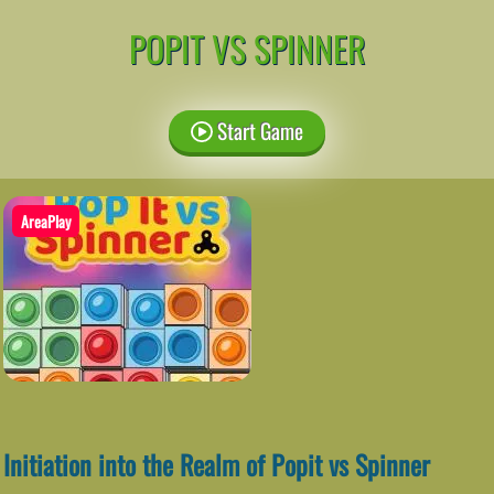
POPIT VS SPINNER
Start Game
AreaPlay
Initiation into the Realm of Popit vs Spinner