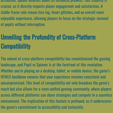
crucial, as it directly impacts player engagement and satisfaction. A
stable frame rate means less lag, fewer glitches, and an overall more
enjoyable experience, allowing players to focus on the strategic removal
of popits without interruption.
Unveiling the Profundity of Cross-Platform
Compatibility
The advent of cross-platform compatibility has revolutionized the gaming
landscape, and Popit vs Spinner is at the forefront of this revolution.
Whether you’re playing on a desktop, tablet, or mobile device, the game’s
HTML5 backbone ensures that your experience remains consistent and
uncompromised. This level of compatibility not only broadens the game’s
reach but also allows for a more unified gaming community, where players
across different platforms can share strategies and compete in a seamless
environment. The implication of this feature is profound, as it underscores
the game’s commitment to accessibility and inclusivity.