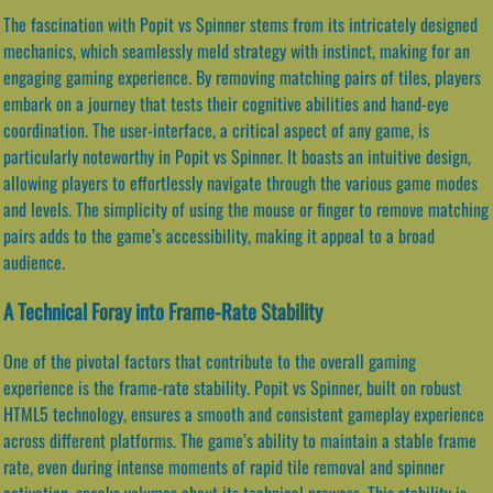
The fascination with Popit vs Spinner stems from its intricately designed
mechanics, which seamlessly meld strategy with instinct, making for an
engaging gaming experience. By removing matching pairs of tiles, players
embark on a journey that tests their cognitive abilities and hand-eye
coordination. The user-interface, a critical aspect of any game, is
particularly noteworthy in Popit vs Spinner. It boasts an intuitive design,
allowing players to effortlessly navigate through the various game modes
and levels. The simplicity of using the mouse or finger to remove matching
pairs adds to the game’s accessibility, making it appeal to a broad
audience.
A Technical Foray into Frame-Rate Stability
One of the pivotal factors that contribute to the overall gaming
experience is the frame-rate stability. Popit vs Spinner, built on robust
HTML5 technology, ensures a smooth and consistent gameplay experience
across different platforms. The game’s ability to maintain a stable frame
rate, even during intense moments of rapid tile removal and spinner
activation, speaks volumes about its technical prowess. This stability is