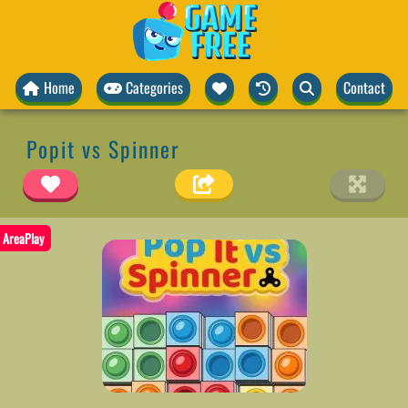
Home
Categories
Contact
Popit vs Spinner
AreaPlay