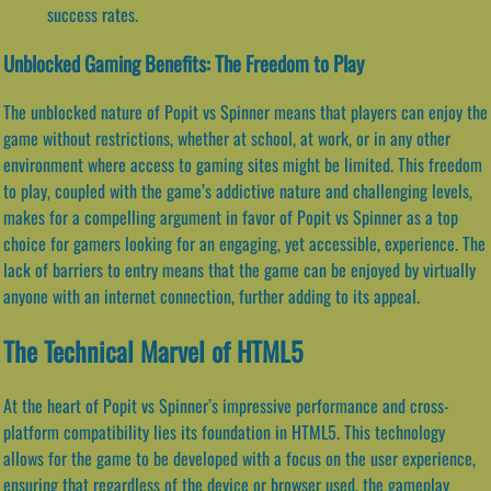
success rates.
Unblocked Gaming Benefits: The Freedom to Play
The unblocked nature of Popit vs Spinner means that players can enjoy the
game without restrictions, whether at school, at work, or in any other
environment where access to gaming sites might be limited. This freedom
to play, coupled with the game’s addictive nature and challenging levels,
makes for a compelling argument in favor of Popit vs Spinner as a top
choice for gamers looking for an engaging, yet accessible, experience. The
lack of barriers to entry means that the game can be enjoyed by virtually
anyone with an internet connection, further adding to its appeal.
The Technical Marvel of HTML5
At the heart of Popit vs Spinner’s impressive performance and cross-
platform compatibility lies its foundation in HTML5. This technology
allows for the game to be developed with a focus on the user experience,
ensuring that regardless of the device or browser used, the gameplay