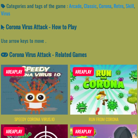
Categories and tags of the game :
Arcade
,
Classic
,
Corona
,
Retro
,
Skill
,
Virus
Corona Virus Attack - How to Play
Use arrow keys to move .
Corona Virus Attack - Related Games
AREAPLAY
AREAPLAY
SPEEDY CORONA VIRUS.IO
RUN FROM CORONA
AREAPLAY
AREAPLAY