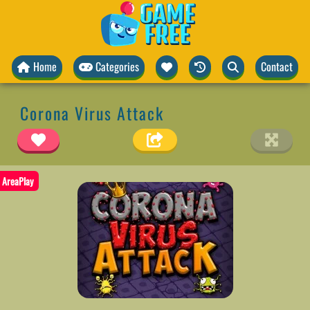
Home
Categories
Contact
Corona Virus Attack
AreaPlay