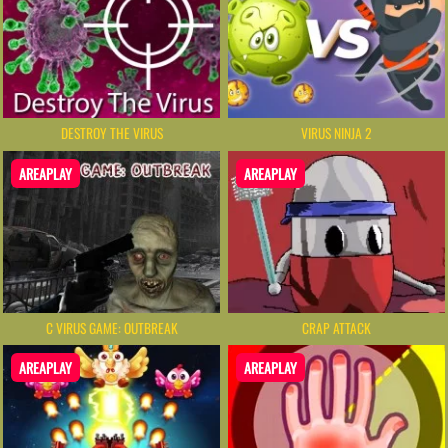
DESTROY THE VIRUS
VIRUS NINJA 2
AREAPLAY
AREAPLAY
C VIRUS GAME: OUTBREAK
CRAP ATTACK
AREAPLAY
AREAPLAY