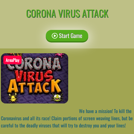
CORONA VIRUS ATTACK
Start Game
AreaPlay
We have a mission! To kill the
Coronavirus and all its race! Claim portions of screen weaving lines, but be
careful to the deadly viruses that will try to destroy you and your lines!