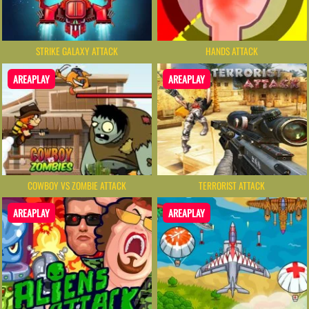
STRIKE GALAXY ATTACK
HANDS ATTACK
AREAPLAY
AREAPLAY
COWBOY VS ZOMBIE ATTACK
TERRORIST ATTACK
AREAPLAY
AREAPLAY