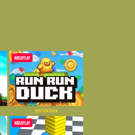
AREAPLAY
RUN RUN DUCK
AREAPLAY