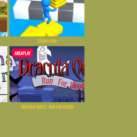
STACKY RUN
AREAPLAY
DRACULA QUEST : RUN FOR BLOOD