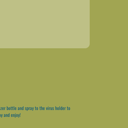
er bottle and spray to the virus holder to
ay and enjoy!