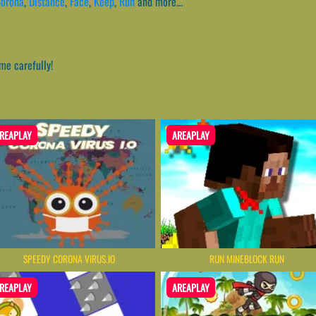
orona
,
Distance
,
Face
,
Keep
,
Run
and more...
me carefully!
REAPLAY
AREAPLAY
SPEEDY CORONA VIRUS.IO
RUN MINEBLOCK RUN
REAPLAY
AREAPLAY