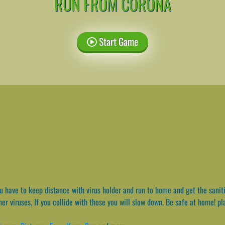
RUN FROM CORONA
Start Game
 have to keep distance with virus holder and run to home and get the sanitiz
er viruses, If you collide with those you will slow down. Be safe at home! pl