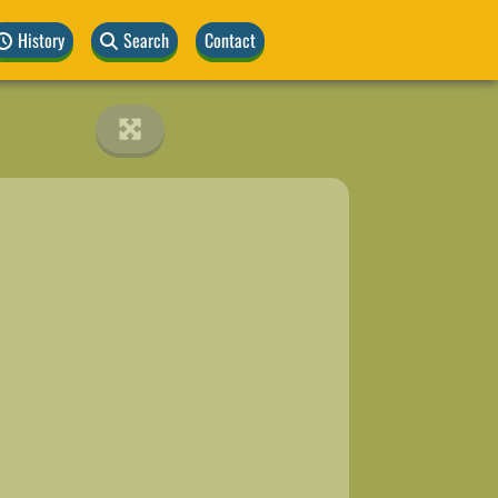
History
Search
Contact