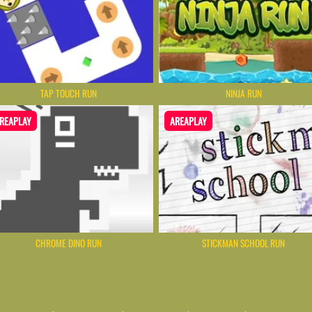
TAP TOUCH RUN
NINJA RUN
REAPLAY
AREAPLAY
CHROME DINO RUN
STICKMAN SCHOOL RUN