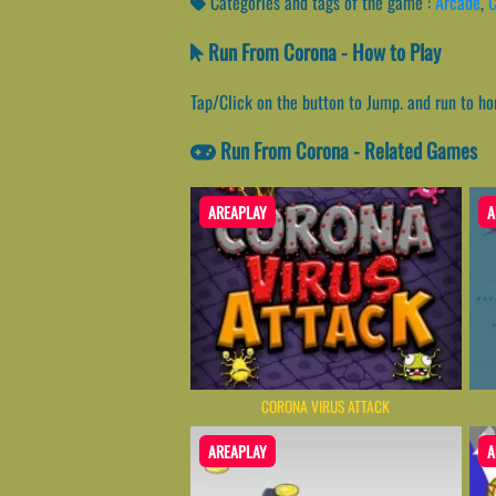
Categories and tags of the game :
Arcade
,
C
Run From Corona - How to Play
Tap/Click on the button to Jump. and run to ho
Run From Corona - Related Games
AREAPLAY
A
CORONA VIRUS ATTACK
AREAPLAY
A