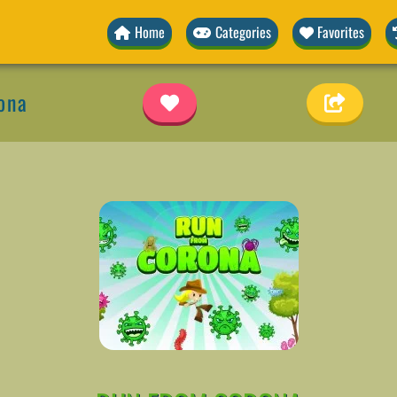
Home
Categories
Favorites
ona