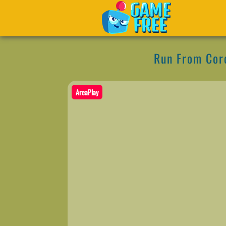
Run From Cor
AreaPlay