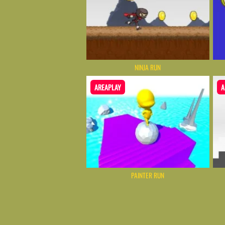
NINJA RUN
AREAPLAY
A
PAINTER RUN