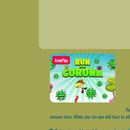
AreaPlay
You
remove virus. When you run you will face to oth