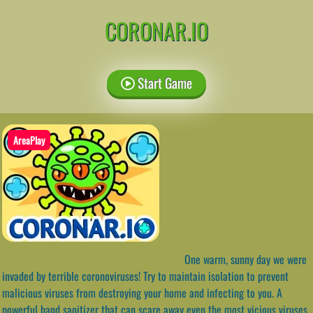
CORONAR.IO
Start Game
AreaPlay
One warm, sunny day we were
invaded by terrible coronoviruses! Try to maintain isolation to prevent
malicious viruses from destroying your home and infecting to you. A
powerful hand sanitizer that can scare away even the most vicious viruses