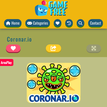
Home
Categories
Contact
Coronar.io
AreaPlay