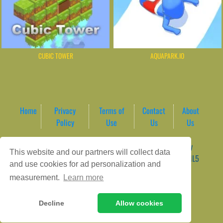
CUBIC TOWER
AQUAPARK.IO
Home
Privacy
Terms of
Contact
About
Policy
Use
Us
Us
Game content provider by
4 Win
|
WordPress Theme by
This website and our partners will collect data
ArcadeTheme
| © 2026 AreaPlay Arcade | Premium HTML5
and use cookies for ad personalization and
Gaming Hub – Instant & Free Online Games
measurement.
Learn more
Decline
Allow cookies