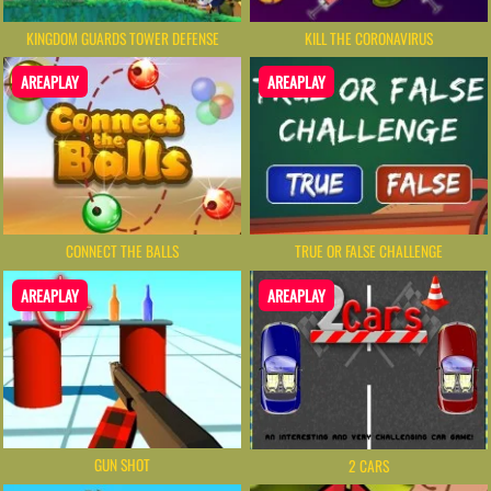
KINGDOM GUARDS TOWER DEFENSE
KILL THE CORONAVIRUS
AREAPLAY
AREAPLAY
CONNECT THE BALLS
TRUE OR FALSE CHALLENGE
AREAPLAY
AREAPLAY
GUN SHOT
2 CARS