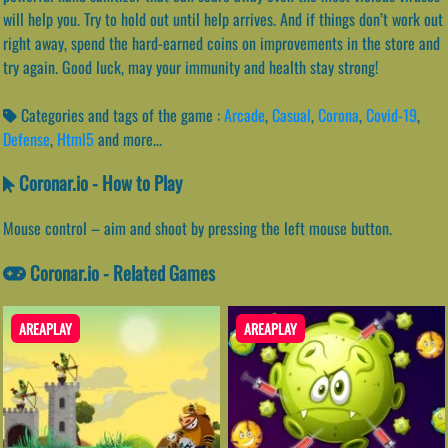
will help you. Try to hold out until help arrives. And if things don’t work out
right away, spend the hard-earned coins on improvements in the store and
try again. Good luck, may your immunity and health stay strong!
Categories and tags of the game :
Arcade
,
Casual
,
Corona
,
Covid-19
,
Defense
,
Html5
and more...
Coronar.io - How to Play
Mouse control – aim and shoot by pressing the left mouse button.
Coronar.io - Related Games
AREAPLAY
AREAPLAY