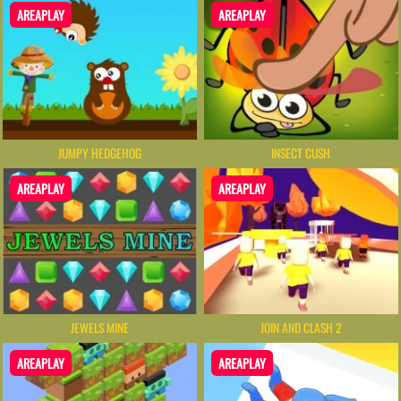
AREAPLAY
AREAPLAY
JUMPY HEDGEHOG
INSECT CUSH
AREAPLAY
AREAPLAY
JEWELS MINE
JOIN AND CLASH 2
AREAPLAY
AREAPLAY