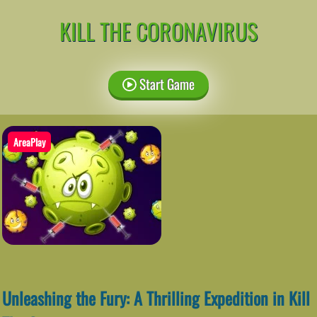
KILL THE CORONAVIRUS
Start Game
AreaPlay
Unleashing the Fury: A Thrilling Expedition in Kill