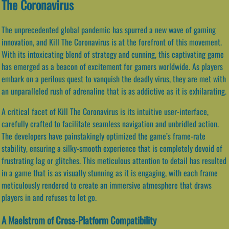
The Coronavirus
The unprecedented global pandemic has spurred a new wave of gaming
innovation, and Kill The Coronavirus is at the forefront of this movement.
With its intoxicating blend of strategy and cunning, this captivating game
has emerged as a beacon of excitement for gamers worldwide. As players
embark on a perilous quest to vanquish the deadly virus, they are met with
an unparalleled rush of adrenaline that is as addictive as it is exhilarating.
A critical facet of Kill The Coronavirus is its intuitive user-interface,
carefully crafted to facilitate seamless navigation and unbridled action.
The developers have painstakingly optimized the game’s frame-rate
stability, ensuring a silky-smooth experience that is completely devoid of
frustrating lag or glitches. This meticulous attention to detail has resulted
in a game that is as visually stunning as it is engaging, with each frame
meticulously rendered to create an immersive atmosphere that draws
players in and refuses to let go.
A Maelstrom of Cross-Platform Compatibility