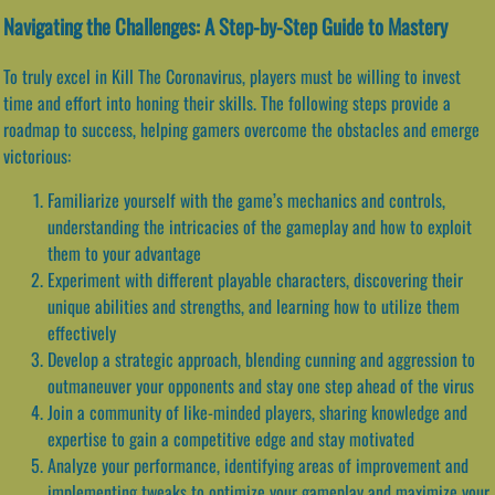
Navigating the Challenges: A Step-by-Step Guide to Mastery
To truly excel in Kill The Coronavirus, players must be willing to invest
time and effort into honing their skills. The following steps provide a
roadmap to success, helping gamers overcome the obstacles and emerge
victorious:
Familiarize yourself with the game’s mechanics and controls,
understanding the intricacies of the gameplay and how to exploit
them to your advantage
Experiment with different playable characters, discovering their
unique abilities and strengths, and learning how to utilize them
effectively
Develop a strategic approach, blending cunning and aggression to
outmaneuver your opponents and stay one step ahead of the virus
Join a community of like-minded players, sharing knowledge and
expertise to gain a competitive edge and stay motivated
Analyze your performance, identifying areas of improvement and
implementing tweaks to optimize your gameplay and maximize your