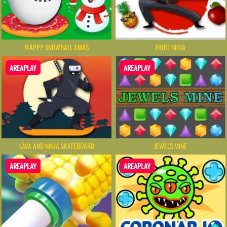
FLAPPY SNOWBALL XMAS
FRUIT NINJA
AREAPLAY
AREAPLAY
LAVA AND NINJA SKATEBOARD
JEWELS MINE
AREAPLAY
AREAPLAY