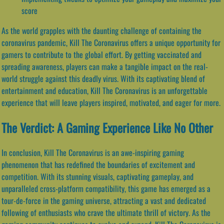
score
As the world grapples with the daunting challenge of containing the
coronavirus pandemic, Kill The Coronavirus offers a unique opportunity for
gamers to contribute to the global effort. By getting vaccinated and
spreading awareness, players can make a tangible impact on the real-
world struggle against this deadly virus. With its captivating blend of
entertainment and education, Kill The Coronavirus is an unforgettable
experience that will leave players inspired, motivated, and eager for more.
The Verdict: A Gaming Experience Like No Other
In conclusion, Kill The Coronavirus is an awe-inspiring gaming
phenomenon that has redefined the boundaries of excitement and
competition. With its stunning visuals, captivating gameplay, and
unparalleled cross-platform compatibility, this game has emerged as a
tour-de-force in the gaming universe, attracting a vast and dedicated
following of enthusiasts who crave the ultimate thrill of victory. As the