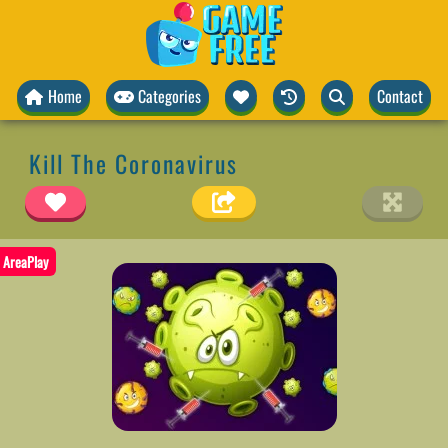
Home
Categories
Contact
Kill The Coronavirus
AreaPlay