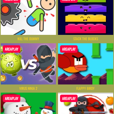
KILL THE DUMMY
STACK THE BLOCKS
AREAPLAY
AREAPLAY
VIRUS NINJA 2
FLAPPY BIRDY
AREAPLAY
AREAPLAY