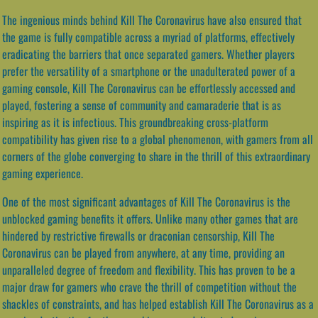
The ingenious minds behind Kill The Coronavirus have also ensured that
the game is fully compatible across a myriad of platforms, effectively
eradicating the barriers that once separated gamers. Whether players
prefer the versatility of a smartphone or the unadulterated power of a
gaming console, Kill The Coronavirus can be effortlessly accessed and
played, fostering a sense of community and camaraderie that is as
inspiring as it is infectious. This groundbreaking cross-platform
compatibility has given rise to a global phenomenon, with gamers from all
corners of the globe converging to share in the thrill of this extraordinary
gaming experience.
One of the most significant advantages of Kill The Coronavirus is the
unblocked gaming benefits it offers. Unlike many other games that are
hindered by restrictive firewalls or draconian censorship, Kill The
Coronavirus can be played from anywhere, at any time, providing an
unparalleled degree of freedom and flexibility. This has proven to be a
major draw for gamers who crave the thrill of competition without the
shackles of constraints, and has helped establish Kill The Coronavirus as a