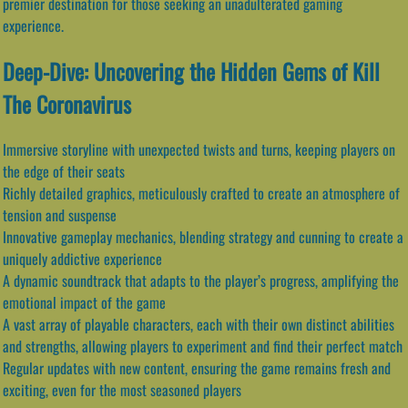
premier destination for those seeking an unadulterated gaming
experience.
Deep-Dive: Uncovering the Hidden Gems of Kill
The Coronavirus
Immersive storyline with unexpected twists and turns, keeping players on
the edge of their seats
Richly detailed graphics, meticulously crafted to create an atmosphere of
tension and suspense
Innovative gameplay mechanics, blending strategy and cunning to create a
uniquely addictive experience
A dynamic soundtrack that adapts to the player’s progress, amplifying the
emotional impact of the game
A vast array of playable characters, each with their own distinct abilities
and strengths, allowing players to experiment and find their perfect match
Regular updates with new content, ensuring the game remains fresh and
exciting, even for the most seasoned players