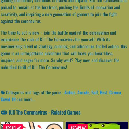
gaming community continues to evolve and expand, Kill The Coronavirus is
poised to remain at the forefront, pushing the limits of innovation and
creativity, and inspiring a new generation of gamers to join the fight
against the coronavirus.
The time to act is now – join the battle against the coronavirus and
experience the rush of Kill The Coronavirus for yourself. With its
mesmerizing blend of strategy, cunning, and adrenaline-fueled action, this
game is an unforgettable adventure that will leave you breathless,
inspired, and eager for more. So why wait? Play now, and discover the
unbridled thrill of Kill The Coronavirus!
Categories and tags of the game :
Action
,
Arcade
,
Ball
,
Best
,
Corona
,
Covid-19
and more...
Kill The Coronavirus - Related Games
AREAPLAY
AREAPLAY