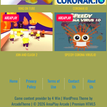
RING ON TUBE
CORONAR.IO
AREAPLAY
AREAPLAY
JOIN AND CLASH 2
SPEEDY CORONA VIRUS.IO
Home
Privacy
Terms of
Contact
About
Policy
Use
Us
Us
Game content provider by
4 Win
|
WordPress Theme by
ArcadeTheme
| © 2026 AreaPlay Arcade | Premium HTML5